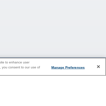
site to enhance user
e, you consent to our use of
Manage Preferences
2026 Cruises
Last Minute Cruises