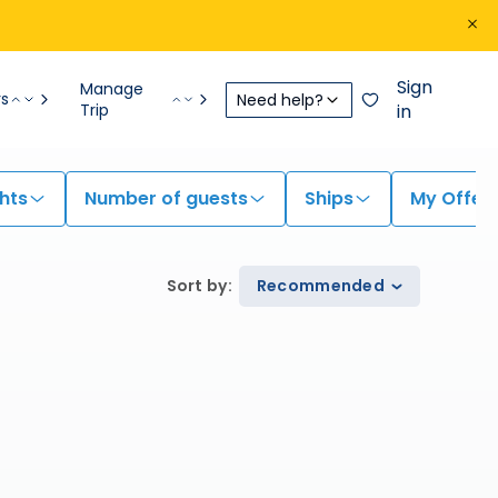
Sign
Manage
rs
Need help?
Trip
in
hts
Number of guests
Ships
My Offer
Sort by
:
Recommended