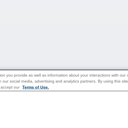
ion you provide as well as information about your interactions with our 
 our social media, advertising and analytics partners. By using this sit
tions for Promotions
here
.
 accept our
Terms of Use.
Popular Cruises
All Inclusive Cruises