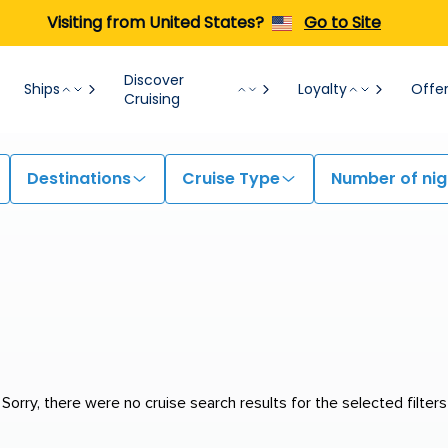
Visiting from United States?
Go to Site
Discover
Ships
Loyalty
Offe
Cruising
Destinations
Cruise Type
Number of nig
Sorry, there were no cruise search results for the selected filters