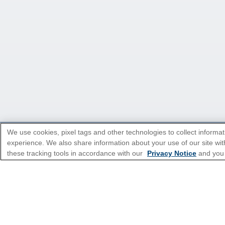
We use cookies, pixel tags and other technologies to collect informat
experience. We also share information about your use of our site with
*Please see all applicable Terms & Condi
these tracking tools in accordance with our
Privacy Notice
and you
Cruise Types
Top Destinations