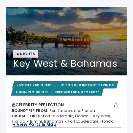
4 NIGHTS
Key West & Bahamas
75% OFF 2ND GUEST
UP TO $400 INSTANT SAVINGS
+ BONUS $100 OFF
FREE VERANDA UPGRADE*
CELEBRITY REFLECTION
ROUNDTRIP FROM
:
Fort Lauderdale, Florida
CRUISE PORTS
:
Fort Lauderdale, Florida
Key West,
Florida
Bimini, Bahamas
Fort Lauderdale, Florida
+ View Ports & Map