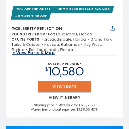
75% OFF 2ND GUEST
UP TO $750 INSTANT SAVINGS
+ BONUS $100 OFF
CELEBRITY REFLECTION
ROUNDTRIP FROM
:
Fort Lauderdale, Florida
CRUISE PORTS
:
Fort Lauderdale, Florida
Grand Turk,
Turks & Caicos
Nassau, Bahamas
Key West,
Florida
Fort Lauderdale, Florida
+ View Ports & Map
AVG PER PERSON*
10,580
$
VIEW 1 DATE
VIEW ITINERARY
Starting price in MXN, valid for Apr 9, 2027
+Taxes, fees and port expenses $3,337.00 MXN*