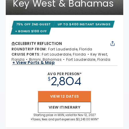
Key West & Bahamas
75% OFF 2ND GUEST
UP TO $400 INSTANT SAVINGS
+ BONUS $100 OFF
CELEBRITY REFLECTION
ROUNDTRIP FROM
:
Fort Lauderdale, Florida
CRUISE PORTS
:
Fort Lauderdale, Florida
Key West,
Florida
Bimini, Bahamas
Fort Lauderdale, Florida
+ View Ports & Map
AVG PER PERSON*
2,804
$
VIEW 12 DATES
VIEW ITINERARY
Starting price in MXN, valid for Nov 12, 2027
+Taxes, fees and port expenses $3,243.00 MXN*