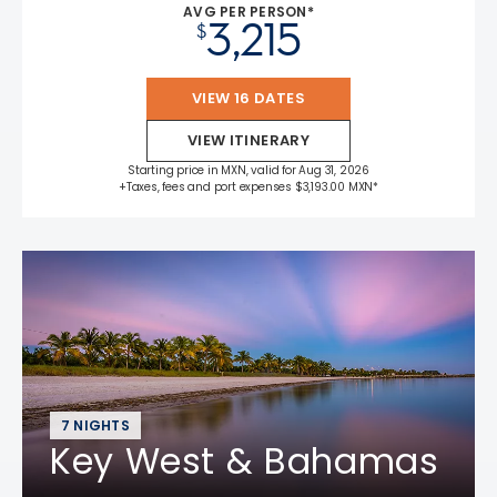
AVG PER PERSON*
3,215
$
VIEW 16 DATES
VIEW ITINERARY
Starting price in MXN, valid for Aug 31, 2026
+Taxes, fees and port expenses $3,193.00 MXN*
7 NIGHTS
Key West & Bahamas