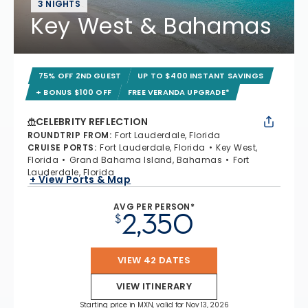
3 NIGHTS
Key West & Bahamas
75% OFF 2ND GUEST
UP TO $400 INSTANT SAVINGS
+ BONUS $100 OFF
FREE VERANDA UPGRADE*
CELEBRITY REFLECTION
ROUNDTRIP FROM
:
Fort Lauderdale, Florida
CRUISE PORTS
:
Fort Lauderdale, Florida
Key West,
Florida
Grand Bahama Island, Bahamas
Fort
Lauderdale, Florida
+ View Ports & Map
AVG PER PERSON*
2,350
$
VIEW 42 DATES
VIEW ITINERARY
Starting price in MXN, valid for Nov 13, 2026