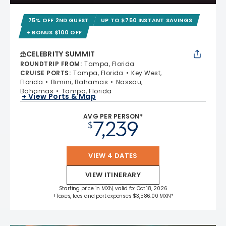
75% OFF 2ND GUEST
UP TO $750 INSTANT SAVINGS
+ BONUS $100 OFF
CELEBRITY SUMMIT
ROUNDTRIP FROM
:
Tampa, Florida
CRUISE PORTS
:
Tampa, Florida
Key West,
Florida
Bimini, Bahamas
Nassau,
Bahamas
Tampa, Florida
+ View Ports & Map
AVG PER PERSON*
7,239
$
VIEW 4 DATES
VIEW ITINERARY
Starting price in MXN, valid for Oct 18, 2026
+Taxes, fees and port expenses $3,586.00 MXN*