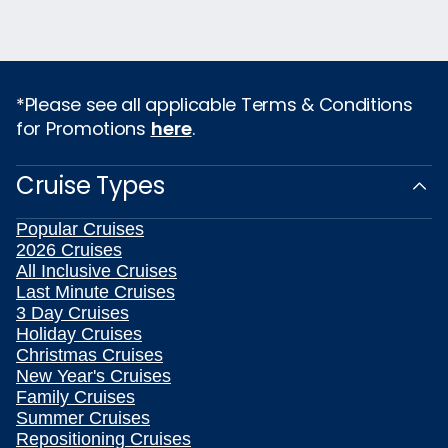
*Please see all applicable Terms & Conditions
for Promotions
here
.
Cruise Types
Popular Cruises
2026 Cruises
All Inclusive Cruises
Last Minute Cruises
3 Day Cruises
Holiday Cruises
Christmas Cruises
New Year's Cruises
Family Cruises
Summer Cruises
Repositioning Cruises