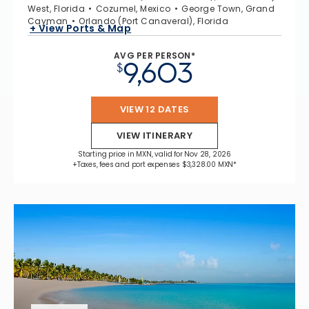
West, Florida
Cozumel, Mexico
George Town, Grand
Cayman
Orlando (Port Canaveral), Florida
+ View Ports & Map
AVG PER PERSON*
9,603
$
VIEW 12 DATES
VIEW ITINERARY
Starting price in MXN, valid for Nov 28, 2026
+Taxes, fees and port expenses $3,328.00 MXN*