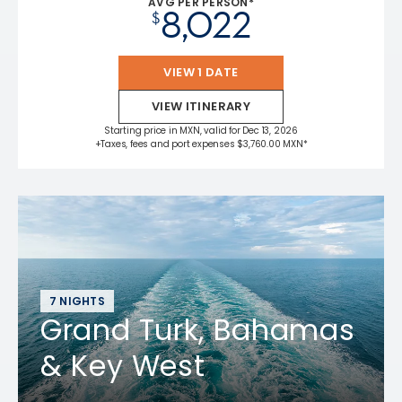
AVG PER PERSON*
8,022
$
VIEW 1 DATE
VIEW ITINERARY
Starting price in MXN, valid for Dec 13, 2026
+Taxes, fees and port expenses $3,760.00 MXN*
7 NIGHTS
Grand Turk, Bahamas
& Key West