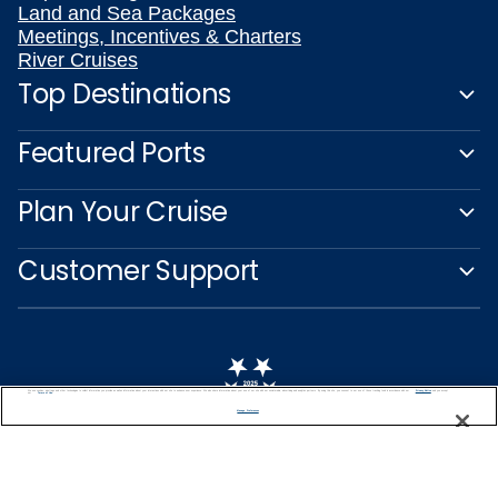
Land and Sea Packages
Meetings, Incentives & Charters
River Cruises
Top Destinations
Featured Ports
Plan Your Cruise
Customer Support
We use cookies, pixel tags and other technologies to collect information you provide as well as information about your interactions with our site to enhance user experience. We also share information about your use of our site with our social media, advertising and analytics partners. By using this site, you consent to our use of these tracking tools in accordance with our
Privacy Notice
and you accept our
Terms of Use.
Manage Preferences
Captain's Club
Learn More