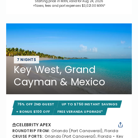
Starting price in MXN, valid for Aug 24, 2026
+Taxes, fees and port expenses $3,021.00 MXN*
7 NIGHTS
Key West, Grand
Cayman & Mexico
75% OFF 2ND GUEST
UP TO $750 INSTANT SAVINGS
+ BONUS $100 OFF
FREE VERANDA UPGRADE*
CELEBRITY APEX
ROUNDTRIP FROM
:
Orlando (Port Canaveral), Florida
CRUISE PORTS
:
Orlando (Port Canaveral), Florida
Key