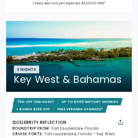
+Taxes, fees and port expenses $3,203.00 MXN*
3 NIGHTS
Key West & Bahamas
75% OFF 2ND GUEST
UP TO $400 INSTANT SAVINGS
+ BONUS $100 OFF
FREE VERANDA UPGRADE*
CELEBRITY REFLECTION
ROUNDTRIP FROM
:
Fort Lauderdale, Florida
CRUISE PORTS
:
Fort Lauderdale, Florida
Key West,