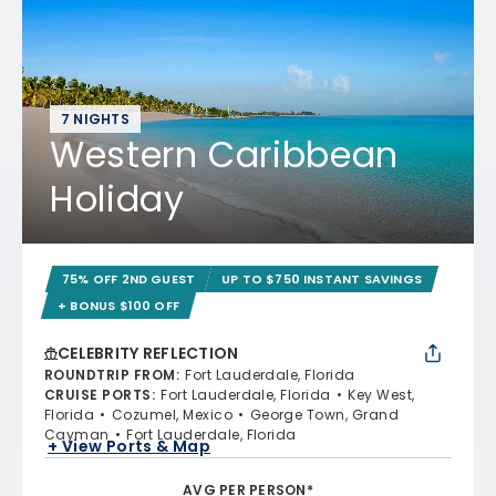
7 NIGHTS
Western Caribbean
Holiday
75% OFF 2ND GUEST
UP TO $750 INSTANT SAVINGS
+ BONUS $100 OFF
CELEBRITY REFLECTION
ROUNDTRIP FROM
:
Fort Lauderdale, Florida
CRUISE PORTS
:
Fort Lauderdale, Florida
Key West,
Florida
Cozumel, Mexico
George Town, Grand
Cayman
Fort Lauderdale, Florida
+ View Ports & Map
AVG PER PERSON*