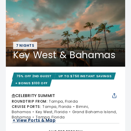
7 NIGHTS
Key West & Bahamas
75% OFF 2ND GUEST
UP TO $750 INSTANT SAVINGS
+ BONUS $100 OFF
CELEBRITY SUMMIT
ROUNDTRIP FROM
:
Tampa, Florida
CRUISE PORTS
:
Tampa, Florida
Bimini,
Bahamas
Key West, Florida
Grand Bahama Island,
Bahamas
Tampa, Florida
+ View Ports & Map