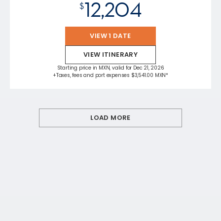
12,204
$
VIEW 1 DATE
VIEW ITINERARY
Starting price in MXN, valid for Dec 21, 2026
+Taxes, fees and port expenses $3,541.00 MXN*
LOAD MORE