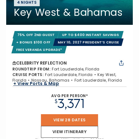
4 NIGHTS
Key West & Bahamas
75% OFF 2ND GUEST
UP TO $400 INSTANT SAVINGS
+ BONUS $100 OFF
MAY 10, 2027 PRESIDENT’S CRUISE
FREE VERANDA UPGRADE*
CELEBRITY REFLECTION
ROUNDTRIP FROM
:
Fort Lauderdale, Florida
CRUISE PORTS
:
Fort Lauderdale, Florida
Key West,
Florida
Nassau, Bahamas
Fort Lauderdale, Florida
+ View Ports & Map
AVG PER PERSON*
3,371
$
VIEW 28 DATES
VIEW ITINERARY