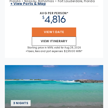
Florida
Nassau, Bahamas
Fort Lauderdale, Florida
+ View Ports & Map
AVG PER PERSON*
4,816
$
VIEW 1 DATE
VIEW ITINERARY
Starting price in MXN, valid for Aug 28, 2026
+Taxes, fees and port expenses $2,951.00 MXN*
3 NIGHTS