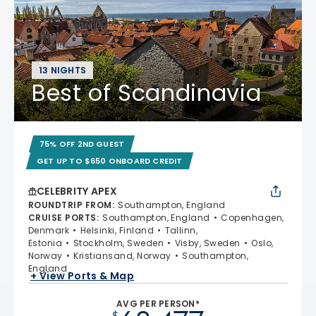
13 NIGHTS
Best of Scandinavia
75% OFF 2ND GUEST
GET UP TO $650 ONBOARD CREDIT
CELEBRITY APEX
ROUNDTRIP FROM
:
Southampton, England
CRUISE PORTS
:
Southampton, England
Copenhagen,
Denmark
Helsinki, Finland
Tallinn,
Estonia
Stockholm, Sweden
Visby, Sweden
Oslo,
Norway
Kristiansand, Norway
Southampton,
England
+ View Ports & Map
AVG PER PERSON*
$