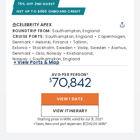
75% OFF 2ND GUEST
GET UP TO $650 ONBOARD CREDIT
CELEBRITY APEX
ROUNDTRIP FROM
:
Southampton, England
CRUISE PORTS
:
Southampton, England
Copenhagen,
Denmark
Helsinki, Finland
Tallinn,
Estonia
Stockholm, Sweden
Visby, Sweden
Aarhus,
Denmark
Oslo, Norway
Kristiansand,
Norway
Southampton, England
+ View Ports & Map
AVG PER PERSON*
70,842
$
VIEW 1 DATE
VIEW ITINERARY
Starting price in MXN, valid for Jul 31, 2027
+Taxes, fees and port expenses $7,342.00 MXN*