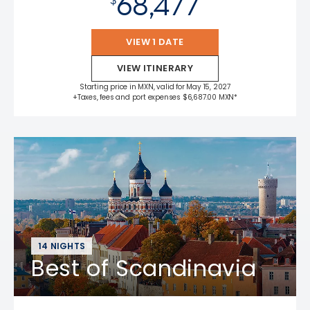
68,477
VIEW 1 DATE
VIEW ITINERARY
Starting price in MXN, valid for May 15, 2027
+Taxes, fees and port expenses $6,687.00 MXN*
14 NIGHTS
Best of Scandinavia