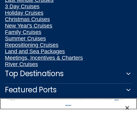
Last Minute Cruises
3 Day Cruises
Holiday Cruises
Christmas Cruises
New Year's Cruises
Family Cruises
Summer Cruises
Repositioning Cruises
Land and Sea Packages
Meetings, Incentives & Charters
River Cruises
Top Destinations
Featured Ports
We use cookies, pixel tags and other technologies to collect information you provide as well as information about your interactions with our site to enhance user experience. We also share information about your use of our site with our social media, advertising and analytics partners. By using this site, you consent to our use of these tracking tools in accordance with our
Privacy Notice
and you accept our
Terms of Use.
Plan Your Cruise
Manage Preferences
Customer Support