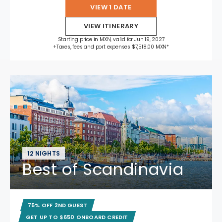
VIEW 1 DATE
VIEW ITINERARY
Starting price in MXN, valid for Jun 19, 2027
+Taxes, fees and port expenses $7,518.00 MXN*
12 NIGHTS
Best of Scandinavia
75% OFF 2ND GUEST
GET UP TO $650 ONBOARD CREDIT