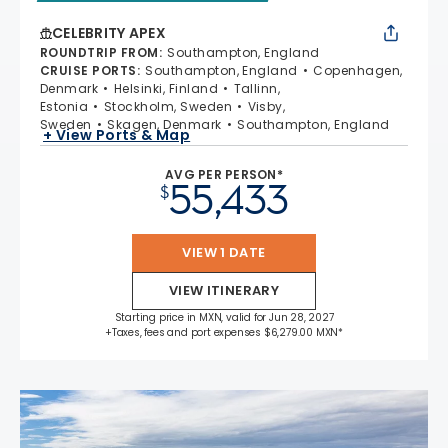
CELEBRITY APEX
ROUNDTRIP FROM
:
Southampton, England
CRUISE PORTS
:
Southampton, England
Copenhagen,
Denmark
Helsinki, Finland
Tallinn,
Estonia
Stockholm, Sweden
Visby,
Sweden
Skagen, Denmark
Southampton, England
+ View Ports & Map
AVG PER PERSON*
55,433
$
VIEW 1 DATE
VIEW ITINERARY
Starting price in MXN, valid for Jun 28, 2027
+Taxes, fees and port expenses $6,279.00 MXN*