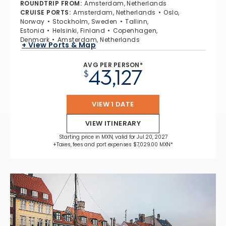
ROUNDTRIP FROM
:
Amsterdam, Netherlands
CRUISE PORTS
:
Amsterdam, Netherlands
Oslo,
Norway
Stockholm, Sweden
Tallinn,
Estonia
Helsinki, Finland
Copenhagen,
Denmark
Amsterdam, Netherlands
+ View Ports & Map
AVG PER PERSON*
43,127
$
VIEW 1 DATE
VIEW ITINERARY
Starting price in MXN, valid for Jul 20, 2027
+Taxes, fees and port expenses $7,029.00 MXN*