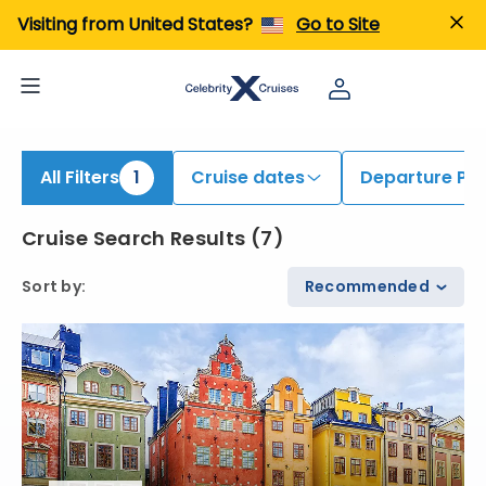
iew All Cruises | Find the Best Cruises for 2026 & 2027
Visiting from United States?
Go to Site
All Filters
1
Cruise dates
Departure Por
Cruise Search Results
(
7
)
Sort by
:
Recommended