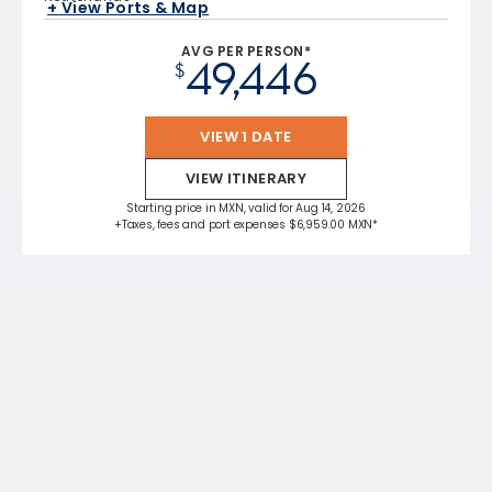
+ View Ports & Map
AVG PER PERSON*
49,446
$
VIEW 1 DATE
VIEW ITINERARY
Starting price in MXN, valid for Aug 14, 2026
+Taxes, fees and port expenses $6,959.00 MXN*