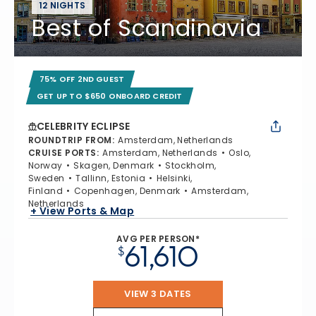
12 NIGHTS
Best of Scandinavia
75% OFF 2ND GUEST
GET UP TO $650 ONBOARD CREDIT
CELEBRITY ECLIPSE
ROUNDTRIP FROM
:
Amsterdam, Netherlands
CRUISE PORTS
:
Amsterdam, Netherlands
Oslo,
Norway
Skagen, Denmark
Stockholm,
Sweden
Tallinn, Estonia
Helsinki,
Finland
Copenhagen, Denmark
Amsterdam,
Netherlands
+ View Ports & Map
AVG PER PERSON*
61,610
$
VIEW 3 DATES