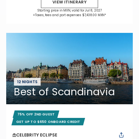
VIEW ITINERARY
Starting price in MXN, valid for Jul 8, 2027
+Taxes, fees and port expenses $7,438.00 MXN*
12 NIGHTS
Best of Scandinavia
75% OFF 2ND GUEST
GET UP TO $650 ONBOARD CREDIT
CELEBRITY ECLIPSE