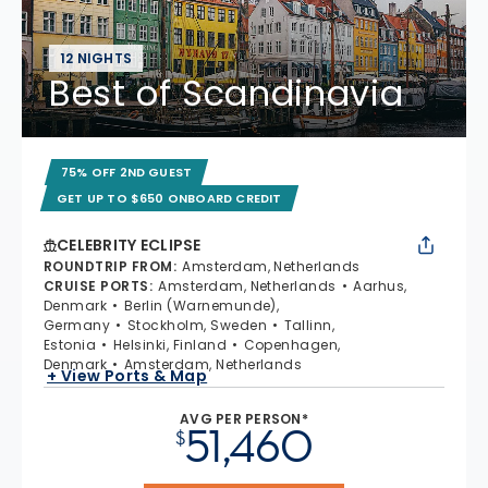
12 NIGHTS
Best of Scandinavia
75% OFF 2ND GUEST
GET UP TO $650 ONBOARD CREDIT
CELEBRITY ECLIPSE
ROUNDTRIP FROM
:
Amsterdam, Netherlands
CRUISE PORTS
:
Amsterdam, Netherlands
Aarhus,
Denmark
Berlin (Warnemunde),
Germany
Stockholm, Sweden
Tallinn,
Estonia
Helsinki, Finland
Copenhagen,
Denmark
Amsterdam, Netherlands
+ View Ports & Map
AVG PER PERSON*
51,460
$