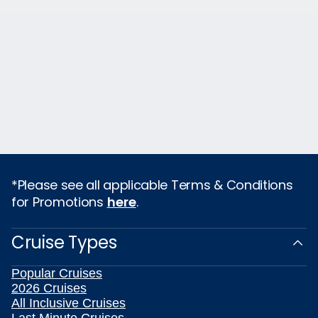
*Please see all applicable Terms & Conditions
for Promotions
here
.
Cruise Types
Popular Cruises
2026 Cruises
All Inclusive Cruises