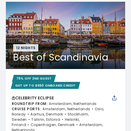
12 NIGHTS
Best of Scandinavia
75% OFF 2ND GUEST
GET UP TO $650 ONBOARD CREDIT
CELEBRITY ECLIPSE
ROUNDTRIP FROM
:
Amsterdam, Netherlands
CRUISE PORTS
:
Amsterdam, Netherlands
Oslo,
Norway
Aarhus, Denmark
Stockholm,
Sweden
Tallinn, Estonia
Helsinki,
Finland
Copenhagen, Denmark
Amsterdam,
Netherlands