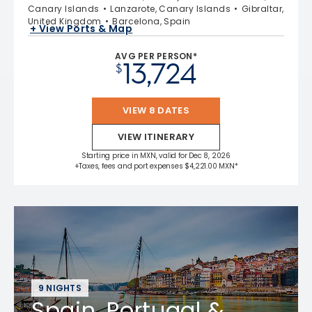
Canary Islands
Lanzarote, Canary Islands
Gibraltar,
United Kingdom
Barcelona, Spain
+ View Ports & Map
AVG PER PERSON*
13,724
$
VIEW 8 DATES
VIEW ITINERARY
Starting price in MXN, valid for Dec 8, 2026
+Taxes, fees and port expenses $4,221.00 MXN*
9 NIGHTS
Spain, Portugal &