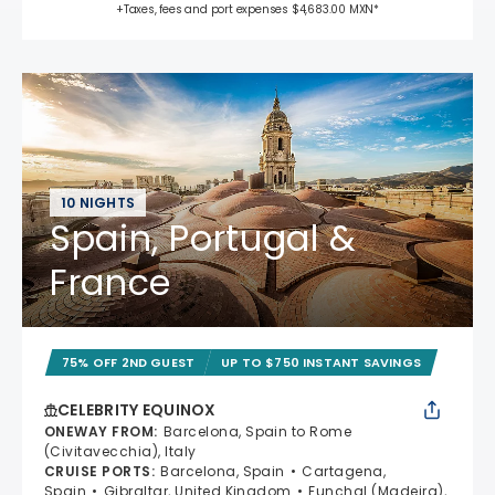
+Taxes, fees and port expenses $4,683.00 MXN*
10 NIGHTS
Spain, Portugal &
France
75% OFF 2ND GUEST
UP TO $750 INSTANT SAVINGS
CELEBRITY EQUINOX
ONEWAY FROM
:
Barcelona, Spain to Rome
(Civitavecchia), Italy
CRUISE PORTS
:
Barcelona, Spain
Cartagena,
Spain
Gibraltar, United Kingdom
Funchal (Madeira),