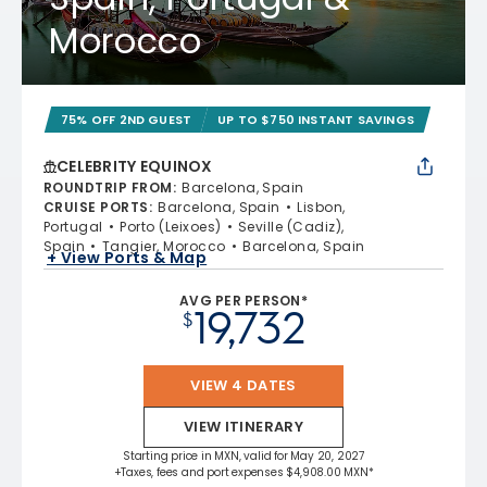
Morocco
75% OFF 2ND GUEST
UP TO $750 INSTANT SAVINGS
CELEBRITY EQUINOX
ROUNDTRIP FROM
:
Barcelona, Spain
CRUISE PORTS
:
Barcelona, Spain
Lisbon,
Portugal
Porto (Leixoes)
Seville (Cadiz),
Spain
Tangier, Morocco
Barcelona, Spain
+ View Ports & Map
AVG PER PERSON*
19,732
$
VIEW 4 DATES
VIEW ITINERARY
Starting price in MXN, valid for May 20, 2027
+Taxes, fees and port expenses $4,908.00 MXN*