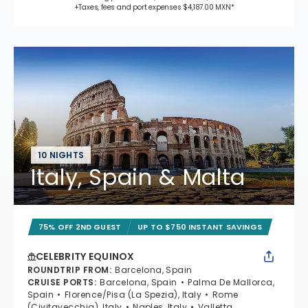
+Taxes, fees and port expenses $4,187.00 MXN*
10 NIGHTS
Italy, Spain & Malta
75% OFF 2ND GUEST
UP TO $750 INSTANT SAVINGS
CELEBRITY EQUINOX
ROUNDTRIP FROM
:
Barcelona, Spain
CRUISE PORTS
:
Barcelona, Spain
Palma De Mallorca,
Spain
Florence/Pisa (La Spezia), Italy
Rome
(Civitavecchia), Italy
Naples, Italy
Valletta,