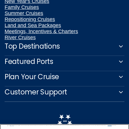
New Year's Cruises
Family Cruises
Summer Cruises
Repositioning Cruises
Land and Sea Packages
Meetings, Incentives & Charters
River Cruises
Top Destinations
Featured Ports
Plan Your Cruise
Customer Support
We use cookies, pixel tags and other technologies to collect information you provide as well as information about your interactions with our site to enhance user experience. We also share information about your use of our site with our social media, advertising and analytics partners. By using this site, you consent to our use of these tracking tools in accordance with our
Privacy Notice
and you accept our
Terms of Use.