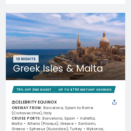
10 NIGHTS
Greek Isles & Malta
75% OFF 2ND GUEST
UP TO $750 INSTANT SAVINGS
CELEBRITY EQUINOX
ONEWAY FROM
:
Barcelona, Spain to Rome
(Civitavecchia), Italy
CRUISE PORTS
:
Barcelona, Spain
Valletta,
Malta
Athens (Piraeus), Greece
Santorini,
Greece
Ephesus (Kusadasi), Turkey
Mykonos,