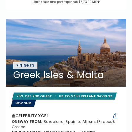
+Taxes, fees and port expenses $5,713.00 MXN*
7 NIGHTS
Greek Isles & Malta
75% OFF 2ND GUEST
UP TO $750 INSTANT SAVINGS
NEW SHIP
CELEBRITY XCEL
ONEWAY FROM
:
Barcelona, Spain to Athens (Piraeus),
Greece