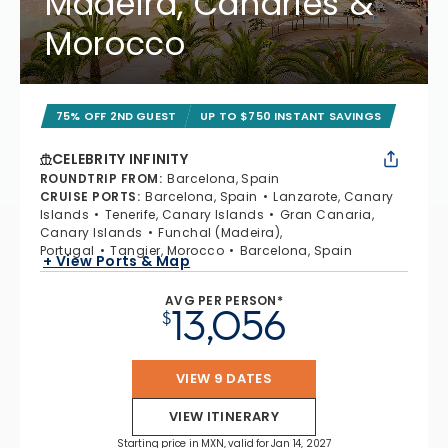
Madeira, Canaries &
Morocco
75% OFF 2ND GUEST
UP TO $750 INSTANT SAVINGS
CELEBRITY INFINITY
ROUNDTRIP FROM
:
Barcelona, Spain
CRUISE PORTS
:
Barcelona, Spain
Lanzarote, Canary
Islands
Tenerife, Canary Islands
Gran Canaria,
Canary Islands
Funchal (Madeira),
Portugal
Tangier, Morocco
Barcelona, Spain
+ View Ports & Map
AVG PER PERSON*
13,056
$
VIEW 9 DATES
VIEW ITINERARY
Starting price in MXN, valid for Jan 14, 2027