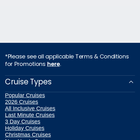
*Please see all applicable Terms & Conditions
for Promotions
here
.
Cruise Types
Popular Cruises
2026 Cruises
All Inclusive Cruises
Last Minute Cruises
3 Day Cruises
Holiday Cruises
Christmas Cruises