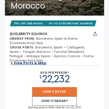
Morocco
75% OFF 2ND GUEST
UP TO $750 INSTANT SAVINGS
CELEBRITY EQUINOX
ONEWAY FROM
:
Barcelona, Spain to Rome
(Civitavecchia), Italy
CRUISE PORTS
:
Barcelona, Spain
Cartagena,
Spain
Tangier, Morocco
Funchal (Madeira),
Portugal
Malaga, Spain
Ajaccio, Corsica
Rome
(Civitavecchia), Italy
+ View Ports & Map
AVG PER PERSON*
22,232
$
VIEW 2 DATES
VIEW ITINERARY
Starting price in MXN, valid for Jun 26, 2027