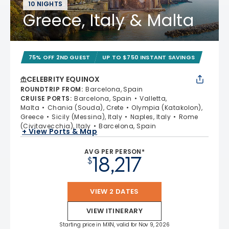
10 NIGHTS
Greece, Italy & Malta
75% OFF 2ND GUEST
UP TO $750 INSTANT SAVINGS
CELEBRITY EQUINOX
ROUNDTRIP FROM
:
Barcelona, Spain
CRUISE PORTS
:
Barcelona, Spain
Valletta,
Malta
Chania (Souda), Crete
Olympia (Katakolon),
Greece
Sicily (Messina), Italy
Naples, Italy
Rome
(Civitavecchia), Italy
Barcelona, Spain
+ View Ports & Map
AVG PER PERSON*
18,217
$
VIEW 2 DATES
VIEW ITINERARY
Starting price in MXN, valid for Nov 9, 2026