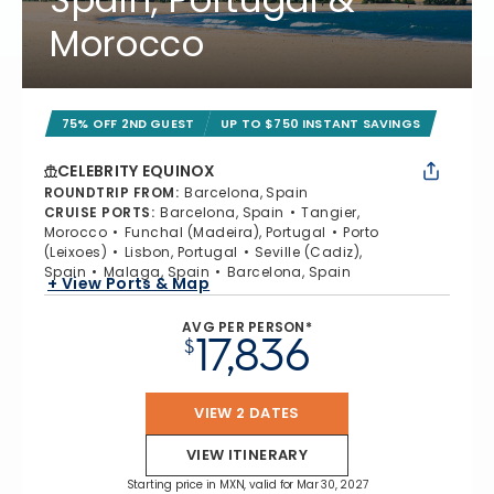
Morocco
75% OFF 2ND GUEST
UP TO $750 INSTANT SAVINGS
CELEBRITY EQUINOX
ROUNDTRIP FROM
:
Barcelona, Spain
CRUISE PORTS
:
Barcelona, Spain
Tangier,
Morocco
Funchal (Madeira), Portugal
Porto
(Leixoes)
Lisbon, Portugal
Seville (Cadiz),
Spain
Malaga, Spain
Barcelona, Spain
+ View Ports & Map
AVG PER PERSON*
17,836
$
VIEW 2 DATES
VIEW ITINERARY
Starting price in MXN, valid for Mar 30, 2027