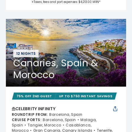
+Taxes, fees and port expenses $4,213.00 MXN*
12 NIGHTS
Canaries, Spain &
Morocco
75% OFF 2ND GUEST
UP TO $750 INSTANT SAVINGS
CELEBRITY INFINITY
ROUNDTRIP FROM
:
Barcelona, Spain
CRUISE PORTS
:
Barcelona, Spain
Malaga,
Spain
Tangier, Morocco
Casablanca,
Morocco
Gran Canaria, Canary Islands
Tenerife,