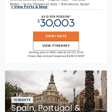
Malta
Sicily (Palermo), Italy
Barcelona, Spain
+ View Ports & Map
AVG PER PERSON*
30,003
$
VIEW 1 DATE
VIEW ITINERARY
Starting price in MXN, valid for Oct 20, 2026
+Taxes, fees and port expenses $4,161.00 MXN*
10 NIGHTS
Spain, Portugal &