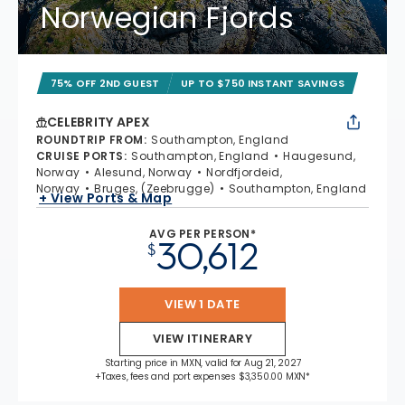
Norwegian Fjords
75% OFF 2ND GUEST
UP TO $750 INSTANT SAVINGS
CELEBRITY APEX
ROUNDTRIP FROM
:
Southampton, England
CRUISE PORTS
:
Southampton, England
Haugesund,
Norway
Alesund, Norway
Nordfjordeid,
Norway
Bruges, (Zeebrugge)
Southampton, England
+ View Ports & Map
AVG PER PERSON*
30,612
$
VIEW 1 DATE
VIEW ITINERARY
Starting price in MXN, valid for Aug 21, 2027
+Taxes, fees and port expenses $3,350.00 MXN*