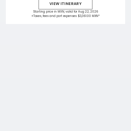
VIEW ITINERARY
Starting price in MXN, valid for Aug 22, 2026
+Taxes, fees and port expenses $3,361.00 MXN*