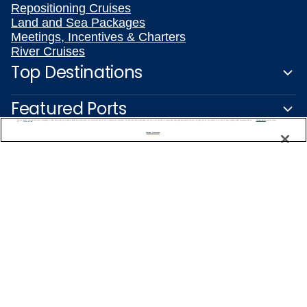
Repositioning Cruises
Land and Sea Packages
Meetings, Incentives & Charters
River Cruises
Top Destinations
Featured Ports
We use cookies, pixel tags and other technologies to collect information you provide as well as information about your interactions with our site to enhance user experience. We also share information about your use of our site with our social media, advertising and analytics partners. By using this site, you consent to our use of these tracking tools in accordance with our
Privacy Notice
and you accept our
Terms of Use.
Manage Preferences
Plan Your Cruise
Customer Support
Captain's Club