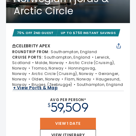
Arctic Circle
75% OFF 2ND GUEST
UP TO $750 INSTANT SAVINGS
CELEBRITY APEX
ROUNDTRIP FROM
:
Southampton, England
CRUISE PORTS
:
Southampton, England
Lerwick,
Scotland
Molde, Norway
Arctic Circle (Cruising),
Norway
Tromso, Norway
Honningsvag,
Norway
Arctic Circle (Cruising), Norway
Geiranger,
Norway
Olden, Norway
Flam, Norway
Haugesund,
Norway
Bruges, (Zeebrugge)
Southampton, England
+ View Ports & Map
AVG PER PERSON*
59,509
$
VIEW 1 DATE
VIEW ITINERARY