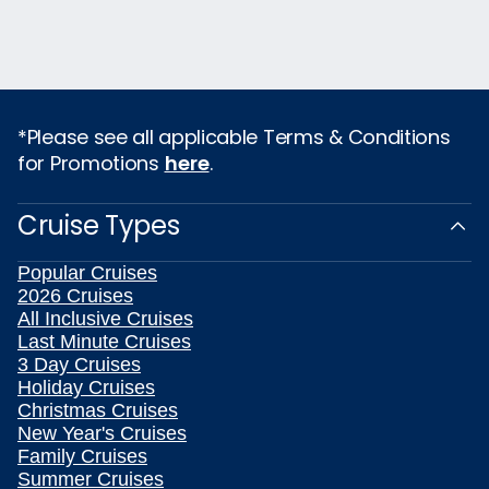
*Please see all applicable Terms & Conditions
for Promotions
here
.
Cruise Types
Popular Cruises
2026 Cruises
All Inclusive Cruises
Last Minute Cruises
3 Day Cruises
Holiday Cruises
Christmas Cruises
New Year's Cruises
Family Cruises
Summer Cruises