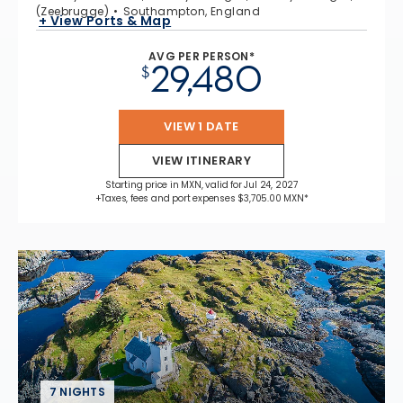
(Zeebrugge)
Southampton, England
+ View Ports & Map
AVG PER PERSON*
29,480
$
VIEW 1 DATE
VIEW ITINERARY
Starting price in MXN, valid for Jul 24, 2027
+Taxes, fees and port expenses $3,705.00 MXN*
7 NIGHTS