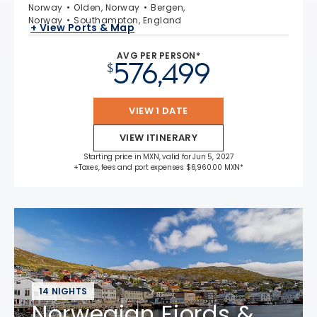
Norway
Olden, Norway
Bergen,
Norway
Southampton, England
+ View Ports & Map
AVG PER PERSON*
576,499
$
VIEW 1 DATE
VIEW ITINERARY
Starting price in MXN, valid for Jun 5, 2027
+Taxes, fees and port expenses $6,960.00 MXN*
14 NIGHTS
Norwegian Fjords &