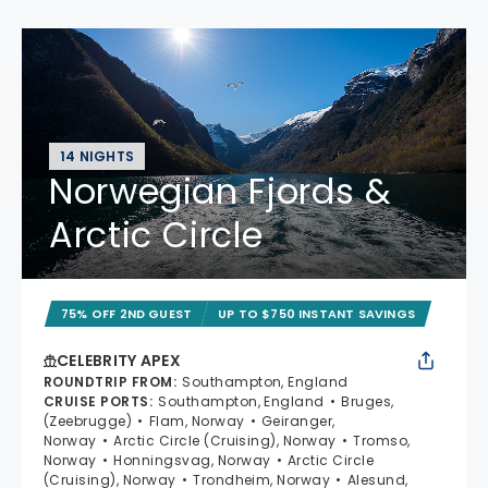
14 NIGHTS
Norwegian Fjords &
Arctic Circle
75% OFF 2ND GUEST
UP TO $750 INSTANT SAVINGS
CELEBRITY APEX
ROUNDTRIP FROM
:
Southampton, England
CRUISE PORTS
:
Southampton, England
Bruges,
(Zeebrugge)
Flam, Norway
Geiranger,
Norway
Arctic Circle (Cruising), Norway
Tromso,
Norway
Honningsvag, Norway
Arctic Circle
(Cruising), Norway
Trondheim, Norway
Alesund,