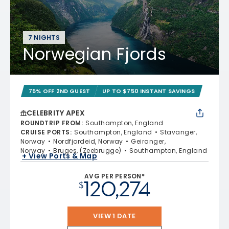
7 NIGHTS
Norwegian Fjords
75% OFF 2ND GUEST
UP TO $750 INSTANT SAVINGS
CELEBRITY APEX
ROUNDTRIP FROM
:
Southampton, England
CRUISE PORTS
:
Southampton, England
Stavanger,
Norway
Nordfjordeid, Norway
Geiranger,
Norway
Bruges, (Zeebrugge)
Southampton, England
+ View Ports & Map
AVG PER PERSON*
120,274
$
VIEW 1 DATE