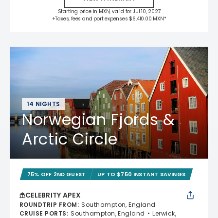
Starting price in MXN, valid for Jul 10, 2027
+Taxes, fees and port expenses $6,410.00 MXN*
14 NIGHTS
Norwegian Fjords &
Arctic Circle
75% OFF 2ND GUEST
UP TO $750 INSTANT SAVINGS
CELEBRITY APEX
ROUNDTRIP FROM
:
Southampton, England
CRUISE PORTS
:
Southampton, England
Lerwick,