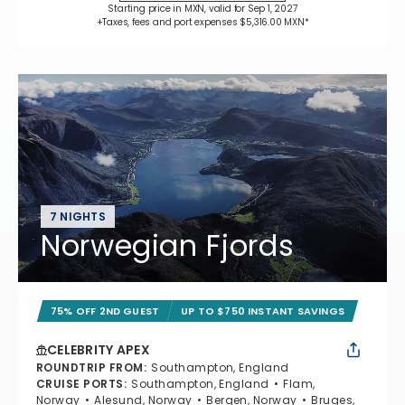
Starting price in MXN, valid for Sep 1, 2027
+Taxes, fees and port expenses $5,316.00 MXN*
7 NIGHTS
Norwegian Fjords
75% OFF 2ND GUEST
UP TO $750 INSTANT SAVINGS
CELEBRITY APEX
ROUNDTRIP FROM
:
Southampton, England
CRUISE PORTS
:
Southampton, England
Flam,
Norway
Alesund, Norway
Bergen, Norway
Bruges,