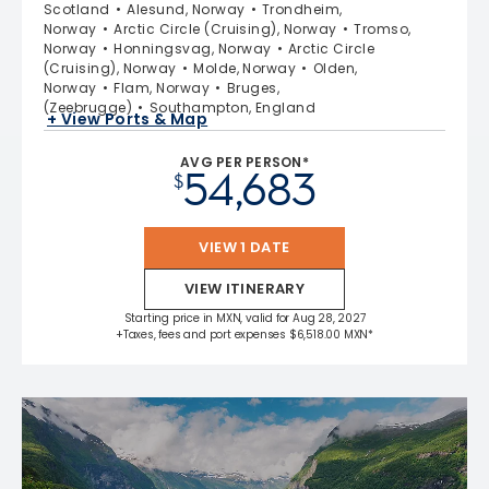
Scotland
Alesund, Norway
Trondheim,
Norway
Arctic Circle (Cruising), Norway
Tromso,
Norway
Honningsvag, Norway
Arctic Circle
(Cruising), Norway
Molde, Norway
Olden,
Norway
Flam, Norway
Bruges,
(Zeebrugge)
Southampton, England
+ View Ports & Map
AVG PER PERSON*
54,683
$
VIEW 1 DATE
VIEW ITINERARY
Starting price in MXN, valid for Aug 28, 2027
+Taxes, fees and port expenses $6,518.00 MXN*