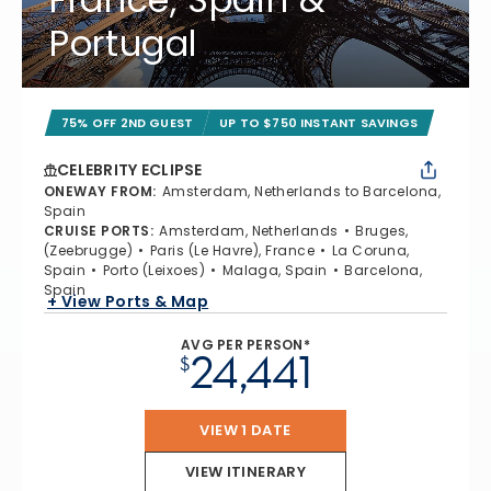
Portugal
75% OFF 2ND GUEST
UP TO $750 INSTANT SAVINGS
CELEBRITY ECLIPSE
ONEWAY FROM
:
Amsterdam, Netherlands to Barcelona,
Spain
CRUISE PORTS
:
Amsterdam, Netherlands
Bruges,
(Zeebrugge)
Paris (Le Havre), France
La Coruna,
Spain
Porto (Leixoes)
Malaga, Spain
Barcelona,
Spain
+ View Ports & Map
AVG PER PERSON*
24,441
$
VIEW 1 DATE
VIEW ITINERARY