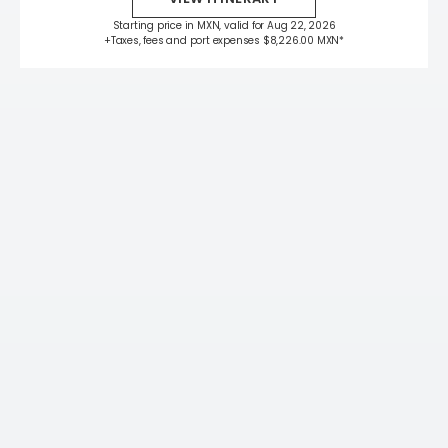
Starting price in MXN, valid for Aug 22, 2026
+Taxes, fees and port expenses $8,226.00 MXN*