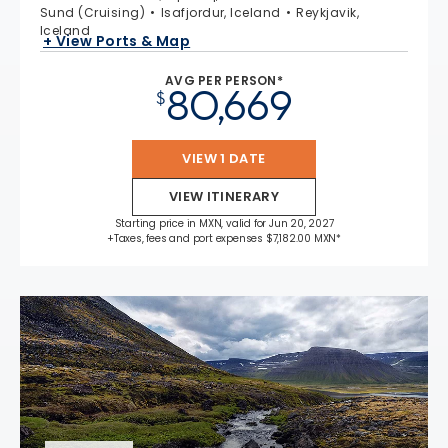
Sund (Cruising)
Isafjordur, Iceland
Reykjavik,
Iceland
+ View Ports & Map
AVG PER PERSON*
80,669
$
VIEW 1 DATE
VIEW ITINERARY
Starting price in MXN, valid for Jun 20, 2027
+Taxes, fees and port expenses $7,182.00 MXN*