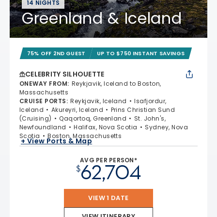
14 NIGHTS
Greenland & Iceland
75% OFF 2ND GUEST
UP TO $750 INSTANT SAVINGS
CELEBRITY SILHOUETTE
ONEWAY FROM
:
Reykjavik, Iceland to Boston,
Massachusetts
CRUISE PORTS
:
Reykjavik, Iceland
Isafjordur,
Iceland
Akureyri, Iceland
Prins Christian Sund
(Cruising)
Qaqortoq, Greenland
St. John's,
Newfoundland
Halifax, Nova Scotia
Sydney, Nova
Scotia
Boston, Massachusetts
+ View Ports & Map
AVG PER PERSON*
62,704
$
VIEW 1 DATE
VIEW ITINERARY