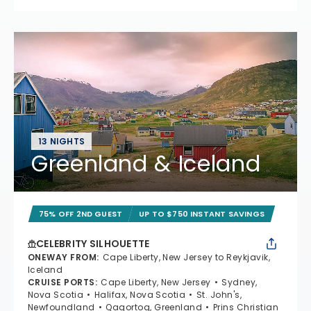
13 NIGHTS
Greenland & Iceland
75% OFF 2ND GUEST
UP TO $750 INSTANT SAVINGS
CELEBRITY SILHOUETTE
ONEWAY FROM
:
Cape Liberty, New Jersey to Reykjavik,
Iceland
CRUISE PORTS
:
Cape Liberty, New Jersey
Sydney,
Nova Scotia
Halifax, Nova Scotia
St. John's,
Newfoundland
Qaqortoq, Greenland
Prins Christian