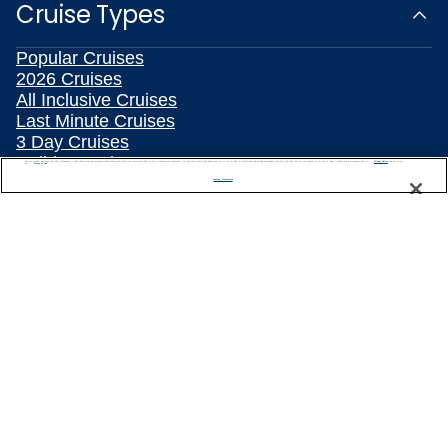
Cruise Types
Popular Cruises
2026 Cruises
All Inclusive Cruises
Last Minute Cruises
3 Day Cruises
Holiday Cruises
We use cookies, pixel tags and other technologies to collect information you provide as well as information about your interactions with our site to enhance user experience. We also share information about your use of our site with our social media, advertising and analytics partners. By using this site, you consent to our use of these tracking tools in accordance with our
Privacy Notice
and you accept our
Terms of Use.
Christmas Cruises
Manage Preferences
New Year's Cruises
Family Cruises
Summer Cruises
Repositioning Cruises
Land and Sea Packages
Meetings, Incentives & Charters
River Cruises
Top Destinations
Featured Ports