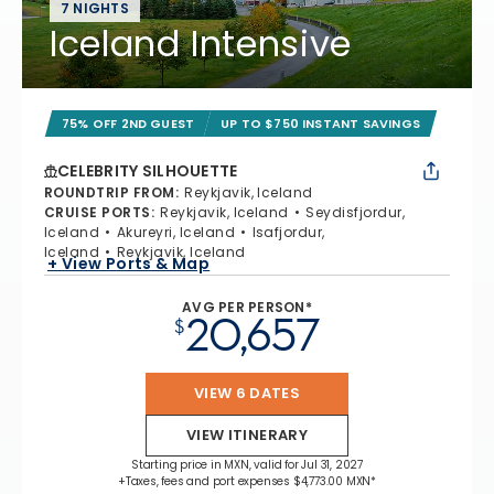
7 NIGHTS
Iceland Intensive
75% OFF 2ND GUEST
UP TO $750 INSTANT SAVINGS
CELEBRITY SILHOUETTE
ROUNDTRIP FROM
:
Reykjavik, Iceland
CRUISE PORTS
:
Reykjavik, Iceland
Seydisfjordur,
Iceland
Akureyri, Iceland
Isafjordur,
Iceland
Reykjavik, Iceland
+ View Ports & Map
AVG PER PERSON*
20,657
$
VIEW 6 DATES
VIEW ITINERARY
Starting price in MXN, valid for Jul 31, 2027
+Taxes, fees and port expenses $4,773.00 MXN*