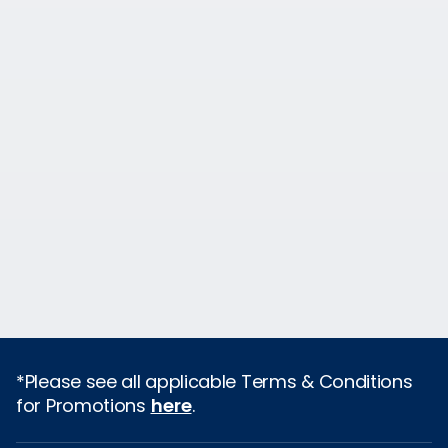
*Please see all applicable Terms & Conditions
for Promotions
here
.