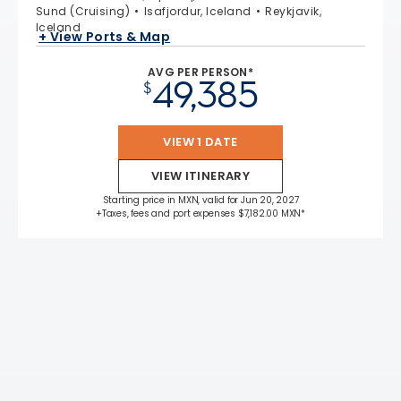
Sund (Cruising)
Isafjordur, Iceland
Reykjavik,
Iceland
+ View Ports & Map
AVG PER PERSON*
49,385
$
VIEW 1 DATE
VIEW ITINERARY
Starting price in MXN, valid for Jun 20, 2027
+Taxes, fees and port expenses $7,182.00 MXN*