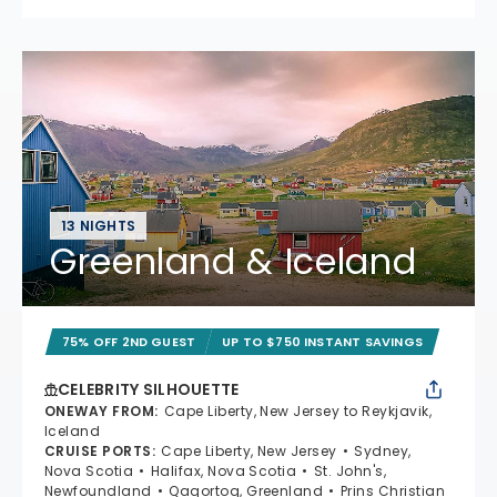
13 NIGHTS
Greenland & Iceland
75% OFF 2ND GUEST
UP TO $750 INSTANT SAVINGS
CELEBRITY SILHOUETTE
ONEWAY FROM
:
Cape Liberty, New Jersey to Reykjavik,
Iceland
CRUISE PORTS
:
Cape Liberty, New Jersey
Sydney,
Nova Scotia
Halifax, Nova Scotia
St. John's,
Newfoundland
Qaqortoq, Greenland
Prins Christian