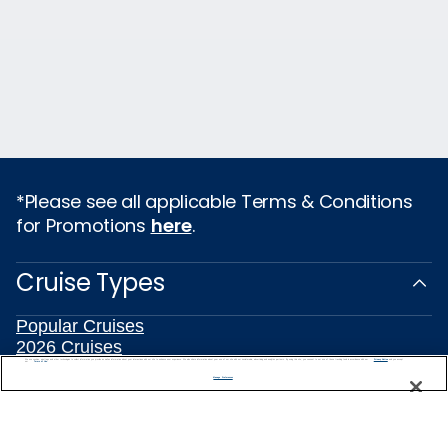
*Please see all applicable Terms & Conditions
for Promotions
here
.
Cruise Types
Popular Cruises
2026 Cruises
All Inclusive Cruises
We use cookies, pixel tags and other technologies to collect information you provide as well as information about your interactions with our site to enhance user experience. We also share information about your use of our site with our social media, advertising and analytics partners. By using this site, you consent to our use of these tracking tools in accordance with our
Privacy Notice
and you accept our
Terms of Use.
Manage Preferences
Last Minute Cruises
3 Day Cruises
Holiday Cruises