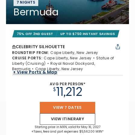
7 NIGHTS
Bermuda
75% OFF 2ND GUEST
UP TO $750 INSTANT SAVINGS
CELEBRITY SILHOUETTE
ROUNDTRIP FROM
:
Cape Liberty, New Jersey
CRUISE PORTS
:
Cape Liberty, New Jersey
Statue of
Liberty (Cruising)
Royal Naval Dockyard,
Bermuda
Cape Liberty, New Jersey
+ View Ports & Map
AVG PER PERSON*
11,212
$
VIEW 7 DATES
VIEW ITINERARY
Starting price in MXN, valid for May 16, 2027
+Taxes, fees and port expenses $5,562.00 MXN*