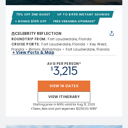
75% OFF 2ND GUEST
UP TO $400 INSTANT SAVINGS
+ BONUS $100 OFF
FREE VERANDA UPGRADE*
CELEBRITY REFLECTION
ROUNDTRIP FROM
:
Fort Lauderdale, Florida
CRUISE PORTS
:
Fort Lauderdale, Florida
Key West,
Florida
Bimini, Bahamas
Fort Lauderdale, Florida
+ View Ports & Map
AVG PER PERSON*
3,215
$
VIEW 16 DATES
VIEW ITINERARY
Starting price in MXN, valid for Aug 31, 2026
+Taxes, fees and port expenses $3,193.00 MXN*