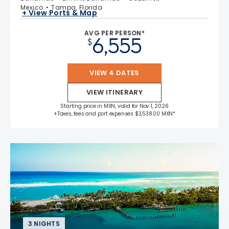
Mexico
Tampa, Florida
+ View Ports & Map
AVG PER PERSON*
6,555
$
VIEW 4 DATES
VIEW ITINERARY
Starting price in MXN, valid for Nov 1, 2026
+Taxes, fees and port expenses $3,538.00 MXN*
3 NIGHTS