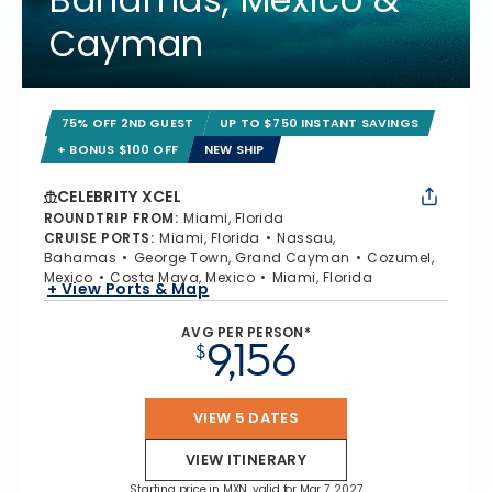
Cayman
75% OFF 2ND GUEST
UP TO $750 INSTANT SAVINGS
+ BONUS $100 OFF
NEW SHIP
CELEBRITY XCEL
ROUNDTRIP FROM
:
Miami, Florida
CRUISE PORTS
:
Miami, Florida
Nassau,
Bahamas
George Town, Grand Cayman
Cozumel,
Mexico
Costa Maya, Mexico
Miami, Florida
+ View Ports & Map
AVG PER PERSON*
9,156
$
VIEW 5 DATES
VIEW ITINERARY
Starting price in MXN, valid for Mar 7, 2027