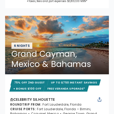
+Taxes, fees and port expenses $3,832.00 MXN*
6 NIGHTS
Grand Cayman,
Mexico & Bahamas
75% OFF 2ND GUEST
UP TO $750 INSTANT SAVINGS
+ BONUS $100 OFF
FREE VERANDA UPGRADE*
CELEBRITY SILHOUETTE
ROUNDTRIP FROM
:
Fort Lauderdale, Florida
CRUISE PORTS
:
Fort Lauderdale, Florida
Bimini,
Bahamas
Cozumel, Mexico
George Town, Grand