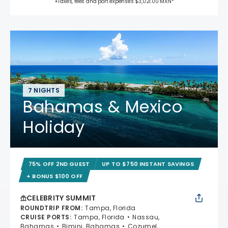
+Taxes, fees and port expenses $3,021.00 MXN*
7 NIGHTS
Bahamas & Mexico
Holiday
75% OFF 2ND GUEST
UP TO $750 INSTANT SAVINGS
+ BONUS $100 OFF
CELEBRITY SUMMIT
ROUNDTRIP FROM
:
Tampa, Florida
CRUISE PORTS
:
Tampa, Florida
Nassau,
Bahamas
Bimini, Bahamas
Cozumel,