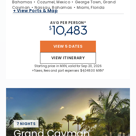
Bahamas
Cozumel, Mexico
George Town, Grand
Cayman
Nassau, Bahamas
Miami, Florida
+ View Ports & Map
AVG PER PERSON*
10,483
$
VIEW 5 DATES
VIEW ITINERARY
Starting price in MXN, valid for Sep 20, 2026
+Taxes, fees and port expenses $4,048.00 MXN*
7 NIGHTS
Grand Cayman,