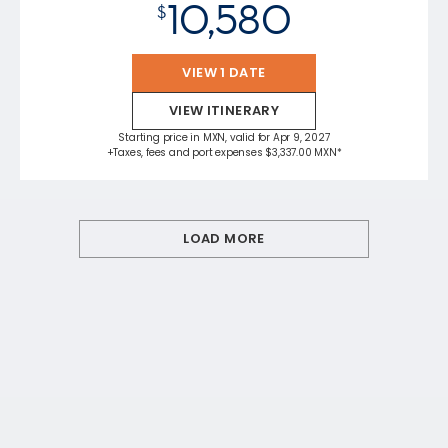
10,580
$
VIEW 1 DATE
VIEW ITINERARY
Starting price in MXN, valid for Apr 9, 2027
+Taxes, fees and port expenses $3,337.00 MXN*
LOAD MORE