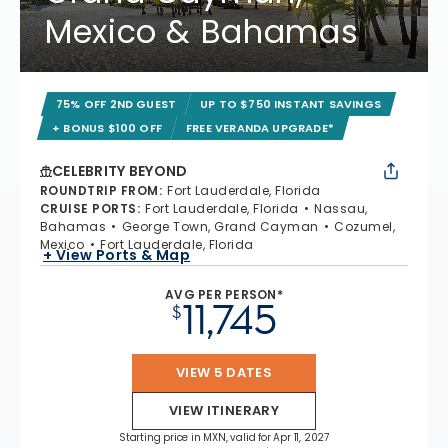
Mexico & Bahamas
75% OFF 2ND GUEST
UP TO $750 INSTANT SAVINGS
+ BONUS $100 OFF
FREE VERANDA UPGRADE*
CELEBRITY BEYOND
ROUNDTRIP FROM
:
Fort Lauderdale, Florida
CRUISE PORTS
:
Fort Lauderdale, Florida
Nassau,
Bahamas
George Town, Grand Cayman
Cozumel,
Mexico
Fort Lauderdale, Florida
+ View Ports & Map
AVG PER PERSON*
11,745
$
VIEW 5 DATES
VIEW ITINERARY
Starting price in MXN, valid for Apr 11, 2027