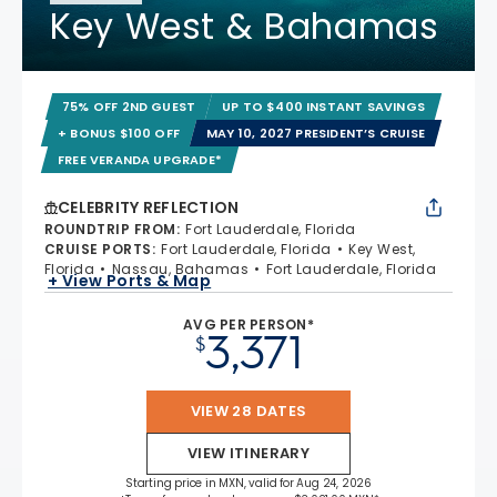
Key West & Bahamas
75% OFF 2ND GUEST
UP TO $400 INSTANT SAVINGS
+ BONUS $100 OFF
MAY 10, 2027 PRESIDENT’S CRUISE
FREE VERANDA UPGRADE*
CELEBRITY REFLECTION
ROUNDTRIP FROM
:
Fort Lauderdale, Florida
CRUISE PORTS
:
Fort Lauderdale, Florida
Key West,
Florida
Nassau, Bahamas
Fort Lauderdale, Florida
+ View Ports & Map
AVG PER PERSON*
3,371
$
VIEW 28 DATES
VIEW ITINERARY
Starting price in MXN, valid for Aug 24, 2026