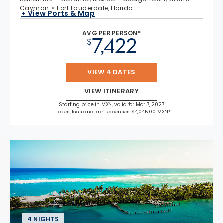
Cayman
Fort Lauderdale, Florida
+ View Ports & Map
AVG PER PERSON*
7,422
$
VIEW 4 DATES
VIEW ITINERARY
Starting price in MXN, valid for Mar 7, 2027
+Taxes, fees and port expenses $4,045.00 MXN*
4 NIGHTS