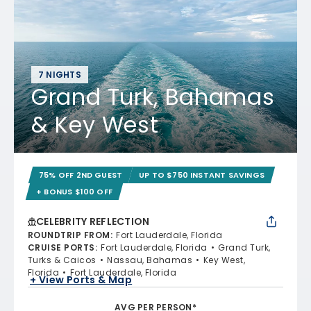
7 NIGHTS
Grand Turk, Bahamas
& Key West
75% OFF 2ND GUEST
UP TO $750 INSTANT SAVINGS
+ BONUS $100 OFF
CELEBRITY REFLECTION
ROUNDTRIP FROM
:
Fort Lauderdale, Florida
CRUISE PORTS
:
Fort Lauderdale, Florida
Grand Turk,
Turks & Caicos
Nassau, Bahamas
Key West,
Florida
Fort Lauderdale, Florida
+ View Ports & Map
AVG PER PERSON*