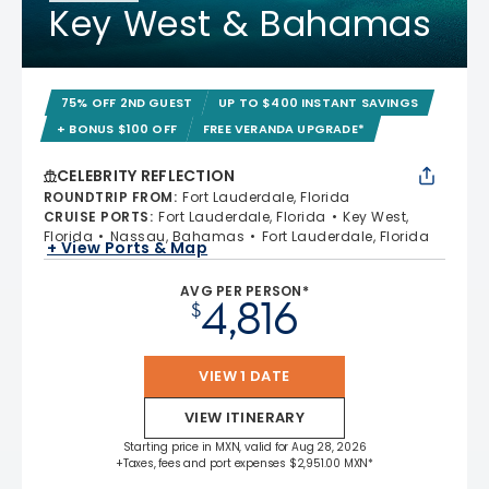
Key West & Bahamas
75% OFF 2ND GUEST
UP TO $400 INSTANT SAVINGS
+ BONUS $100 OFF
FREE VERANDA UPGRADE*
CELEBRITY REFLECTION
ROUNDTRIP FROM
:
Fort Lauderdale, Florida
CRUISE PORTS
:
Fort Lauderdale, Florida
Key West,
Florida
Nassau, Bahamas
Fort Lauderdale, Florida
+ View Ports & Map
AVG PER PERSON*
4,816
$
VIEW 1 DATE
VIEW ITINERARY
Starting price in MXN, valid for Aug 28, 2026
+Taxes, fees and port expenses $2,951.00 MXN*