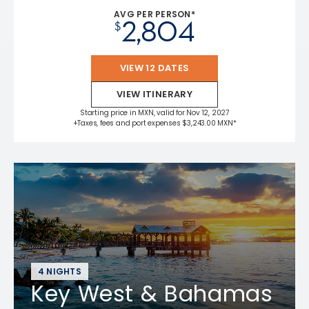
AVG PER PERSON*
2,804
$
VIEW 12 DATES
VIEW ITINERARY
Starting price in MXN, valid for Nov 12, 2027
+Taxes, fees and port expenses $3,243.00 MXN*
4 NIGHTS
Key West & Bahamas