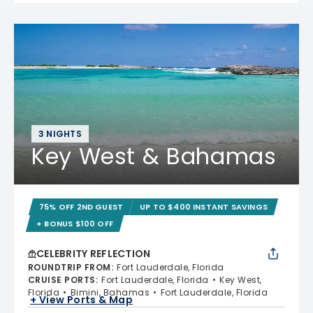
3 NIGHTS
Key West & Bahamas
75% OFF 2ND GUEST
UP TO $400 INSTANT SAVINGS
+ BONUS $100 OFF
CELEBRITY REFLECTION
ROUNDTRIP FROM
:
Fort Lauderdale, Florida
CRUISE PORTS
:
Fort Lauderdale, Florida
Key West,
Florida
Bimini, Bahamas
Fort Lauderdale, Florida
+ View Ports & Map