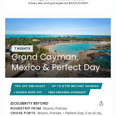
+Taxes, fees and port expenses $4,821.00 MXN*
7 NIGHTS
Grand Cayman,
Mexico & Perfect Day
75% OFF 2ND GUEST
UP TO $750 INSTANT SAVINGS
+ BONUS $100 OFF
FREE VERANDA UPGRADE*
CELEBRITY BEYOND
ROUNDTRIP FROM
:
Miami, Florida
CRUISE PORTS
:
Miami, Florida
Perfect Day CocoCay,