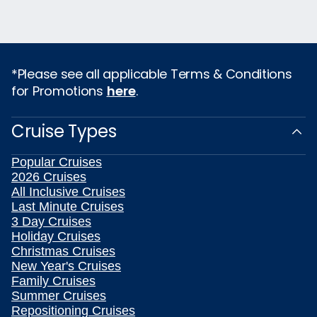
*Please see all applicable Terms & Conditions
for Promotions
here
.
Cruise Types
Popular Cruises
2026 Cruises
All Inclusive Cruises
Last Minute Cruises
3 Day Cruises
Holiday Cruises
Christmas Cruises
New Year's Cruises
Family Cruises
Summer Cruises
Repositioning Cruises