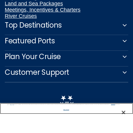
Land and Sea Packages
Meetings, Incentives & Charters
River Cruises
Top Destinations
Featured Ports
Plan Your Cruise
Customer Support
We use cookies, pixel tags and other technologies to collect information you provide as well as information about your interactions with our site to enhance user experience. We also share information about your use of our site with our social media, advertising and analytics partners. By using this site, you consent to our use of these tracking tools in accordance with our
Privacy Notice
and you accept our
Terms of Use.
Manage Preferences
Captain's Club
Learn More