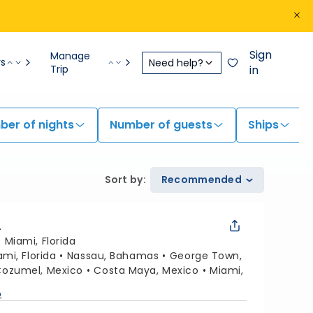
Sign
Manage
rs
Need help?
Trip
in
er of nights
Number of guests
Ships
Sort by
:
Recommended
L
:
Miami, Florida
ami, Florida
Nassau, Bahamas
George Town,
ozumel, Mexico
Costa Maya, Mexico
Miami,
p