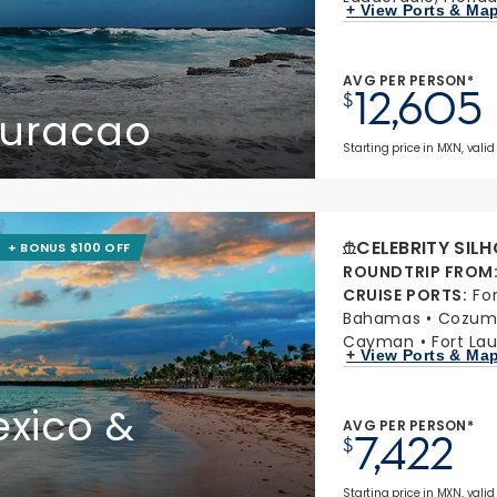
+ View Ports & Ma
AVG PER PERSON*
12,605
$
Curacao
Starting price in MXN, valid
CELEBRITY SIL
+ BONUS $100 OFF
ROUNDTRIP FROM
CRUISE PORTS
:
Fo
Bahamas
Cozume
Cayman
Fort Lau
+ View Ports & Ma
xico &
AVG PER PERSON*
7,422
$
Starting price in MXN, valid