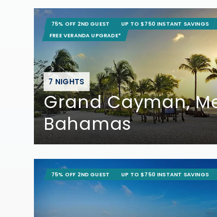
75% OFF 2ND GUEST
UP TO $750 INSTANT SAVINGS
FREE VERANDA UPGRADE*
7 NIGHTS
Grand Cayman, Me
Bahamas
75% OFF 2ND GUEST
UP TO $750 INSTANT SAVINGS