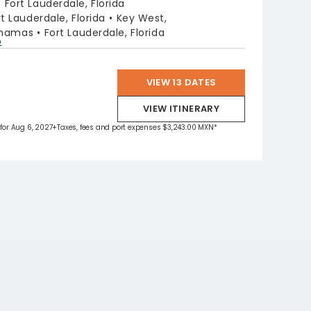
:
Fort Lauderdale, Florida
rt Lauderdale, Florida
Key West,
ahamas
Fort Lauderdale, Florida
p
VIEW 13 DATES
VIEW ITINERARY
 for Aug 6, 2027
+Taxes, fees and port expenses $3,243.00 MXN*