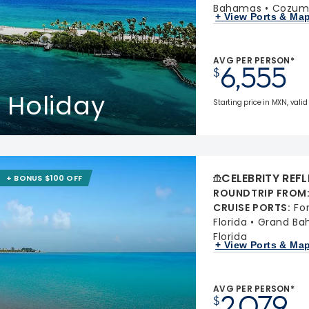
Bahamas
Cozume
+ View Ports & Ma
AVG PER PERSON*
6,555
$
 Holiday
Starting price in MXN, valid
CELEBRITY REF
+ BONUS $100 OFF
ROUNDTRIP FROM
CRUISE PORTS
:
Fo
Florida
Grand Ba
Florida
+ View Ports & Ma
AVG PER PERSON*
2,079
$