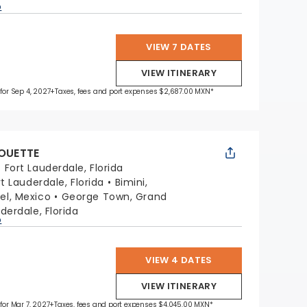
p
VIEW 7 DATES
VIEW ITINERARY
 for Sep 4, 2027
+Taxes, fees and port expenses $2,687.00 MXN*
HOUETTE
:
Fort Lauderdale, Florida
rt Lauderdale, Florida
Bimini,
l, Mexico
George Town, Grand
derdale, Florida
p
VIEW 4 DATES
VIEW ITINERARY
 for Mar 7, 2027
+Taxes, fees and port expenses $4,045.00 MXN*