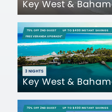
Key West & Baham
75% OFF 2ND GUEST
UP TO $400 INSTANT SAVINGS
FREE VERANDA UPGRADE*
3 NIGHTS
Key West & Baham
75% OFF 2ND GUEST
UP TO $400 INSTANT SAVINGS