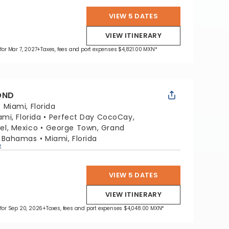
VIEW 5 DATES
VIEW ITINERARY
 for Mar 7, 2027
+Taxes, fees and port expenses $4,821.00 MXN*
OND
:
Miami, Florida
ami, Florida
Perfect Day CocoCay,
l, Mexico
George Town, Grand
, Bahamas
Miami, Florida
p
VIEW 5 DATES
VIEW ITINERARY
 for Sep 20, 2026
+Taxes, fees and port expenses $4,048.00 MXN*