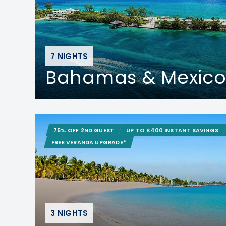
7 NIGHTS
Bahamas & Mexico
75% OFF 2ND GUEST
UP TO $400 INSTANT SAVINGS
FREE VERANDA UPGRADE*
3 NIGHTS