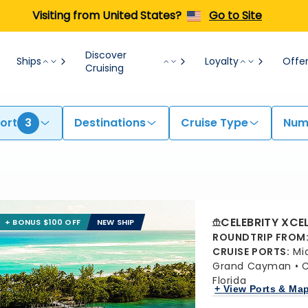
Visiting from United States?
Go to Site
Discover
Ships
Loyalty
Offe
Cruising
ort
3
Destinations
Cruise Type
Numb
CELEBRITY XCE
+ BONUS $100 OFF
NEW SHIP
ROUNDTRIP FROM
CRUISE PORTS
:
Mi
Grand Cayman
C
Florida
+ View Ports & Ma