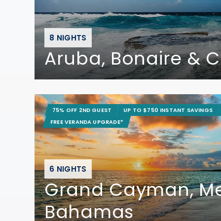
8 NIGHTS
Aruba, Bonaire & 
75% OFF 2ND GUEST
UP TO $750 INSTANT SAVINGS
FREE VERANDA UPGRADE*
6 NIGHTS
Grand Cayman, Me
Bahamas