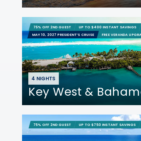
75% OFF 2ND GUEST
UP TO $400 INSTANT SAVINGS
MAY 10, 2027 PRESIDENT’S CRUISE
FREE VERANDA UPGR
4 NIGHTS
Key West & Baham
75% OFF 2ND GUEST
UP TO $750 INSTANT SAVINGS