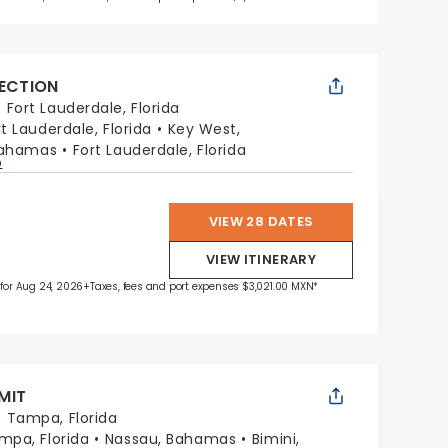
LECTION
:
Fort Lauderdale, Florida
rt Lauderdale, Florida
Key West,
Bahamas
Fort Lauderdale, Florida
p
VIEW 28 DATES
VIEW ITINERARY
 for Aug 24, 2026
+Taxes, fees and port expenses $3,021.00 MXN*
MIT
:
Tampa, Florida
mpa, Florida
Nassau, Bahamas
Bimini,