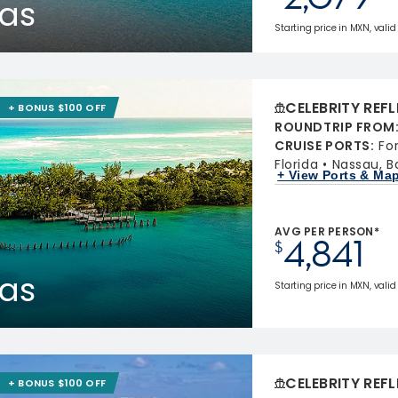
as
Starting price in MXN, valid 
CELEBRITY REF
+ BONUS $100 OFF
ROUNDTRIP FROM
CRUISE PORTS
:
Fo
Florida
Nassau, 
+ View Ports & Ma
AVG PER PERSON*
4,841
$
as
Starting price in MXN, valid
CELEBRITY REF
+ BONUS $100 OFF