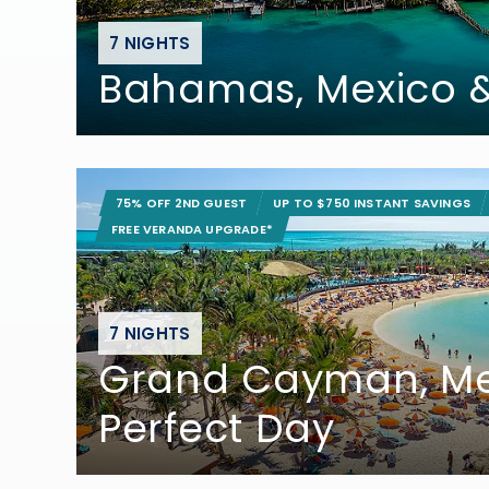
7 NIGHTS
Bahamas, Mexico
75% OFF 2ND GUEST
UP TO $750 INSTANT SAVINGS
FREE VERANDA UPGRADE*
7 NIGHTS
Grand Cayman, Me
Perfect Day