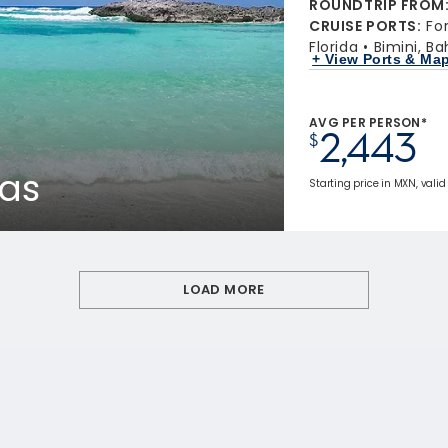
ROUNDTRIP FROM
CRUISE PORTS
:
Fo
Florida
Bimini, B
+ View Ports & Ma
AVG PER PERSON*
2,443
$
as
Starting price in MXN, valid
LOAD MORE