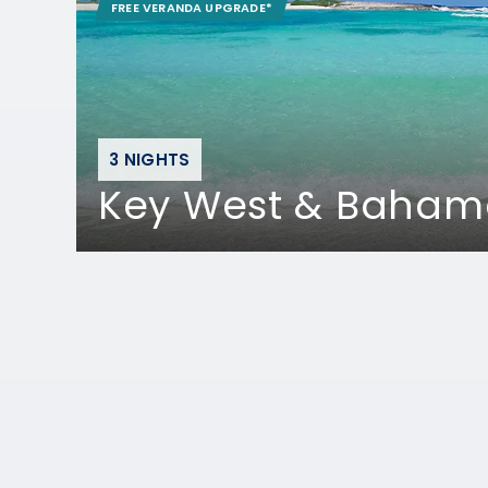
FREE VERANDA UPGRADE*
3 NIGHTS
Key West & Baham