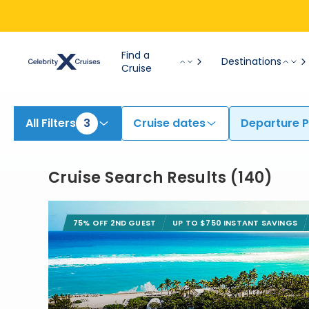
View All Cruises | Find the Best Cruises for 2026 & 2027
Find a
Destinations
Cruise
All Filters
3
Cruise dates
Departure P
Cruise Search Results
(
140
)
75% OFF 2ND GUEST
UP TO $750 INSTANT SAVINGS