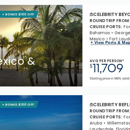
CELEBRITY BEY
+ BONUS $100 OFF
ROUNDTRIP FROM
CRUISE PORTS
:
Fo
Bahamas
Georg
Mexico
Fort Laud
+ View Ports & Ma
xico &
AVG PER PERSON*
11,709
$
Starting price in MXN, valid 
CELEBRITY REF
+ BONUS $100 OFF
ROUNDTRIP FROM
CRUISE PORTS
:
Fo
Aruba
Willemsta
Lauderdale, Florid