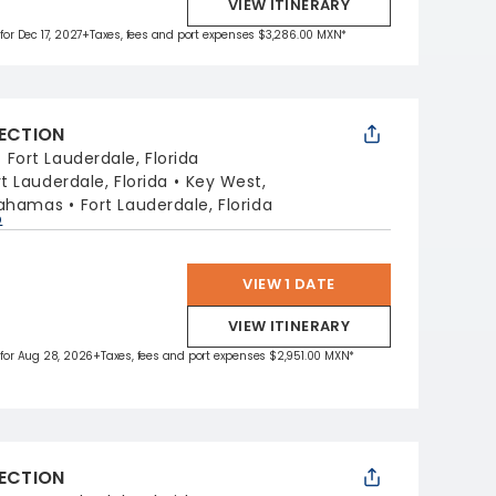
VIEW ITINERARY
for Dec 17, 2027
+Taxes, fees and port expenses $3,286.00 MXN*
LECTION
:
Fort Lauderdale, Florida
rt Lauderdale, Florida
Key West,
Bahamas
Fort Lauderdale, Florida
p
VIEW 1 DATE
VIEW ITINERARY
 for Aug 28, 2026
+Taxes, fees and port expenses $2,951.00 MXN*
LECTION