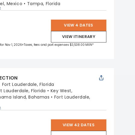
l, Mexico
Tampa, Florida
p
VIEW 4 DATES
VIEW ITINERARY
 for Nov 1, 2026
+Taxes, fees and port expenses $3,538.00 MXN*
LECTION
:
Fort Lauderdale, Florida
rt Lauderdale, Florida
Key West,
hama Island, Bahamas
Fort Lauderdale,
p
VIEW 42 DATES