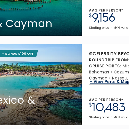
AVG PER PERSON*
9,156
$
 & Cayman
Starting price in MXN, valid
CELEBRITY BEY
+ BONUS $100 OFF
ROUNDTRIP FROM
CRUISE PORTS
:
Mi
Bahamas
Cozume
Cayman
Nassau
+ View Ports & Ma
xico &
AVG PER PERSON*
10,483
$
Starting price in MXN, valid