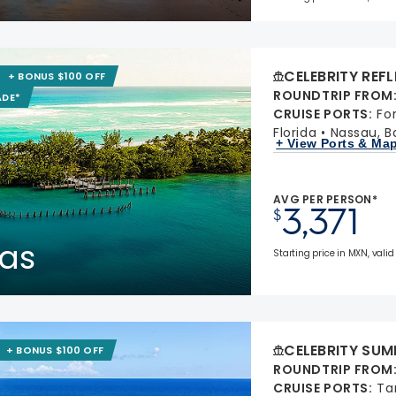
CELEBRITY REF
+ BONUS $100 OFF
ROUNDTRIP FROM
ADE*
CRUISE PORTS
:
Fo
Florida
Nassau, 
+ View Ports & Ma
AVG PER PERSON*
3,371
$
as
Starting price in MXN, valid
CELEBRITY SUM
+ BONUS $100 OFF
ROUNDTRIP FROM
CRUISE PORTS
:
Ta