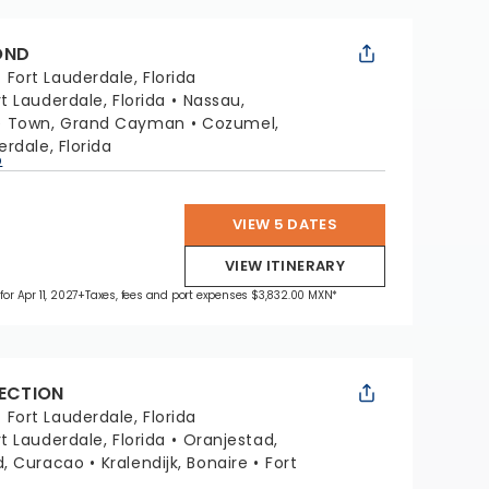
OND
:
Fort Lauderdale, Florida
rt Lauderdale, Florida
Nassau,
e Town, Grand Cayman
Cozumel,
erdale, Florida
p
VIEW 5 DATES
VIEW ITINERARY
for Apr 11, 2027
+Taxes, fees and port expenses $3,832.00 MXN*
LECTION
:
Fort Lauderdale, Florida
rt Lauderdale, Florida
Oranjestad,
d, Curacao
Kralendijk, Bonaire
Fort
a