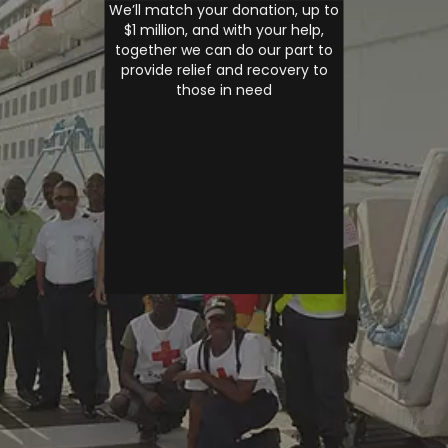
We’ll match your donation, up to
$1 million, and with your help,
together we can do our part to
provide relief and recovery to
those in need