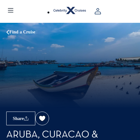
Find a Cruise
Share
ARUBA, CURACAO &