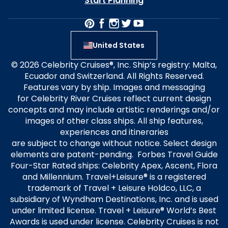
Start Planning
United States
© 2026 Celebrity Cruises®, Inc. Ship’s registry: Malta,
Ecuador and Switzerland. All Rights Reserved.
Features vary by ship. Images and messaging
for Celebrity River Cruises reflect current design
concepts and may include artistic renderings and/or
images of other class ships. All ship features,
experiences and itineraries
are subject to change without notice. Select design
elements are patent-pending. Forbes Travel Guide
Four-Star Rated ships: Celebrity Apex, Ascent, Flora
and Millennium. Travel+Leisure® is a registered
trademark of Travel + Leisure Holdco, LLC, a
subsidiary of Wyndham Destinations, Inc. and is used
under limited license. Travel + Leisure® World’s Best
Awards is used under license. Celebrity Cruises is not