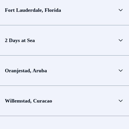
Fort Lauderdale, Florida
2 Days at Sea
Oranjestad, Aruba
Willemstad, Curacao