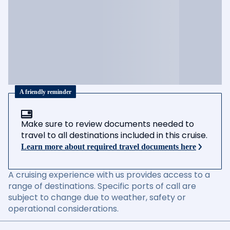
A friendly reminder
Make sure to review documents needed to
travel to all destinations included in this cruise.
Learn more about required travel documents here
A cruising experience with us provides access to a
range of destinations. Specific ports of call are
subject to change due to weather, safety or
operational considerations.