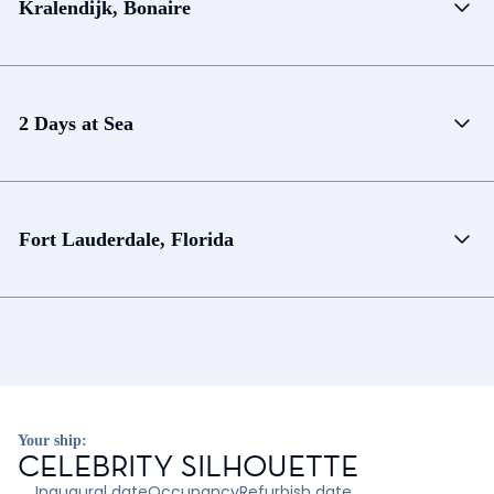
Kralendijk, Bonaire
2 Days at Sea
Fort Lauderdale, Florida
Your ship:
CELEBRITY SILHOUETTE
Inaugural date
Occupancy
Refurbish date