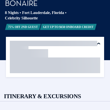
BONAIRE
8 Nights
•
Fort Lauderdale, Florida
•
Celebrity Silhouette
75% OFF 2ND GUEST
GET UP TO $650 ONBOARD CREDIT
ITINERARY & EXCURSIONS