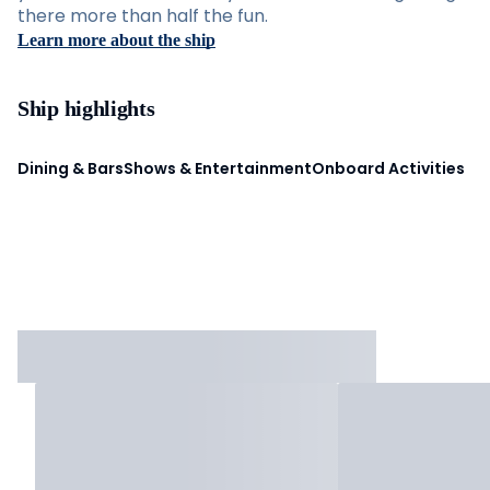
there more than half the fun.
Learn more about the ship
Ship highlights
Dining & Bars
Shows & Entertainment
Onboard Activities