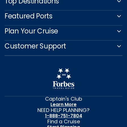
Top Destinations
Featured Ports
Plan Your Cruise
Customer Support
Captain's Club
Learn More
NEED HELP PLANNING?
1-888-751-7804
Find a Cruise