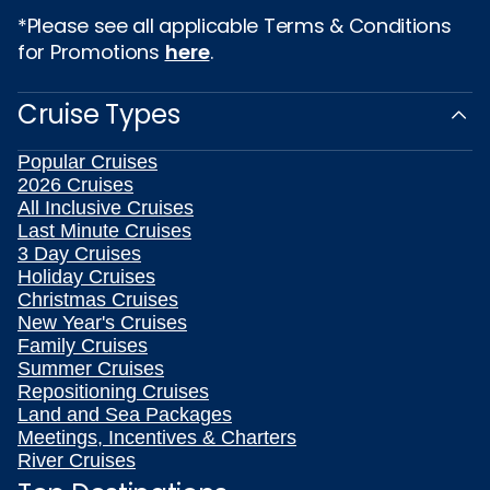
*Please see all applicable Terms & Conditions
for Promotions
here
.
Cruise Types
Popular Cruises
2026 Cruises
All Inclusive Cruises
Last Minute Cruises
3 Day Cruises
Holiday Cruises
Christmas Cruises
New Year's Cruises
Family Cruises
Summer Cruises
Repositioning Cruises
Land and Sea Packages
Meetings, Incentives & Charters
River Cruises