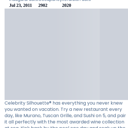
Jul 23, 2011
2902
2020
Celebrity Silhouette® has everything you never knew
you wanted on vacation. Try a new restaurant every
day, like Murano, Tuscan Grille, and Sushi on 5, and pair
it all perfectly with the most awarded wine collection