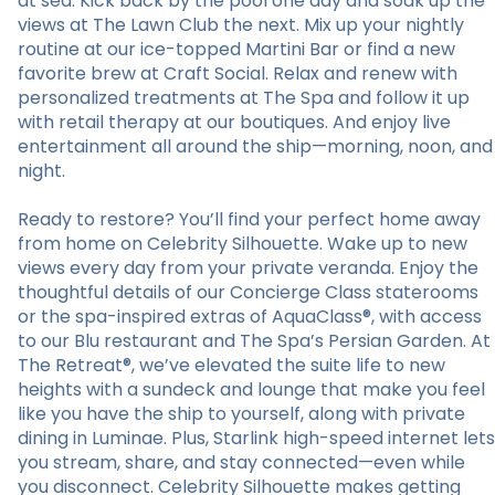
at sea. Kick back by the pool one day and soak up the
views at The Lawn Club the next. Mix up your nightly
routine at our ice-topped Martini Bar or find a new
favorite brew at Craft Social. Relax and renew with
personalized treatments at The Spa and follow it up
with retail therapy at our boutiques. And enjoy live
entertainment all around the ship—morning, noon, and
night.
Ready to restore? You’ll find your perfect home away
from home on Celebrity Silhouette. Wake up to new
views every day from your private veranda. Enjoy the
thoughtful details of our Concierge Class staterooms
or the spa-inspired extras of AquaClass®, with access
to our Blu restaurant and The Spa’s Persian Garden. At
The Retreat®, we’ve elevated the suite life to new
heights with a sundeck and lounge that make you feel
like you have the ship to yourself, along with private
dining in Luminae. Plus, Starlink high-speed internet lets
you stream, share, and stay connected—even while
you disconnect. Celebrity Silhouette makes getting