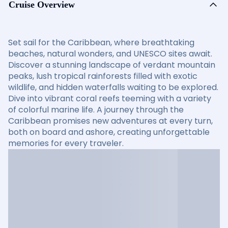
Cruise Overview
Set sail for the Caribbean, where breathtaking
beaches, natural wonders, and UNESCO sites await.
Discover a stunning landscape of verdant mountain
peaks, lush tropical rainforests filled with exotic
wildlife, and hidden waterfalls waiting to be explored.
Dive into vibrant coral reefs teeming with a variety
of colorful marine life. A journey through the
Caribbean promises new adventures at every turn,
both on board and ashore, creating unforgettable
memories for every traveler.