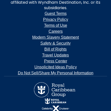
affiliated with Wyndham Destination, Inc. or its
subsidiaries.
Guest Terms
Privacy Policy
Terms of Use
Careers
Modern Slavery Statement
Safety & Security
Bill of Rights
Travel Updates
Press Center
Unsolicited Ideas Policy
Do Not Sell/Share My Personal Information