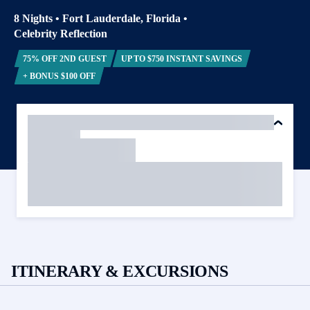
8 Nights
•
Fort Lauderdale, Florida
•
Celebrity Reflection
75% OFF 2ND GUEST
UP TO $750 INSTANT SAVINGS
+ BONUS $100 OFF
ITINERARY & EXCURSIONS