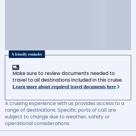
A friendly reminder
Make sure to review documents needed to
travel to all destinations included in this cruise.
Learn more about required travel documents here
A cruising experience with us provides access to a
range of destinations. Specific ports of call are
subject to change due to weather, safety or
operational considerations.