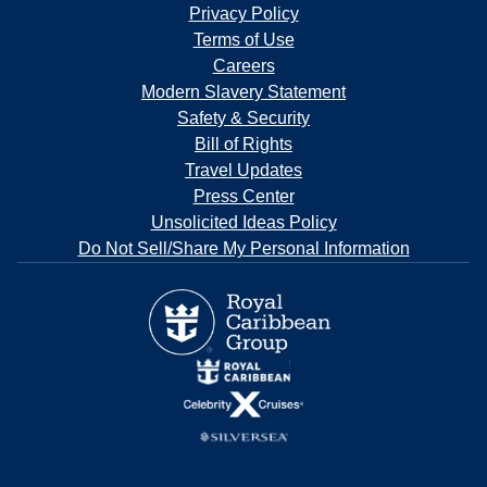
Privacy Policy
Terms of Use
Careers
Modern Slavery Statement
Safety & Security
Bill of Rights
Travel Updates
Press Center
Unsolicited Ideas Policy
Do Not Sell/Share My Personal Information