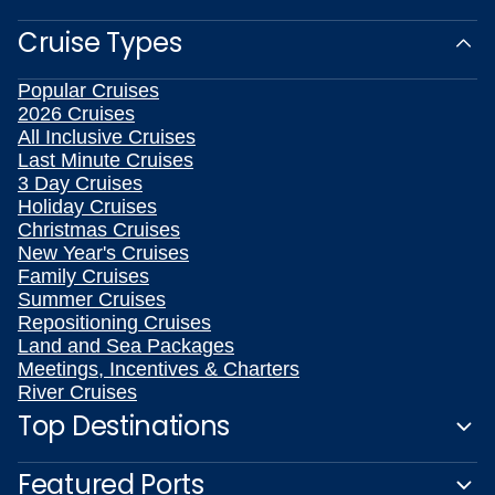
Cruise Types
Popular Cruises
2026 Cruises
All Inclusive Cruises
Last Minute Cruises
3 Day Cruises
Holiday Cruises
Christmas Cruises
New Year's Cruises
Family Cruises
Summer Cruises
Repositioning Cruises
Land and Sea Packages
Meetings, Incentives & Charters
River Cruises
Top Destinations
Featured Ports