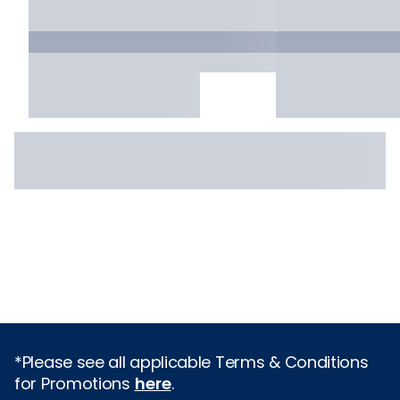
*Please see all applicable Terms & Conditions
for Promotions
here
.