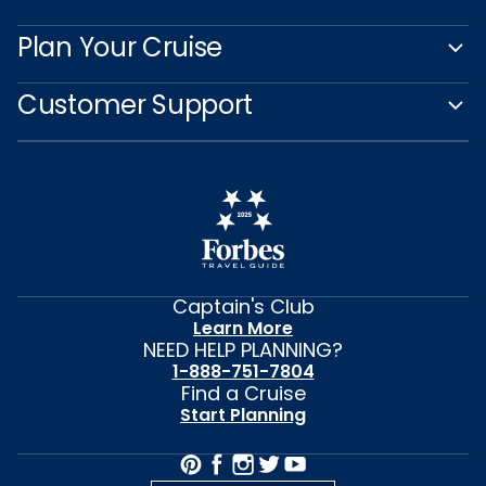
Plan Your Cruise
Customer Support
Captain's Club
Learn More
NEED HELP PLANNING?
1-888-751-7804
Find a Cruise
Start Planning