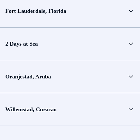
Fort Lauderdale, Florida
2 Days at Sea
Oranjestad, Aruba
Willemstad, Curacao