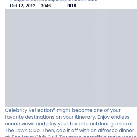
Oct 12, 2012
3046
2018
Celebrity Reflection® might become one of your
favorite destinations on your itinerary. Enjoy endless
ocean views and play your favorite outdoor games at
The Lawn Club. Then, cap it off with an alfresco dinner