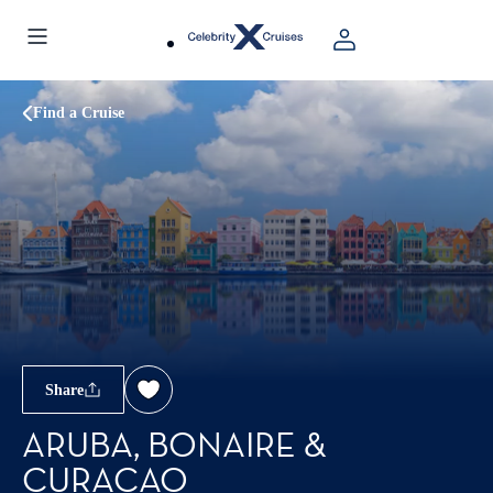
Find a Cruise
Share
ARUBA, BONAIRE &
CURACAO