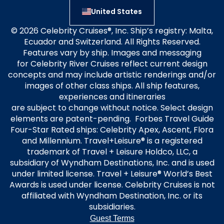
United States
© 2026 Celebrity Cruises®, Inc. Ship’s registry: Malta,
Ecuador and Switzerland. All Rights Reserved.
Features vary by ship. Images and messaging
for Celebrity River Cruises reflect current design
concepts and may include artistic renderings and/or
images of other class ships. All ship features,
experiences and itineraries
are subject to change without notice. Select design
elements are patent-pending. Forbes Travel Guide
Four-Star Rated ships: Celebrity Apex, Ascent, Flora
and Millennium. Travel+Leisure® is a registered
trademark of Travel + Leisure Holdco, LLC, a
subsidiary of Wyndham Destinations, Inc. and is used
under limited license. Travel + Leisure® World’s Best
Awards is used under license. Celebrity Cruises is not
affiliated with Wyndham Destination, Inc. or its
subsidiaries.
Guest Terms