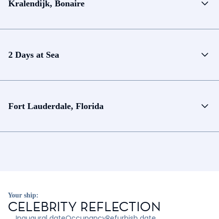
Kralendijk, Bonaire
2 Days at Sea
Fort Lauderdale, Florida
Your ship:
CELEBRITY REFLECTION
Inaugural date
Occupancy
Refurbish date