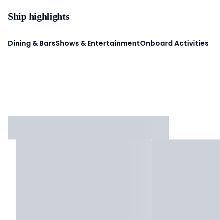
Ship highlights
Dining & Bars
Shows & Entertainment
Onboard Activities