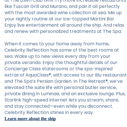
at The Lawn Club Grill. Try more incredible restaurants
like Tuscan Grill and Murano, and pair it all perfectly
with the most awarded wine collection at sea. Mix up
your nightly routine at our ice-topped Martini Bar.
Enjoy live entertainment all around the ship. And relax
and renew with personalized treatments at The Spa.
When it comes to your home away from home,
Celebrity Reflection has some of the best rooms at
sea. Wake up to new views every day from your
private veranda. Enjoy the thoughtful details of our
Concierge Class staterooms or the spa-inspired
extras of AquaClass®, with access to our Blu restaurant
and The Spa’s Persian Garden. In The Retreat®, we’ve
elevated the suite life with personal butler service,
private dining in Luminae, and an exclusive lounge. Plus,
Starlink high-speed internet lets you stream, share,
and stay connected—even while you disconnect.
Celebrity Reflection shines in every way.
Learn more about the ship