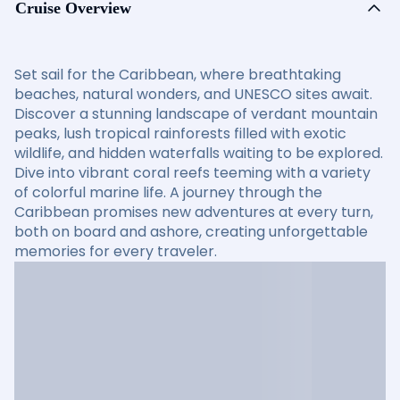
Cruise Overview
Set sail for the Caribbean, where breathtaking
beaches, natural wonders, and UNESCO sites await.
Discover a stunning landscape of verdant mountain
peaks, lush tropical rainforests filled with exotic
wildlife, and hidden waterfalls waiting to be explored.
Dive into vibrant coral reefs teeming with a variety
of colorful marine life. A journey through the
Caribbean promises new adventures at every turn,
both on board and ashore, creating unforgettable
memories for every traveler.