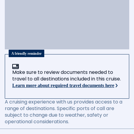
A friendly reminder
Make sure to review documents needed to
travel to all destinations included in this cruise.
Learn more about required travel documents here
A cruising experience with us provides access to a
range of destinations. Specific ports of call are
subject to change due to weather, safety or
operational considerations.