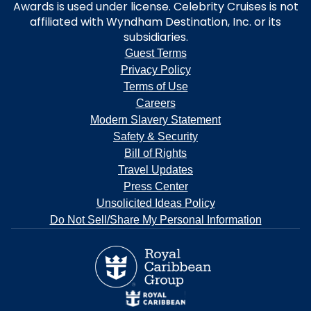
Awards is used under license. Celebrity Cruises is not
affiliated with Wyndham Destination, Inc. or its
subsidiaries.
Guest Terms
Privacy Policy
Terms of Use
Careers
Modern Slavery Statement
Safety & Security
Bill of Rights
Travel Updates
Press Center
Unsolicited Ideas Policy
Do Not Sell/Share My Personal Information