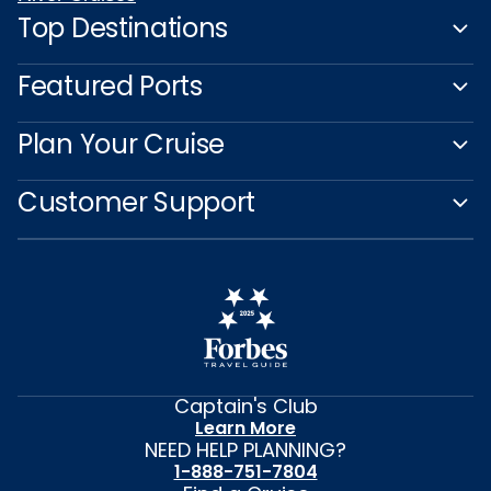
Top Destinations
Featured Ports
Plan Your Cruise
Customer Support
Captain's Club
Learn More
NEED HELP PLANNING?
1-888-751-7804