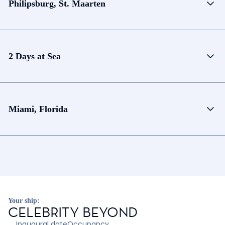
Philipsburg, St. Maarten
2 Days at Sea
Miami, Florida
Your ship:
CELEBRITY BEYOND
Inaugural date
Occupancy