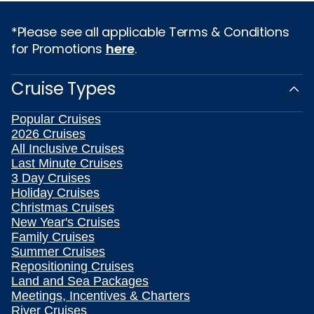
*Please see all applicable Terms & Conditions
for Promotions
here
.
Cruise Types
Popular Cruises
2026 Cruises
All Inclusive Cruises
Last Minute Cruises
3 Day Cruises
Holiday Cruises
Christmas Cruises
New Year's Cruises
Family Cruises
Summer Cruises
Repositioning Cruises
Land and Sea Packages
Meetings, Incentives & Charters
River Cruises