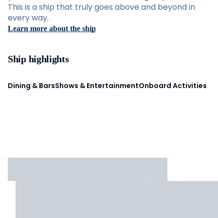
This is a ship that truly goes above and beyond in
every way.
Learn more about the ship
Ship highlights
Dining & Bars
Shows & Entertainment
Onboard Activities