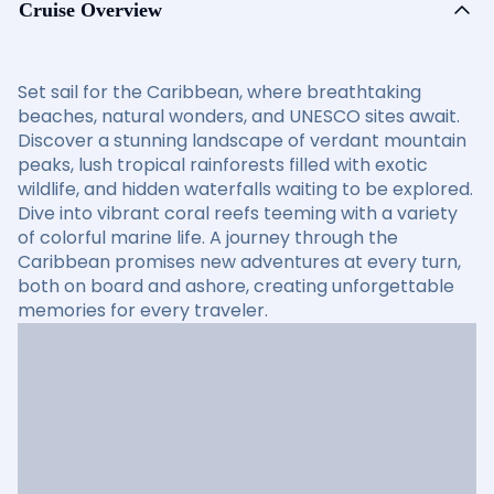
Cruise Overview
Set sail for the Caribbean, where breathtaking
beaches, natural wonders, and UNESCO sites await.
Discover a stunning landscape of verdant mountain
peaks, lush tropical rainforests filled with exotic
wildlife, and hidden waterfalls waiting to be explored.
Dive into vibrant coral reefs teeming with a variety
of colorful marine life. A journey through the
Caribbean promises new adventures at every turn,
both on board and ashore, creating unforgettable
memories for every traveler.