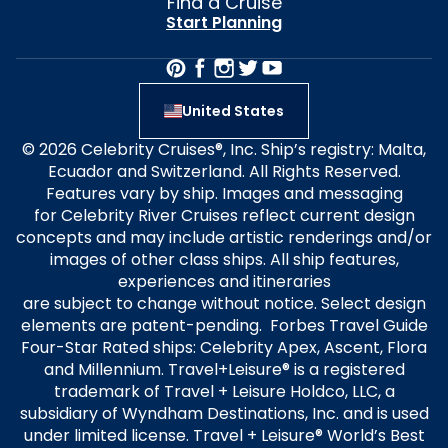
Find a Cruise
Start Planning
United States
© 2026 Celebrity Cruises®, Inc. Ship’s registry: Malta,
Ecuador and Switzerland. All Rights Reserved.
Features vary by ship. Images and messaging
for Celebrity River Cruises reflect current design
concepts and may include artistic renderings and/or
images of other class ships. All ship features,
experiences and itineraries
are subject to change without notice. Select design
elements are patent-pending. Forbes Travel Guide
Four-Star Rated ships: Celebrity Apex, Ascent, Flora
and Millennium. Travel+Leisure® is a registered
trademark of Travel + Leisure Holdco, LLC, a
subsidiary of Wyndham Destinations, Inc. and is used
under limited license. Travel + Leisure® World’s Best