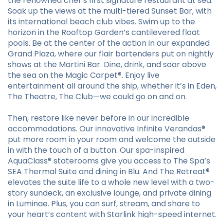
the renowned chef’s first signature restaurant at sea.
Soak up the views at the multi-tiered Sunset Bar, with
its international beach club vibes. Swim up to the
horizon in the Rooftop Garden’s cantilevered float
pools. Be at the center of the action in our expanded
Grand Plaza, where our flair bartenders put on nightly
shows at the Martini Bar. Dine, drink, and soar above
the sea on the Magic Carpet®. Enjoy live
entertainment all around the ship, whether it’s in Eden,
The Theatre, The Club—we could go on and on.
Then, restore like never before in our incredible
accommodations. Our innovative Infinite Verandas®
put more room in your room and welcome the outside
in with the touch of a button. Our spa-inspired
AquaClass® staterooms give you access to The Spa’s
SEA Thermal Suite and dining in Blu. And The Retreat®
elevates the suite life to a whole new level with a two-
story sundeck, an exclusive lounge, and private dining
in Luminae. Plus, you can surf, stream, and share to
your heart’s content with Starlink high-speed internet.