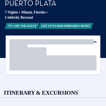
PUERTO PLATA
7 Nights
•
Miami, Florida
•
Celebrity Beyond
75% OFF 2ND GUEST
GET UP TO $650 ONBOARD CREDIT
ITINERARY & EXCURSIONS