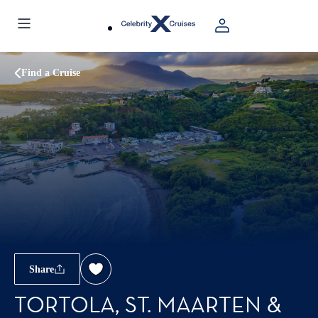
Find a Cruise
Share
TORTOLA, ST. MAARTEN &