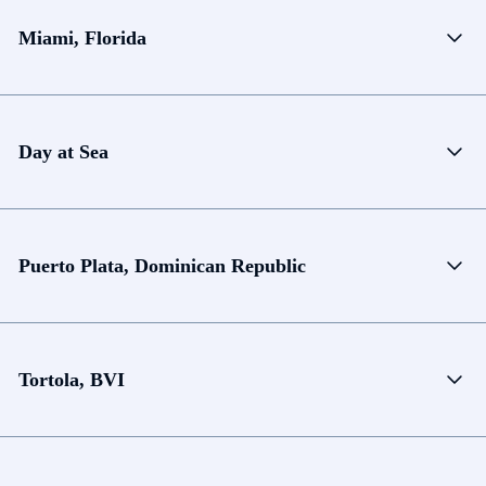
Miami, Florida
Day at Sea
Puerto Plata, Dominican Republic
Tortola, BVI