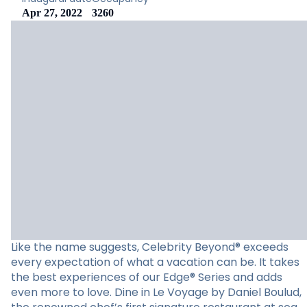
Apr 27, 2022
3260
Like the name suggests, Celebrity Beyond® exceeds
every expectation of what a vacation can be. It takes
the best experiences of our Edge® Series and adds
even more to love. Dine in Le Voyage by Daniel Boulud,