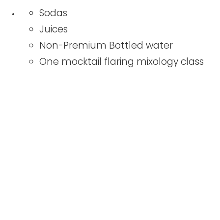
Sodas
Juices
Non-Premium Bottled water
One mocktail flaring mixology class