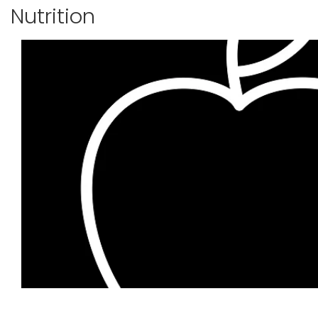
Nutrition