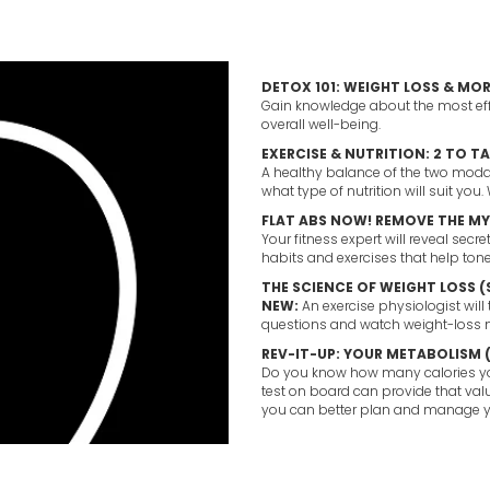
DETOX 101: WEIGHT LOSS & MOR
Gain knowledge about the most eff
overall well-being.
EXERCISE & NUTRITION: 2 TO T
A healthy balance of the two modali
what type of nutrition will suit you.
FLAT ABS NOW! REMOVE THE MY
Your fitness expert will reveal secr
habits and exercises that help ton
THE SCIENCE OF WEIGHT LOSS 
NEW:
An exercise physiologist will
questions and watch weight-loss m
REV-IT-UP: YOUR METABOLISM 
Do you know how many calories you
test on board can provide that val
you can better plan and manage y