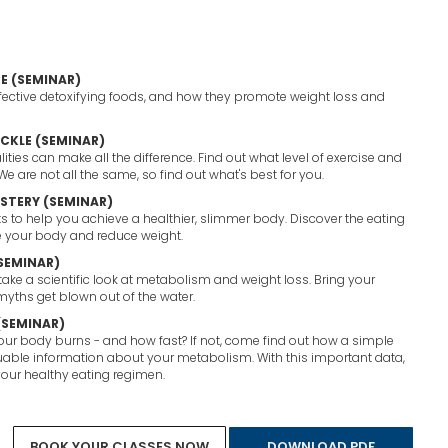
E (SEMINAR)
ective detoxifying foods, and how they promote weight loss and
ACKLE (SEMINAR)
ties can make all the difference. Find out what level of exercise and
 We are not all the same, so find out what's best for you.
STERY (SEMINAR)
ets to help you achieve a healthier, slimmer body. Discover the eating
e your body and reduce weight.
(SEMINAR)
 take a scientific look at metabolism and weight loss. Bring your
yths get blown out of the water.
(SEMINAR)
r body burns - and how fast? If not, come find out how a simple
uable information about your metabolism. With this important data,
our healthy eating regimen.
See All Services
Book Your Classes Now
BOOK YOUR CLASSES NOW
DOWNLOAD PDF