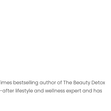
Times bestselling author of The Beauty Detox
-after lifestyle and wellness expert and has