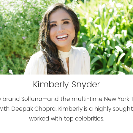
Kimberly Snyder
tyle brand Solluna—and the multi-time New York 
with Deepak Chopra. Kimberly is a highly sought
worked with top celebrities.