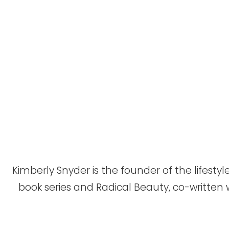
Kimberly Snyder is the founder of the lifes
book series and Radical Beauty, co-written 