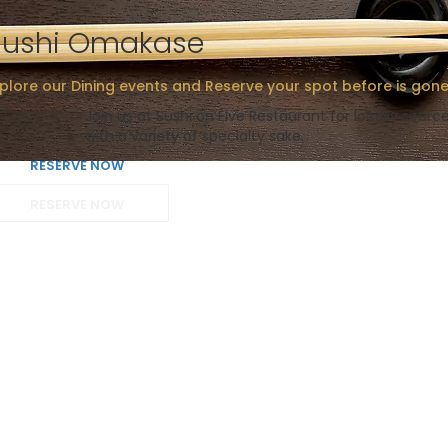
Sushi Omakase
plore our Dining events and Reserve your spot before is gone
Join us at Sushi on Five Restaurant for locally sour
with a variety of specialty sake.
RESERVE NOW
RESERVE NOW