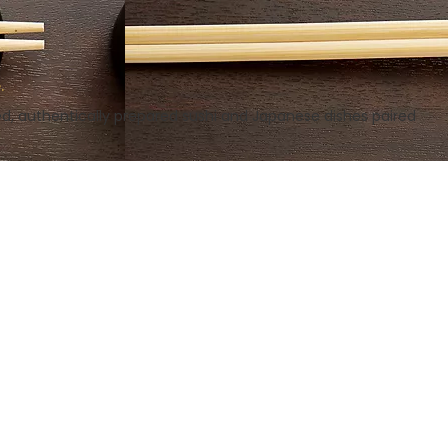
.
ced, authentically prepared sushi and Japanese dishes paired