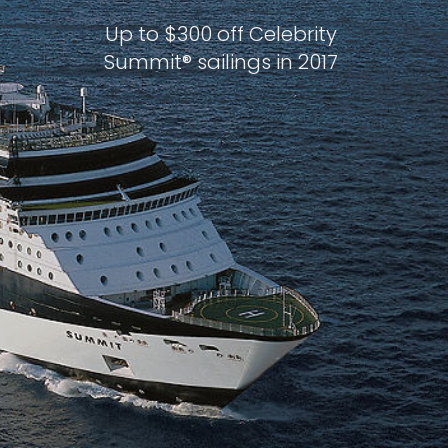
Up to $300 off Celebrity
Summit® sailings in 2017