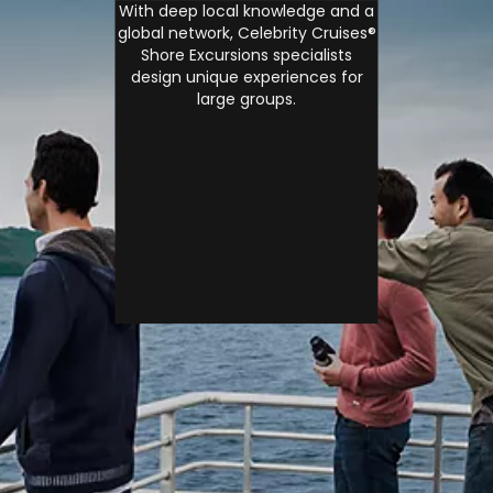
With deep local knowledge and a
global network, Celebrity Cruises®
Shore Excursions specialists
design unique experiences for
large groups.