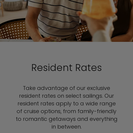
Resident Rates
Take advantage of our exclusive
resident rates on select sailings. Our
resident rates apply to a wide range
of cruise options, from family-friendly
to romantic getaways and everything
in between.