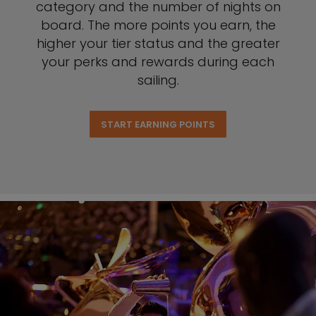
category and the number of nights on
board. The more points you earn, the
higher your tier status and the greater
your perks and rewards during each
sailing.
START EARNING POINTS