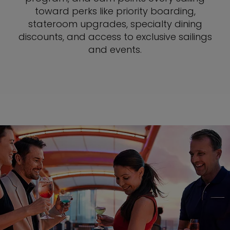
toward perks like priority boarding,
stateroom upgrades, specialty dining
discounts, and access to exclusive sailings
and events.