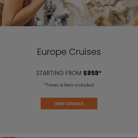
Europe Cruises
STARTING FROM
$858*
*Taxes & fees included
VIEW CRUISES