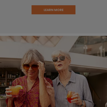
LEARN MORE