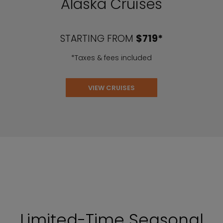
Alaska Cruises
STARTING FROM
$719*
*Taxes & fees included
VIEW CRUISES
Limited-Time Seasonal