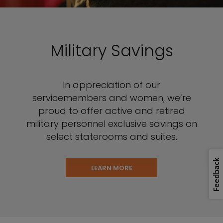
Military Savings
In appreciation of our
servicemembers and women, we’re
proud to offer active and retired
military personnel exclusive savings on
select staterooms and suites.
Feedback
LEARN MORE