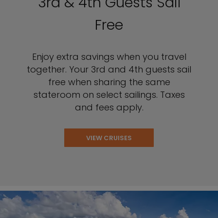
3rd & 4th Guests Sail
Free
Enjoy extra savings when you travel
together. Your 3rd and 4th guests sail
free when sharing the same
stateroom on select sailings. Taxes
and fees apply.
VIEW CRUISES