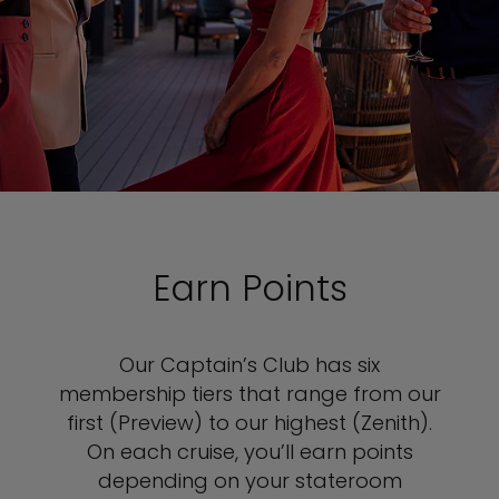
Earn Points
Our Captain’s Club has six
membership tiers that range from our
first (Preview) to our highest (Zenith).
On each cruise, you’ll earn points
depending on your stateroom