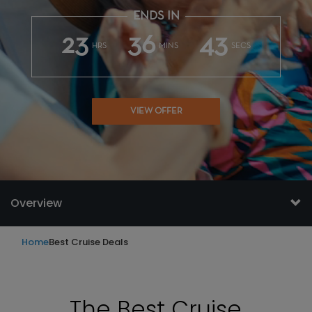
ENDS IN
23
36
40
HRS
MINS
SECS
VIEW OFFER
Overview
Home
Best Cruise Deals
The Best Cruise