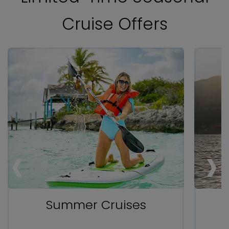
Cruise Offers
‹
‹
‹
›
›
›
Summer Cruises