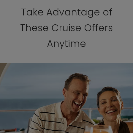
Take Advantage of
These Cruise Offers
Anytime