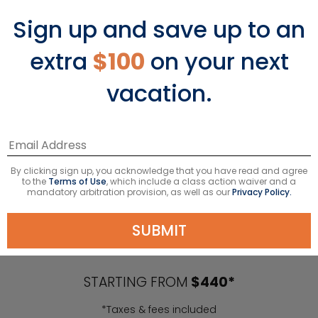
Sign up and save up to an
extra
$100
on your next
vacation.
By clicking sign up, you acknowledge that you have read and agree
to the
Terms of Use
, which include a class action waiver and a
mandatory arbitration provision, as well as our
Privacy Policy.
Caribbean Cruises
SUBMIT
STARTING FROM
$440*
*Taxes & fees included