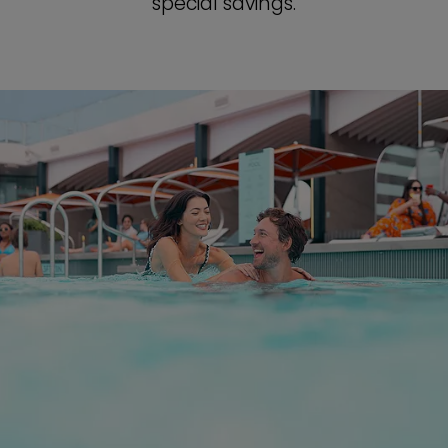
special savings.