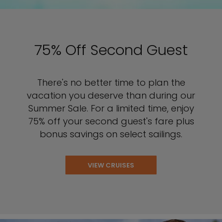
75% Off Second Guest
There's no better time to plan the
vacation you deserve than during our
Summer Sale. For a limited time, enjoy
75% off your second guest's fare plus
bonus savings on select sailings.
VIEW CRUISES