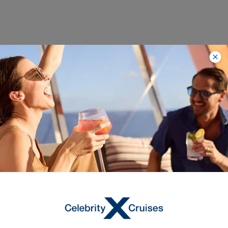
Trending
Destinations with
Limited-Time Savings