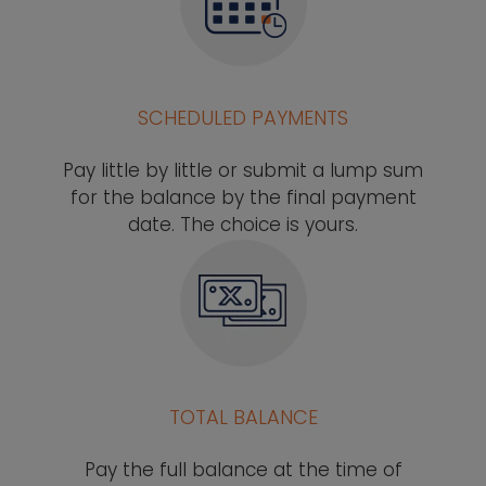
SCHEDULED PAYMENTS
Pay little by little or submit a lump sum
for the balance by the final payment
date. The choice is yours.
TOTAL BALANCE
Pay the full balance at the time of