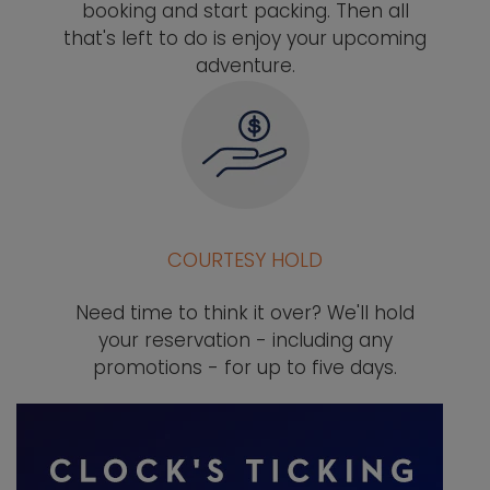
booking and start packing. Then all
that's left to do is enjoy your upcoming
adventure.
COURTESY HOLD
Need time to think it over? We'll hold
your reservation - including any
promotions - for up to five days.