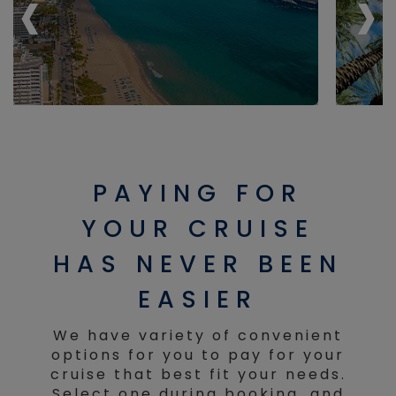
‹
‹
›
›
PAYING FOR
YOUR CRUISE
HAS NEVER BEEN
EASIER
We have variety of convenient
options for you to pay for your
cruise that best fit your needs.
Select one during booking, and