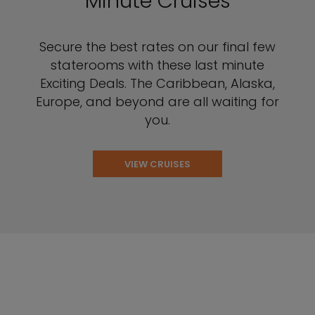
Minute Cruises
Secure the best rates on our final few
staterooms with these last minute
Exciting Deals. The Caribbean, Alaska,
Europe, and beyond are all waiting for
you.
VIEW CRUISES