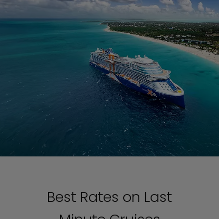
Best Rates on Last