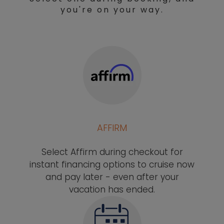
you're on your way.
AFFIRM
Select Affirm during checkout for
instant financing options to cruise now
and pay later - even after your
vacation has ended.