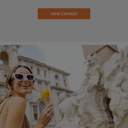
VIEW CRUISES