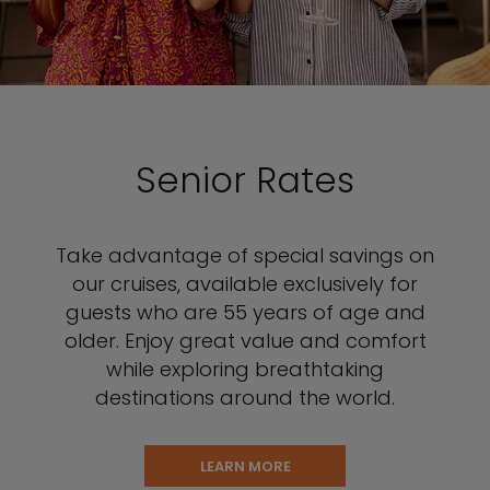
Senior Rates
Take advantage of special savings on
our cruises, available exclusively for
guests who are 55 years of age and
older. Enjoy great value and comfort
while exploring breathtaking
destinations around the world.
LEARN MORE