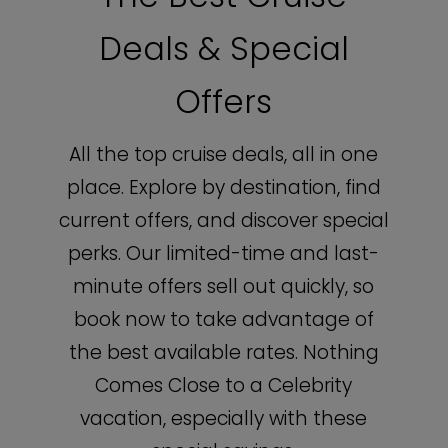
Deals & Special
Offers
All the top cruise deals, all in one
place. Explore by destination, find
current offers, and discover special
perks. Our limited-time and last-
minute offers sell out quickly, so
book now to take advantage of
the best available rates. Nothing
Comes Close to a Celebrity
vacation, especially with these