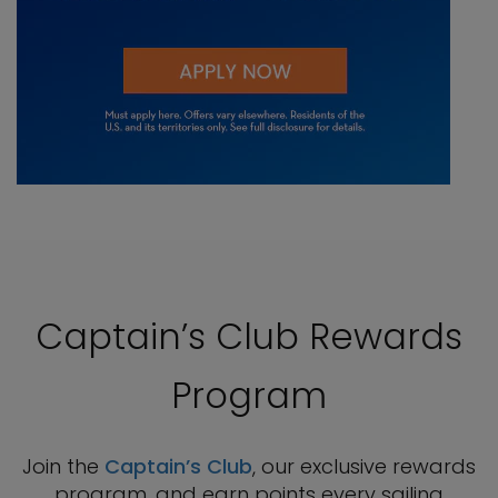
Captain’s Club Rewards
Program
Join the
Captain’s Club
, our exclusive rewards
program, and earn points every sailing