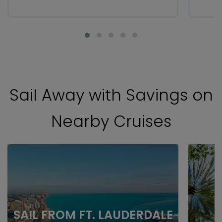
Sail Away with Savings on
Nearby Cruises
SAIL FROM FT. LAUDERDALE