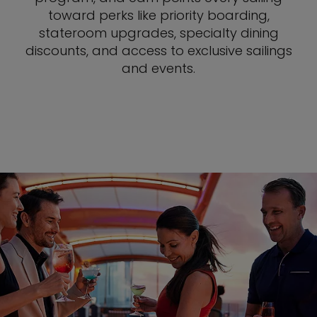
toward perks like priority boarding,
stateroom upgrades, specialty dining
discounts, and access to exclusive sailings
and events.