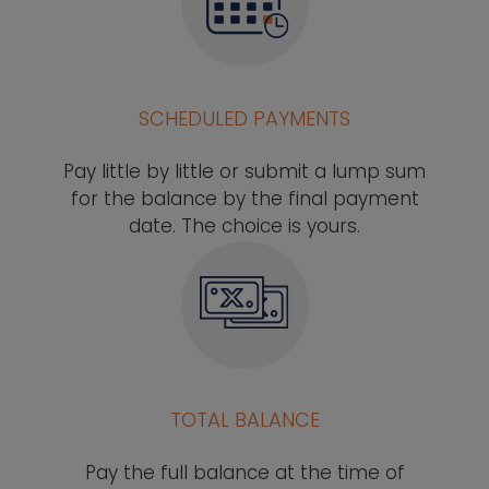
SCHEDULED PAYMENTS
Pay little by little or submit a lump sum
for the balance by the final payment
date. The choice is yours.
TOTAL BALANCE
Pay the full balance at the time of