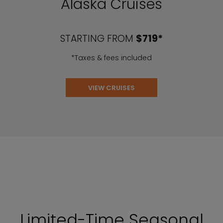
Alaska Cruises
STARTING FROM
$719*
*Taxes & fees included
VIEW CRUISES
Limited-Time Seasonal