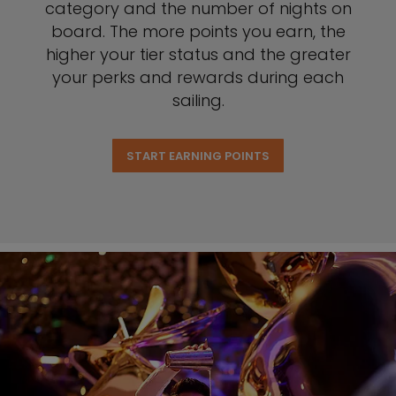
category and the number of nights on
board. The more points you earn, the
higher your tier status and the greater
your perks and rewards during each
sailing.
START EARNING POINTS