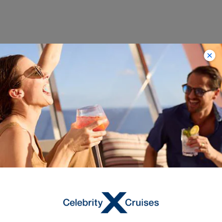
Trending
Destinations with
Limited-Time Savings