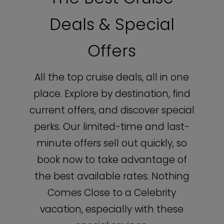
Deals & Special
Offers
All the top cruise deals, all in one
place. Explore by destination, find
current offers, and discover special
perks. Our limited-time and last-
minute offers sell out quickly, so
book now to take advantage of
the best available rates. Nothing
Comes Close to a Celebrity
vacation, especially with these