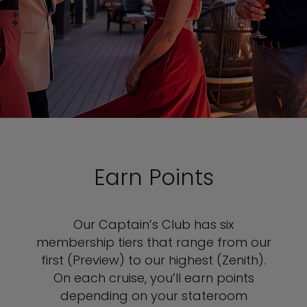
Earn Points
Our Captain’s Club has six
membership tiers that range from our
first (Preview) to our highest (Zenith).
On each cruise, you’ll earn points
depending on your stateroom