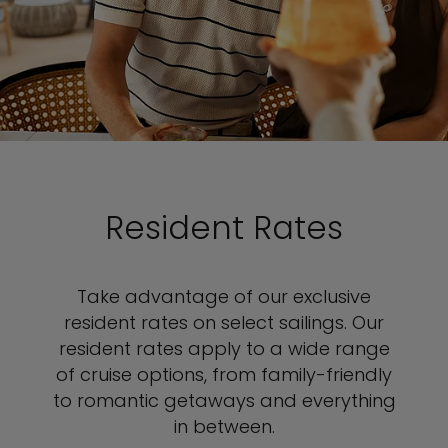
Resident Rates
Take advantage of our exclusive
resident rates on select sailings. Our
resident rates apply to a wide range
of cruise options, from family-friendly
to romantic getaways and everything
in between.