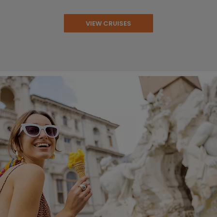
VIEW CRUISES