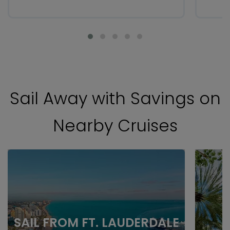
Sail Away with Savings on
Nearby Cruises
SAIL FROM FT. LAUDERDALE