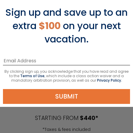
Sign up and save up to an
extra
$100
on your next
vacation.
By clicking sign up, you acknowledge that you have read and agree
to the
Terms of Use
, which include a class action waiver and a
mandatory arbitration provision, as well as our
Privacy Policy.
Caribbean Cruises
SUBMIT
STARTING FROM
$440*
*Taxes & fees included