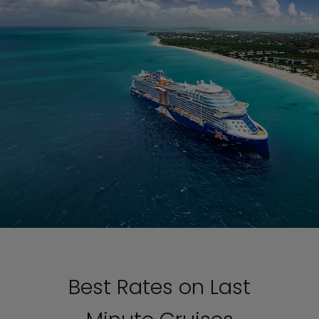
Best Rates on Last