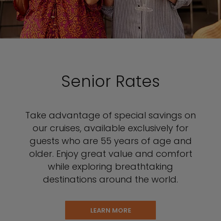
Senior Rates
Take advantage of special savings on
our cruises, available exclusively for
guests who are 55 years of age and
older. Enjoy great value and comfort
while exploring breathtaking
destinations around the world.
LEARN MORE