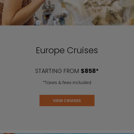
Europe Cruises
STARTING FROM
$858*
*Taxes & fees included
VIEW CRUISES