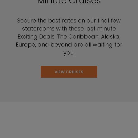
Minute Cruises
Secure the best rates on our final few
staterooms with these last minute
Exciting Deals. The Caribbean, Alaska,
Europe, and beyond are all waiting for
you.
VIEW CRUISES