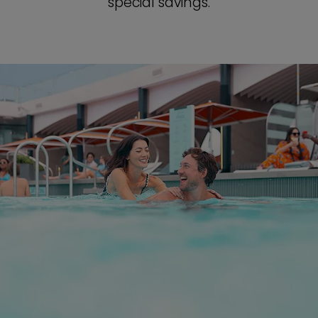
special savings.