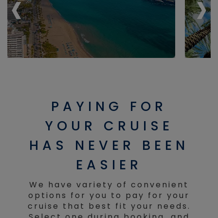
‹
‹
›
›
PAYING FOR
YOUR CRUISE
HAS NEVER BEEN
EASIER
We have variety of convenient
options for you to pay for your
cruise that best fit your needs.
Select one during booking, and