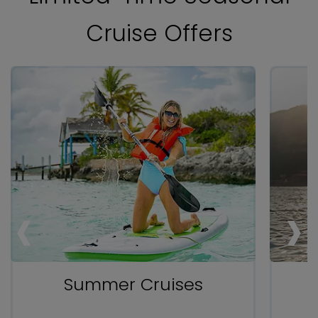
Cruise Offers
‹
‹
‹
›
›
›
Summer Cruises