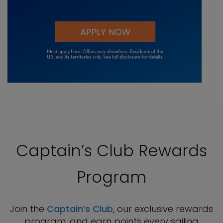
Captain’s Club Rewards
Program
Join the
Captain’s Club
, our exclusive rewards
program, and earn points every sailing