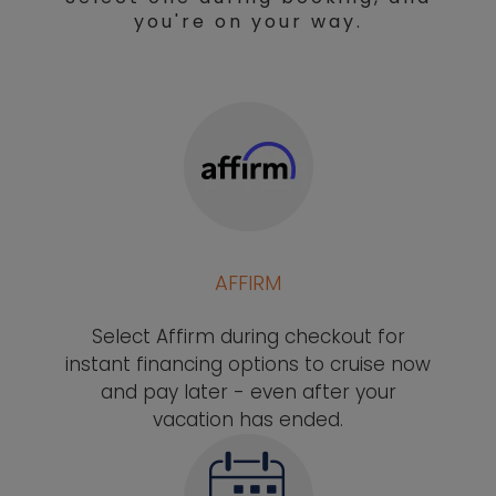
you're on your way.
AFFIRM
Select Affirm during checkout for
instant financing options to cruise now
and pay later - even after your
vacation has ended.