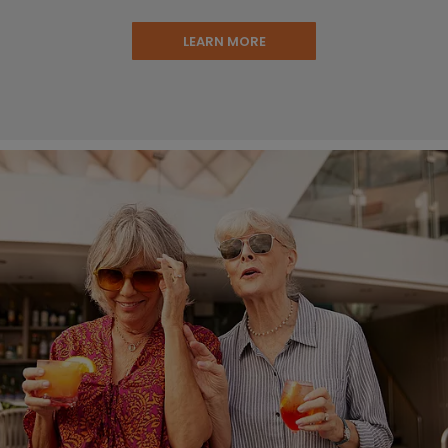
LEARN MORE