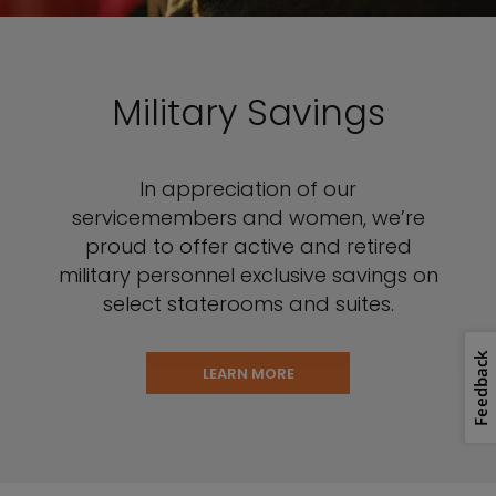
Military Savings
In appreciation of our
servicemembers and women, we’re
proud to offer active and retired
military personnel exclusive savings on
select staterooms and suites.
Feedback
LEARN MORE