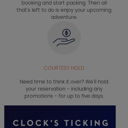
booking and start packing. Then all
that's left to do is enjoy your upcoming
adventure.
COURTESY HOLD
Need time to think it over? We'll hold
your reservation - including any
promotions - for up to five days.