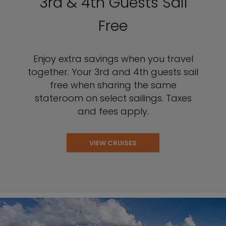
3rd & 4th Guests Sail
Free
Enjoy extra savings when you travel
together. Your 3rd and 4th guests sail
free when sharing the same
stateroom on select sailings. Taxes
and fees apply.
VIEW CRUISES