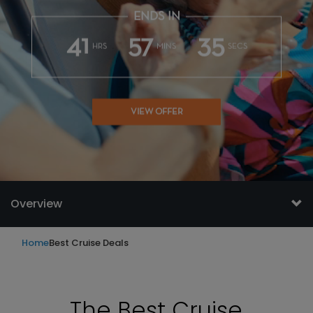
ENDS IN
41
57
33
HRS
MINS
SECS
VIEW OFFER
Overview
Home
Best Cruise Deals
The Best Cruise