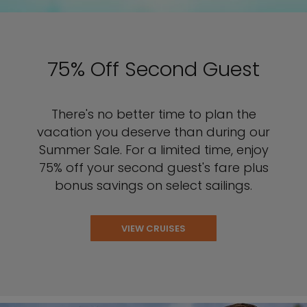
75% Off Second Guest
There's no better time to plan the
vacation you deserve than during our
Summer Sale. For a limited time, enjoy
75% off your second guest's fare plus
bonus savings on select sailings.
VIEW CRUISES