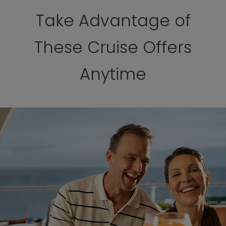
Take Advantage of
These Cruise Offers
Anytime