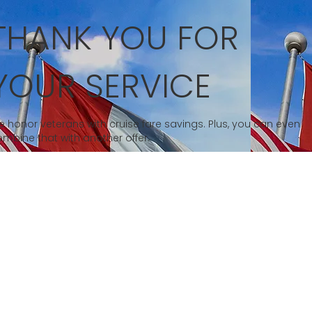
THANK YOU FOR
YOUR SERVICE
 honor veterans with cruise fare savings. Plus, you can even
mbine that with another offer.