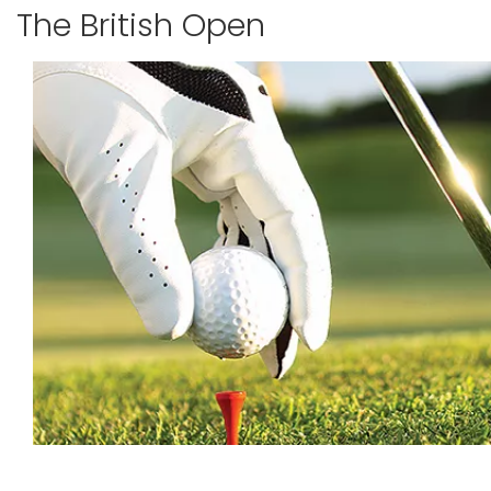
The British Open