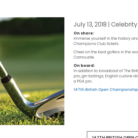
July 13, 2018 | Celebrity
On shore:
Immerse yourself in the history and
Champions Club tickets.
Cheer on the best golfers in the w
Carnoustie.
On board:
In addition to broadcast of The Bri
pro, gin tastings, English cuisine di
a PGA pro.
147th British Open Championship 
147TH BRITISH OPEN