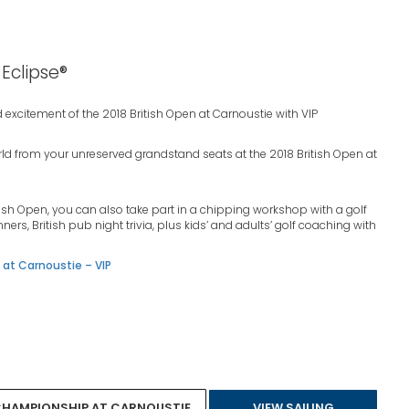
 Eclipse®
 excitement of the 2018 British Open at Carnoustie with VIP
orld from your unreserved grandstand seats at the 2018 British Open at
tish Open, you can also take part in a chipping workshop with a golf
nners, British pub night trivia, plus kids’ and adults’ golf coaching with
at Carnoustie – VIP
 CHAMPIONSHIP AT CARNOUSTIE
VIEW SAILING