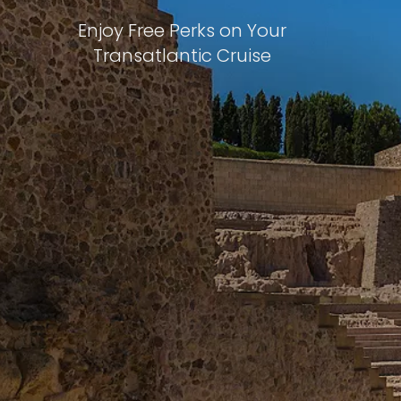
Enjoy Free Perks on Your
Transatlantic Cruise