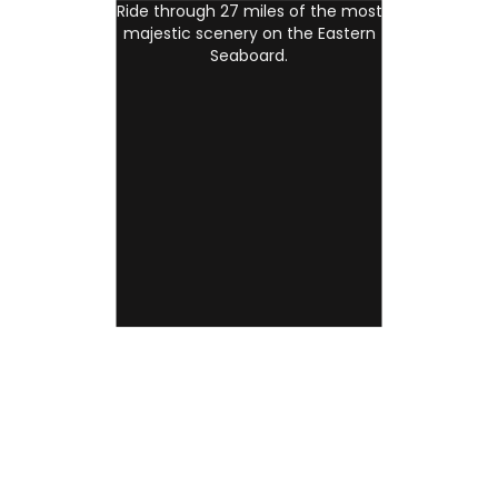
Ride through 27 miles of the most
majestic scenery on the Eastern
Seaboard.