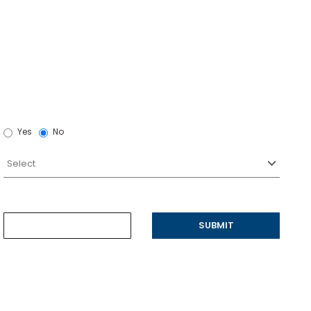
Yes
No
SUBMIT