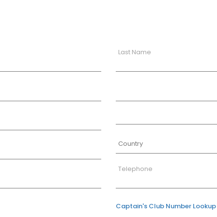
Last Name
Telephone
Captain's Club Number Lookup