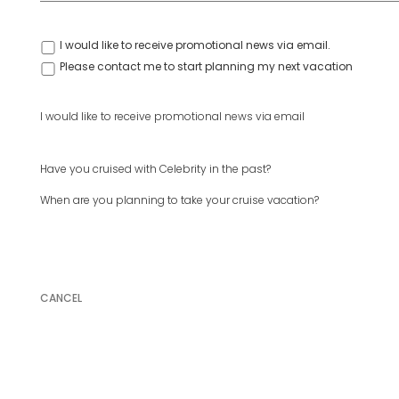
I would like to receive promotional news via email.
Please contact me to start planning my next vacation
I would like to receive promotional news via email
Have you cruised with Celebrity in the past?
When are you planning to take your cruise vacation?
CANCEL