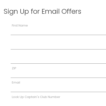
Sign Up for Email Offers
First Name
ZIP
Email
Look Up Captain's Club Number