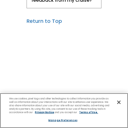
feedback from my cruise?
Return to Top
We use cookies, pixel tags and other technologies to collect information you provide as
well as information about your interactions with our site to enhance user experience. We
also share information about your use of our site with our social media, advertising and
analytics partners. By using this site, you consent to our use of these tracking tools in
accordance with our
Privacy Notice
and you accept our
Terms of Use.
Manage Preferences