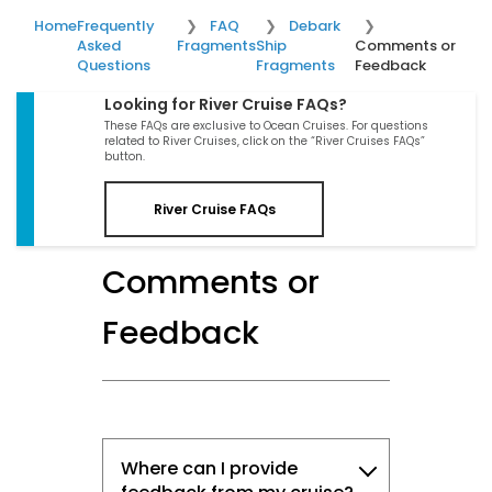
Home
Frequently
FAQ
Debark
Asked
Fragments
Ship
Comments or
Questions
Fragments
Feedback
Looking for River Cruise FAQs?
These FAQs are exclusive to Ocean Cruises. For questions
related to River Cruises, click on the “River Cruises FAQs”
button.
River Cruise FAQs
Comments or
Feedback
Where can I provide