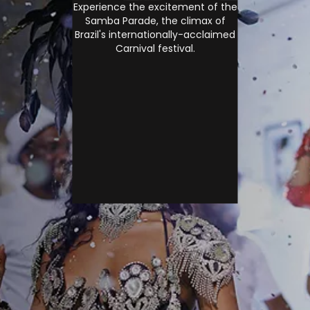
Experience the excitement of the
Samba Parade, the climax of
Brazil's internationally-acclaimed
Carnival festival.