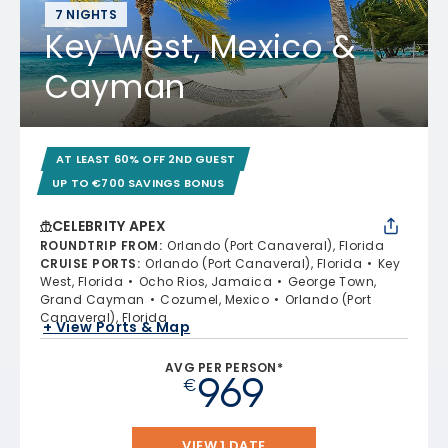
7 NIGHTS
Key West, Mexico &
Cayman
AT LEAST 60% OFF 2ND GUEST
UP TO €700 SAVINGS BONUS
CELEBRITY APEX
ROUNDTRIP FROM
:
Orlando (Port Canaveral), Florida
CRUISE PORTS
:
Orlando (Port Canaveral), Florida
Key
West, Florida
Ocho Rios, Jamaica
George Town,
Grand Cayman
Cozumel, Mexico
Orlando (Port
Canaveral), Florida
+ View Ports & Map
AVG PER PERSON*
969
€
VIEW 1 DATE