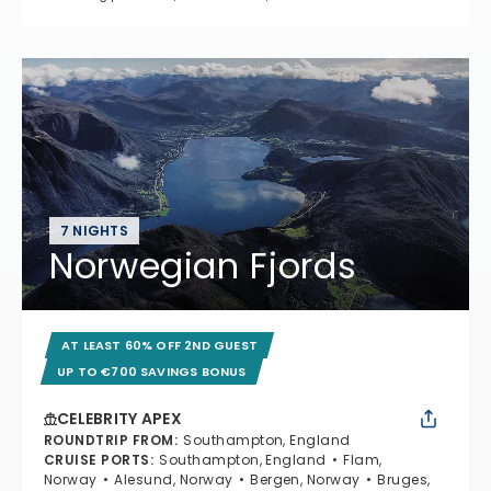
7 NIGHTS
Norwegian Fjords
AT LEAST 60% OFF 2ND GUEST
UP TO €700 SAVINGS BONUS
CELEBRITY APEX
ROUNDTRIP FROM
:
Southampton, England
CRUISE PORTS
:
Southampton, England
Flam,
Norway
Alesund, Norway
Bergen, Norway
Bruges,