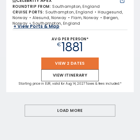
CELEBRITY APEX
ROUNDTRIP FROM
:
Southampton, England
CRUISE PORTS
:
Southampton, England
Haugesund,
Norway
Alesund, Norway
Flam, Norway
Bergen,
Norway
Southampton, England
+ View Ports & Map
AVG PER PERSON*
1881
€
VIEW 2 DATES
VIEW ITINERARY
Starting price in EUR, valid for Aug 14, 2027 Taxes & fees included.*
LOAD MORE