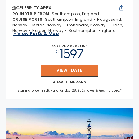
CELEBRITY APEX
ROUNDTRIP FROM
:
Southampton, England
CRUISE PORTS
:
Southampton, England
Haugesund,
Norway
Molde, Norway
Trondheim, Norway
Olden,
Norway
Bergen, Norway
Southampton, England
+ View Ports & Map
AVG PER PERSON*
1597
€
VIEW 1 DATE
VIEW ITINERARY
Starting price in EUR, valid for May 28, 2027 Taxes & fees included.*