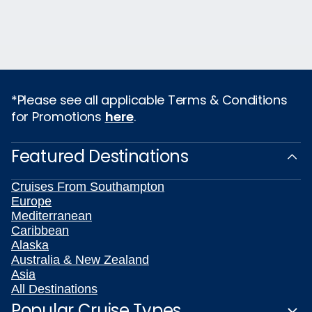
*Please see all applicable Terms & Conditions
for Promotions
here
.
Featured Destinations
Cruises From Southampton
Europe
Mediterranean
Caribbean
Alaska
Australia & New Zealand
Asia
All Destinations
Popular Cruise Types