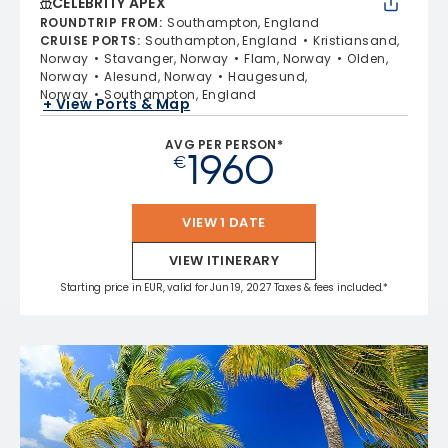
CELEBRITY APEX
ROUNDTRIP FROM
:
Southampton, England
CRUISE PORTS
:
Southampton, England
Kristiansand,
Norway
Stavanger, Norway
Flam, Norway
Olden,
Norway
Alesund, Norway
Haugesund,
Norway
Southampton, England
+ View Ports & Map
AVG PER PERSON*
1960
€
VIEW 1 DATE
VIEW ITINERARY
Starting price in EUR, valid for Jun 19, 2027 Taxes & fees included.*