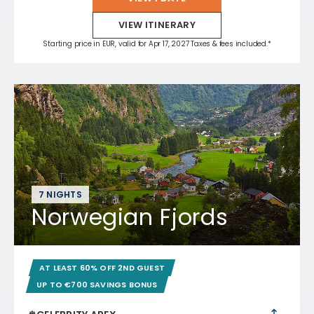
VIEW ITINERARY
Starting price in EUR, valid for Apr 17, 2027 Taxes & fees included.*
7 NIGHTS
Norwegian Fjords
AT LEAST 60% OFF 2ND GUEST
UP TO €700 SAVINGS BONUS