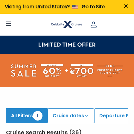
iew All Cruises | Find the Best Cruises for 2026 & 2027
Visiting from United States?
Go to Site
All Filters
1
Cruise dates
Departure Por
Cruise Search Results
(
36
)