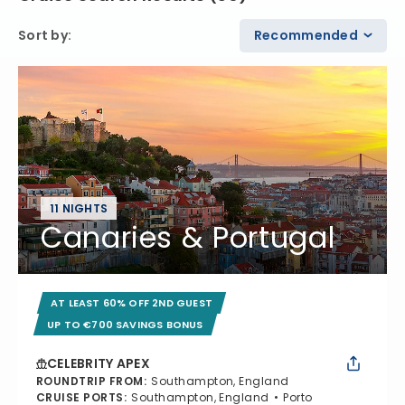
Sort by
:
Recommended
11 NIGHTS
Canaries & Portugal
AT LEAST 60% OFF 2ND GUEST
UP TO €700 SAVINGS BONUS
CELEBRITY APEX
ROUNDTRIP FROM
:
Southampton, England
CRUISE PORTS
:
Southampton, England
Porto