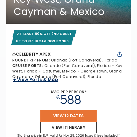
Cayman & Mexico
AT LEAST 60% OFF 2ND GUEST
UP TO €700 SAVINGS BONUS
CELEBRITY APEX
ROUNDTRIP FROM
:
Orlando (Port Canaveral), Florida
CRUISE PORTS
:
Orlando (Port Canaveral), Florida
Key
West, Florida
Cozumel, Mexico
George Town, Grand
Cayman
Orlando (Port Canaveral), Florida
+ View Ports & Map
AVG PER PERSON*
588
€
VIEW 12 DATES
VIEW ITINERARY
Starting price in EUR, valid for Nov 28, 2026 Taxes & fees included.*