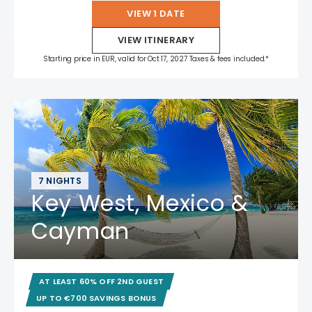
VIEW 1 DATE
VIEW ITINERARY
Starting price in EUR, valid for Oct 17, 2027 Taxes & fees included.*
7 NIGHTS
Key West, Mexico &
Cayman
AT LEAST 60% OFF 2ND GUEST
UP TO €700 SAVINGS BONUS