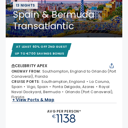
13 NIGHTS
Spain & Bermuda
Transatlantic
AT LEAST 60% OFF 2ND GUEST
UP TO €700 SAVINGS BONUS
CELEBRITY APEX
ONEWAY FROM
:
Southampton, England to Orlando (Port
Canaveral), Florida
CRUISE PORTS
:
Southampton, England
La Coruna,
Spain
Vigo, Spain
Ponta Delgada, Azores
Royal
Naval Dockyard, Bermuda
Orlando (Port Canaveral),
Florida
+ View Ports & Map
AVG PER PERSON*
1138
€