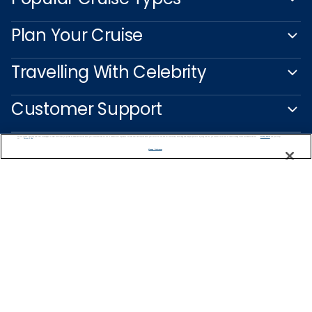
Plan Your Cruise
Travelling With Celebrity
Customer Support
We use cookies, pixel tags and other technologies to collect information you provide as well as information about your interactions with our site to enhance user experience. We also share information about your use of our site with our social media, advertising and analytics partners. By using this site, you consent to our use of these tracking tools in accordance with our
Privacy Notice
and you accept our
Terms of Use.
Manage Preferences
Captain's Club
Learn More
NEED HELP PLANNING?
1-888-751-7804
Find a Cruise
Start Planning