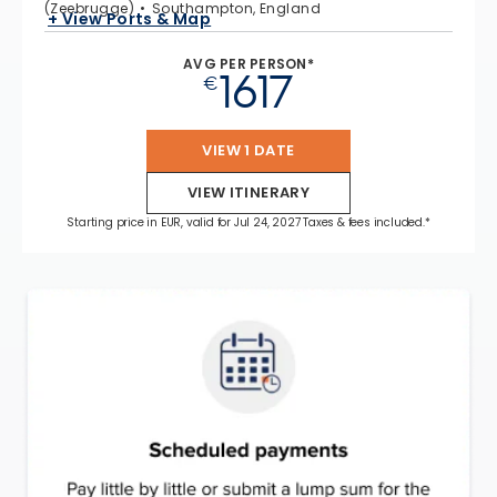
(Zeebrugge)
Southampton, England
+ View Ports & Map
AVG PER PERSON*
1617
€
VIEW 1 DATE
VIEW ITINERARY
Starting price in EUR, valid for Jul 24, 2027 Taxes & fees included.*