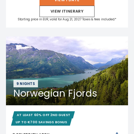
VIEW ITINERARY
Starting price in EUR, valid for Aug 21, 2027 Taxes & fees included.*
9 NIGHTS
Norwegian Fjords
AT LEAST 60% OFF 2ND GUEST
UP TO €700 SAVINGS BONUS