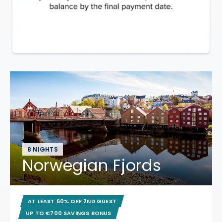
8 NIGHTS
Norwegian Fjords
AT LEAST 60% OFF 2ND GUEST
UP TO €700 SAVINGS BONUS