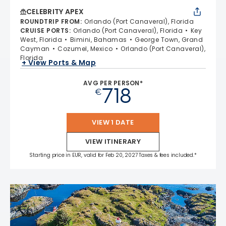
CELEBRITY APEX
ROUNDTRIP FROM
:
Orlando (Port Canaveral), Florida
CRUISE PORTS
:
Orlando (Port Canaveral), Florida
Key
West, Florida
Bimini, Bahamas
George Town, Grand
Cayman
Cozumel, Mexico
Orlando (Port Canaveral),
Florida
+ View Ports & Map
AVG PER PERSON*
718
€
VIEW 1 DATE
VIEW ITINERARY
Starting price in EUR, valid for Feb 20, 2027 Taxes & fees included.*