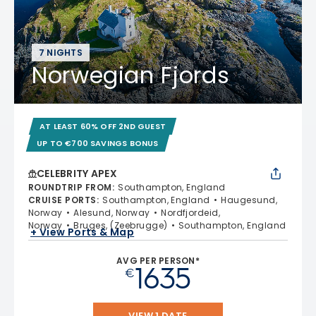
7 NIGHTS
Norwegian Fjords
AT LEAST 60% OFF 2ND GUEST
UP TO €700 SAVINGS BONUS
CELEBRITY APEX
ROUNDTRIP FROM
:
Southampton, England
CRUISE PORTS
:
Southampton, England
Haugesund,
Norway
Alesund, Norway
Nordfjordeid,
Norway
Bruges, (Zeebrugge)
Southampton, England
+ View Ports & Map
AVG PER PERSON*
1635
€
VIEW 1 DATE