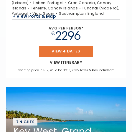
(Leixoes)
Lisbon, Portugal
Gran Canaria, Canary
Islands
Tenerife, Canary Islands
Funchal (Madeira),
Portugal
Vigo, Spain
Southampton, England
+ View Ports & Map
AVG PER PERSON*
2296
€
VIEW 4 DATES
VIEW ITINERARY
Starting price in EUR, valid for Oct 6, 2027 Taxes & fees included.*
7 NIGHTS
Key West, Grand