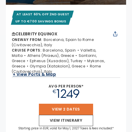
AT LEAST 60% OFF 2ND GUEST
UP TO €700 SAVINGS BONUS
CELEBRITY EQUINOX
ONEWAY FROM
:
Barcelona, Spain to Rome
(Civitavecchia), Italy
CRUISE PORTS
:
Barcelona, Spain
Valletta,
Malta
Athens (Piraeus), Greece
Santorini,
Greece
Ephesus (Kusadasi), Turkey
Mykonos,
Greece
Olympia (Katakolon), Greece
Rome
(Civitavecchia), Italy
+ View Ports & Map
AVG PER PERSON*
1249
€
VIEW 2 DATES
VIEW ITINERARY
Starting price in EUR, valid for May 1, 2027 Taxes & fees included.*