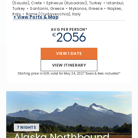
(Souda), Crete
Ephesus (Kusadasi), Turkey
Istanbul,
Turkey
Santorini, Greece
Mykonos, Greece
Naples,
Italy
Rome (Civitavecchia), Italy
+ View Ports & Map
AVG PER PERSON*
2056
€
VIEW 1 DATE
VIEW ITINERARY
Starting price in EUR, valid for May 24, 2027 Taxes & fees included.*
7 NIGHTS
Alaska Northbound