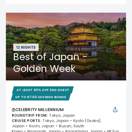
12 NIGHTS
Best of Japan -
Golden Week
AT LEAST 60% OFF 2ND GUEST
UP TO €700 SAVINGS BONUS
CELEBRITY MILLENNIUM
ROUNDTRIP FROM
:
Tokyo, Japan
CRUISE PORTS
:
Tokyo, Japan
Kyoto (Osaka),
Japan
Kochi, Japan
Busan, South
Korea
Nagasaki, Japan
Kagoshima, Japan
Mt Fuji