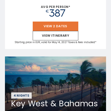
AVG PER PERSON*
387
€
VIEW 2 DATES
VIEW ITINERARY
Starting price in EUR, valid for May 14, 2027 Taxes & fees included.*
4 NIGHTS
Key West & Bahamas