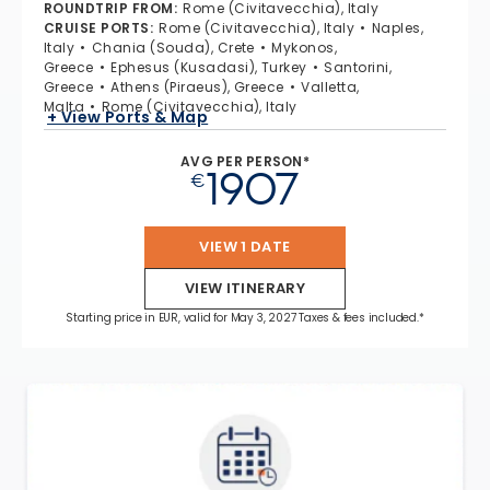
ROUNDTRIP FROM
:
Rome (Civitavecchia), Italy
CRUISE PORTS
:
Rome (Civitavecchia), Italy
Naples,
Italy
Chania (Souda), Crete
Mykonos,
Greece
Ephesus (Kusadasi), Turkey
Santorini,
Greece
Athens (Piraeus), Greece
Valletta,
Malta
Rome (Civitavecchia), Italy
+ View Ports & Map
AVG PER PERSON*
1907
€
VIEW 1 DATE
VIEW ITINERARY
Starting price in EUR, valid for May 3, 2027 Taxes & fees included.*