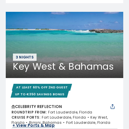
3 NIGHTS
Key West & Bahamas
AT LEAST 60% OFF 2ND GUEST
UP TO €350 SAVINGS BONUS
CELEBRITY REFLECTION
ROUNDTRIP FROM
:
Fort Lauderdale, Florida
CRUISE PORTS
:
Fort Lauderdale, Florida
Key West,
Florida
Bimini, Bahamas
Fort Lauderdale, Florida
+ View Ports & Map