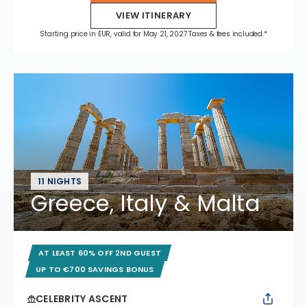
VIEW ITINERARY
Starting price in EUR, valid for May 21, 2027 Taxes & fees included.*
11 NIGHTS
Greece, Italy & Malta
AT LEAST 60% OFF 2ND GUEST
UP TO €700 SAVINGS BONUS
CELEBRITY ASCENT