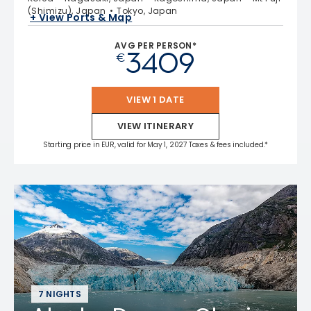
(Shimizu), Japan
Tokyo, Japan
+ View Ports & Map
AVG PER PERSON*
3409
€
VIEW 1 DATE
VIEW ITINERARY
Starting price in EUR, valid for May 1, 2027 Taxes & fees included.*
7 NIGHTS