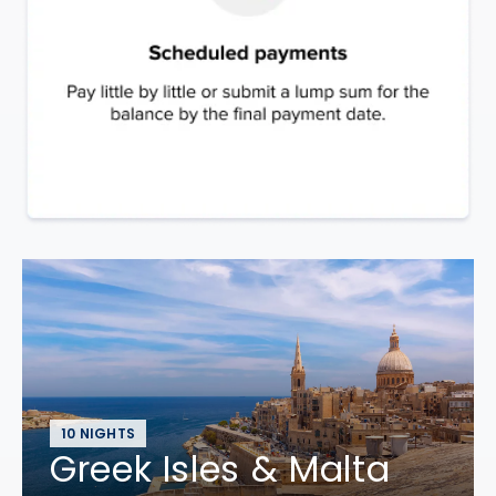
10 NIGHTS
Greek Isles & Malta