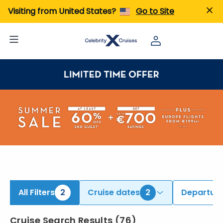
iew All Cruises | Find the Best Cruises for 2026 & 2027
Visiting from United States?
Go to Site
All Filters
2
Cruise dates
2
Departure
Cruise Search Results
(
76
)