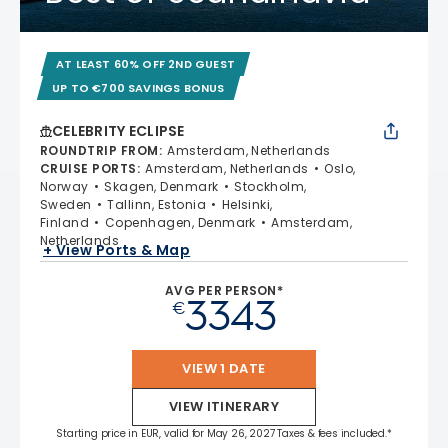
AT LEAST 60% OFF 2ND GUEST
UP TO €700 SAVINGS BONUS
CELEBRITY ECLIPSE
ROUNDTRIP FROM
:
Amsterdam, Netherlands
CRUISE PORTS
:
Amsterdam, Netherlands
Oslo,
Norway
Skagen, Denmark
Stockholm,
Sweden
Tallinn, Estonia
Helsinki,
Finland
Copenhagen, Denmark
Amsterdam,
Netherlands
+ View Ports & Map
AVG PER PERSON*
3343
€
VIEW 1 DATE
VIEW ITINERARY
Starting price in EUR, valid for May 26, 2027 Taxes & fees included.*