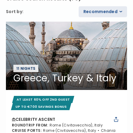
Sort by
:
Recommended
11 NIGHTS
Greece, Turkey & Italy
AT LEAST 60% OFF 2ND GUEST
UP TO €700 SAVINGS BONUS
CELEBRITY ASCENT
ROUNDTRIP FROM
:
Rome (Civitavecchia), Italy
CRUISE PORTS
:
Rome (Civitavecchia), Italy
Chania