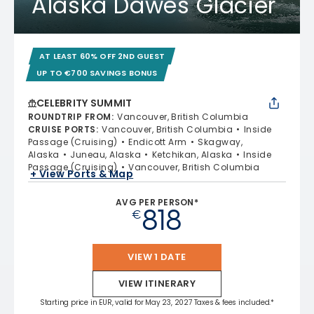
Alaska Dawes Glacier
AT LEAST 60% OFF 2ND GUEST
UP TO €700 SAVINGS BONUS
CELEBRITY SUMMIT
ROUNDTRIP FROM
:
Vancouver, British Columbia
CRUISE PORTS
:
Vancouver, British Columbia
Inside
Passage (Cruising)
Endicott Arm
Skagway,
Alaska
Juneau, Alaska
Ketchikan, Alaska
Inside
Passage (Cruising)
Vancouver, British Columbia
+ View Ports & Map
AVG PER PERSON*
818
€
VIEW 1 DATE
VIEW ITINERARY
Starting price in EUR, valid for May 23, 2027 Taxes & fees included.*