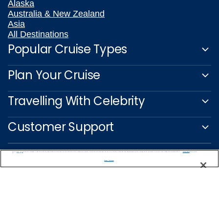
Alaska
Australia & New Zealand
Asia
All Destinations
Popular Cruise Types
Plan Your Cruise
Travelling With Celebrity
Customer Support
We use cookies, pixel tags and other technologies to collect information you provide as well as information about your interactions with our site to enhance user experience. We also share information about your use of our site with our social media, advertising and analytics partners. By using this site, you consent to our use of these tracking tools in accordance with our
Privacy Notice
and you accept our
Terms of Use.
Manage Preferences
Captain's Club