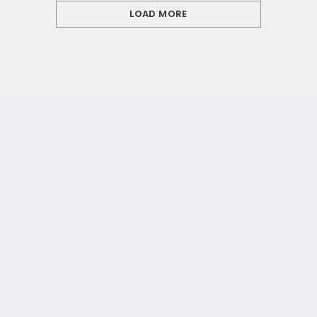
LOAD MORE