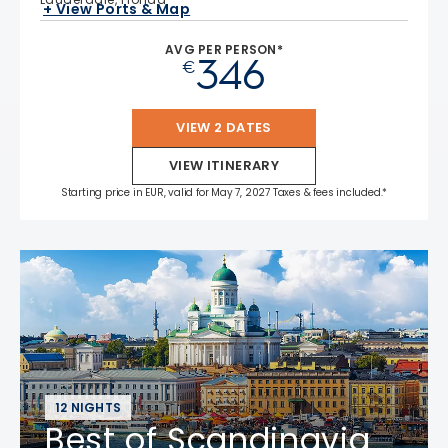
+ View Ports & Map
AVG PER PERSON*
346
€
VIEW 2 DATES
VIEW ITINERARY
Starting price in EUR, valid for May 7, 2027 Taxes & fees included.*
12 NIGHTS
Best of Scandinavia