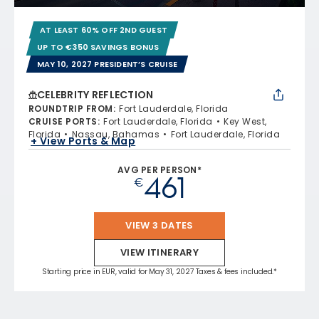
AT LEAST 60% OFF 2ND GUEST
UP TO €350 SAVINGS BONUS
MAY 10, 2027 PRESIDENT’S CRUISE
CELEBRITY REFLECTION
ROUNDTRIP FROM
:
Fort Lauderdale, Florida
CRUISE PORTS
:
Fort Lauderdale, Florida
Key West,
Florida
Nassau, Bahamas
Fort Lauderdale, Florida
+ View Ports & Map
AVG PER PERSON*
461
€
VIEW 3 DATES
VIEW ITINERARY
Starting price in EUR, valid for May 31, 2027 Taxes & fees included.*