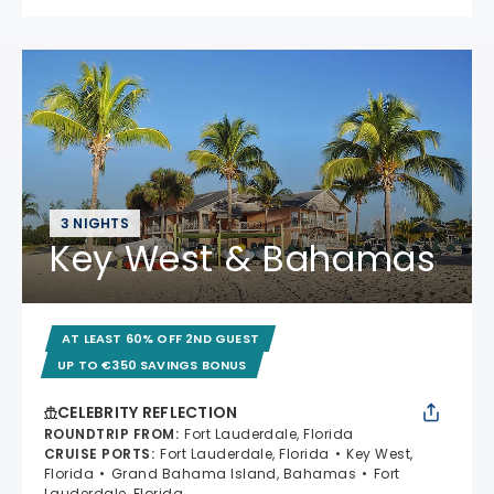
3 NIGHTS
Key West & Bahamas
AT LEAST 60% OFF 2ND GUEST
UP TO €350 SAVINGS BONUS
CELEBRITY REFLECTION
ROUNDTRIP FROM
:
Fort Lauderdale, Florida
CRUISE PORTS
:
Fort Lauderdale, Florida
Key West,
Florida
Grand Bahama Island, Bahamas
Fort
Lauderdale, Florida