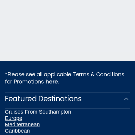
*Please see all applicable Terms & Conditions
for Promotions
here
.
Featured Destinations
Cruises From Southampton
Europe
Mediterranean
Caribbean