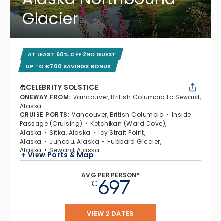
Glacier
AT LEAST 60% OFF 2ND GUEST
UP TO €700 SAVINGS BONUS
CELEBRITY SOLSTICE
ONEWAY FROM
:
Vancouver, British Columbia to Seward,
Alaska
CRUISE PORTS
:
Vancouver, British Columbia
Inside
Passage (Cruising)
Ketchikan (Ward Cove),
Alaska
Sitka, Alaska
Icy Strait Point,
Alaska
Juneau, Alaska
Hubbard Glacier,
Alaska
Seward, Alaska
+ View Ports & Map
AVG PER PERSON*
697
€
VIEW 2 DATES