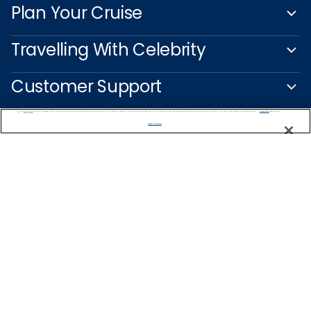
Plan Your Cruise
Travelling With Celebrity
Customer Support
We use cookies, pixel tags and other technologies to collect information you provide as well as information about your interactions with our site to enhance user experience. We also share information about your use of our site with our social media, advertising and analytics partners. By using this site, you consent to our use of these tracking tools in accordance with our
Privacy Notice
and you accept our
Terms of Use.
Manage Preferences
Captain's Club
Learn More
NEED HELP PLANNING?
1-888-751-7804
Find a Cruise
Start Planning