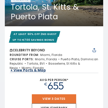
Tortola, St. Kitts &
Puerto Plata
AT LEAST 60% OFF 2ND GUEST
UP TO €700 SAVINGS BONUS
CELEBRITY BEYOND
ROUNDTRIP FROM
:
Miami, Florida
CRUISE PORTS
:
Miami, Florida
Puerto Plata, Dominican
Republic
Tortola, BVI
Basseterre, St Kitts &
Nevis
Miami, Florida
+ View Ports & Map
AVG PER PERSON*
655
€
VIEW 3 DATES
VIEW ITINERARY