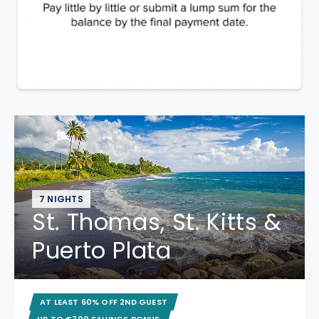
7 NIGHTS
St. Thomas, St. Kitts &
Puerto Plata
AT LEAST 60% OFF 2ND GUEST
UP TO €700 SAVINGS BONUS