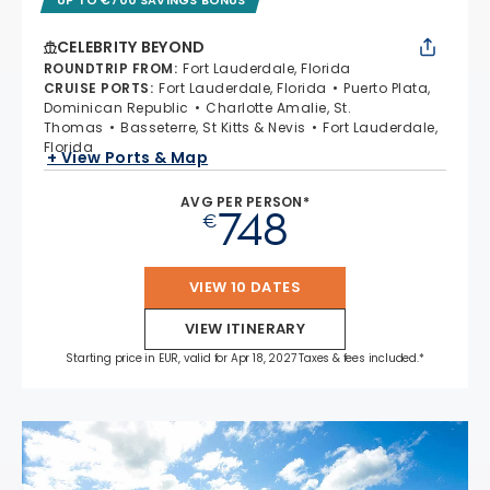
CELEBRITY BEYOND
ROUNDTRIP FROM
:
Fort Lauderdale, Florida
CRUISE PORTS
:
Fort Lauderdale, Florida
Puerto Plata,
Dominican Republic
Charlotte Amalie, St.
Thomas
Basseterre, St Kitts & Nevis
Fort Lauderdale,
Florida
+ View Ports & Map
AVG PER PERSON*
748
€
VIEW 10 DATES
VIEW ITINERARY
Starting price in EUR, valid for Apr 18, 2027 Taxes & fees included.*