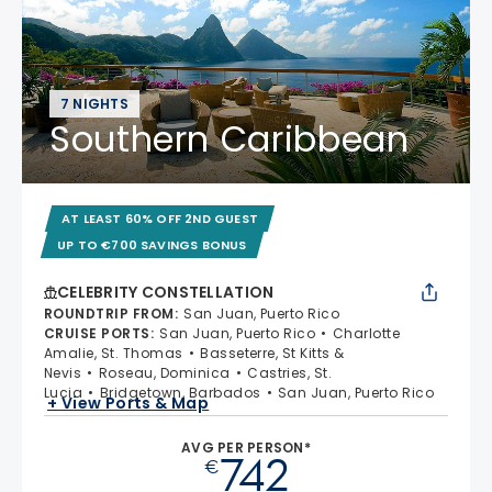
7 NIGHTS
Southern Caribbean
AT LEAST 60% OFF 2ND GUEST
UP TO €700 SAVINGS BONUS
CELEBRITY CONSTELLATION
ROUNDTRIP FROM
:
San Juan, Puerto Rico
CRUISE PORTS
:
San Juan, Puerto Rico
Charlotte
Amalie, St. Thomas
Basseterre, St Kitts &
Nevis
Roseau, Dominica
Castries, St.
Lucia
Bridgetown, Barbados
San Juan, Puerto Rico
+ View Ports & Map
AVG PER PERSON*
742
€