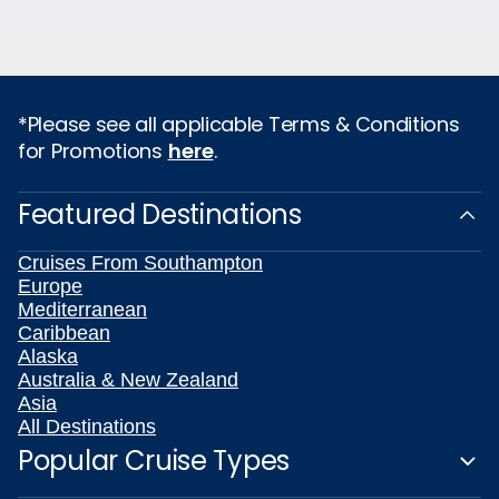
*Please see all applicable Terms & Conditions
for Promotions
here
.
Featured Destinations
Cruises From Southampton
Europe
Mediterranean
Caribbean
Alaska
Australia & New Zealand
Asia
All Destinations
Popular Cruise Types