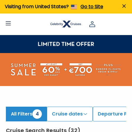
ind 6 to 8 Night Cruises | Search Cruises for 2026 & 2027
Visiting from United States?
Go to Site
All Filters
4
Cruise dates
Departure Por
Cruise Search Results
(
32
)