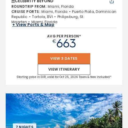
CELEBRITY BEYOND
ROUNDTRIP FROM
:
Miami, Florida
CRUISE PORTS
:
Miami, Florida
Puerto Plata, Dominican
Republic
Tortola, BVI
Philipsburg, St.
Maarten
Miami, Florida
+ View Ports & Map
AVG PER PERSON*
663
€
VIEW 3 DATES
VIEW ITINERARY
Starting price in EUR, valid for Oct 25, 2026 Taxes & fees included.*
7 NIGHTS