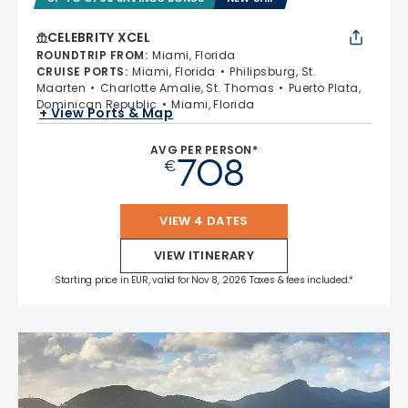
CELEBRITY XCEL
ROUNDTRIP FROM
:
Miami, Florida
CRUISE PORTS
:
Miami, Florida
Philipsburg, St.
Maarten
Charlotte Amalie, St. Thomas
Puerto Plata,
Dominican Republic
Miami, Florida
+ View Ports & Map
AVG PER PERSON*
708
€
VIEW 4 DATES
VIEW ITINERARY
Starting price in EUR, valid for Nov 8, 2026 Taxes & fees included.*