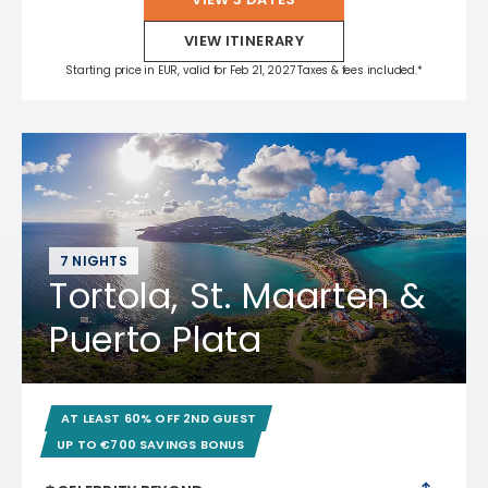
VIEW ITINERARY
Starting price in EUR, valid for Feb 21, 2027 Taxes & fees included.*
7 NIGHTS
Tortola, St. Maarten &
Puerto Plata
AT LEAST 60% OFF 2ND GUEST
UP TO €700 SAVINGS BONUS