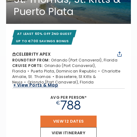
Puerto Plata
AT LEAST 60% OFF 2ND GUEST
UP TO €700 SAVINGS BONUS
CELEBRITY APEX
ROUNDTRIP FROM
:
Orlando (Port Canaveral), Florida
CRUISE PORTS
:
Orlando (Port Canaveral),
Florida
Puerto Plata, Dominican Republic
Charlotte
Amalie, St. Thomas
Basseterre, St Kitts &
Nevis
Orlando (Port Canaveral), Florida
+ View Ports & Map
AVG PER PERSON*
788
€
VIEW 12 DATES
VIEW ITINERARY