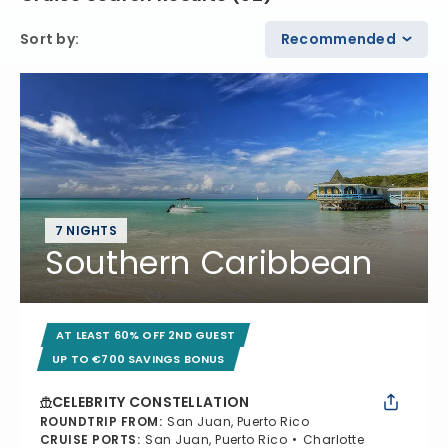
Sort by
:
Recommended
7 NIGHTS
Southern Caribbean
AT LEAST 60% OFF 2ND GUEST
UP TO €700 SAVINGS BONUS
CELEBRITY CONSTELLATION
ROUNDTRIP FROM
:
San Juan, Puerto Rico
CRUISE PORTS
:
San Juan, Puerto Rico
Charlotte