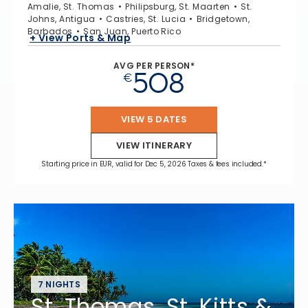
Amalie, St. Thomas
Philipsburg, St. Maarten
St.
Johns, Antigua
Castries, St. Lucia
Bridgetown,
Barbados
San Juan, Puerto Rico
+ View Ports & Map
AVG PER PERSON*
508
€
VIEW 5 DATES
VIEW ITINERARY
Starting price in EUR, valid for Dec 5, 2026 Taxes & fees included.*
7 NIGHTS
St. Thomas, St. Kitts &