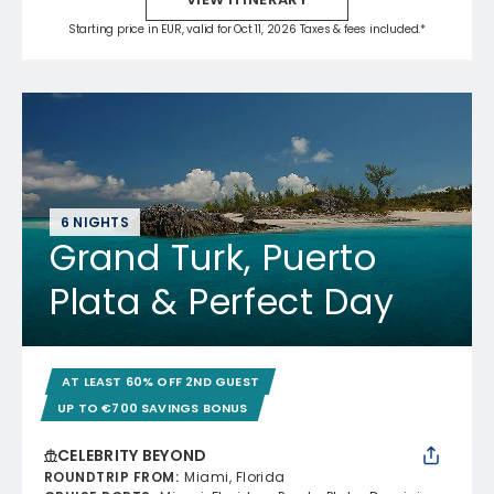
Starting price in EUR, valid for Oct 11, 2026 Taxes & fees included.*
6 NIGHTS
Grand Turk, Puerto
Plata & Perfect Day
AT LEAST 60% OFF 2ND GUEST
UP TO €700 SAVINGS BONUS
CELEBRITY BEYOND
ROUNDTRIP FROM
:
Miami, Florida