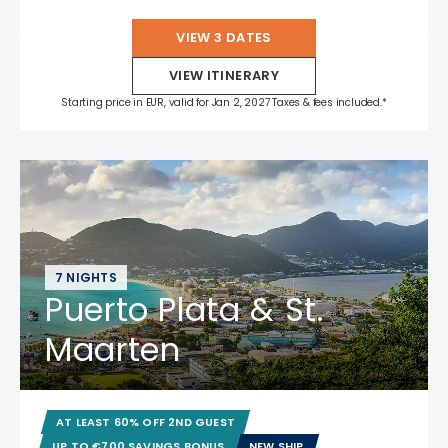
VIEW 3 DATES
VIEW ITINERARY
Starting price in EUR, valid for Jan 2, 2027 Taxes & fees included.*
7 NIGHTS
Puerto Plata & St.
Maarten
AT LEAST 60% OFF 2ND GUEST
UP TO €700 SAVINGS BONUS
NEW SHIP