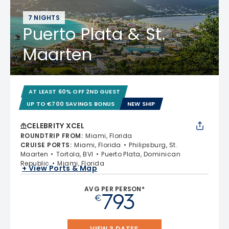
7 NIGHTS
Puerto Plata & St.
Maarten
AT LEAST 60% OFF 2ND GUEST
UP TO €700 SAVINGS BONUS
NEW SHIP
CELEBRITY XCEL
ROUNDTRIP FROM
:
Miami, Florida
CRUISE PORTS
:
Miami, Florida
Philipsburg, St.
Maarten
Tortola, BVI
Puerto Plata, Dominican
Republic
Miami, Florida
+ View Ports & Map
AVG PER PERSON*
793
€
VIEW 3 DATES