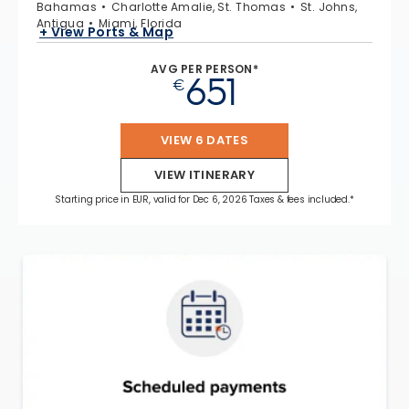
Bahamas
Charlotte Amalie, St. Thomas
St. Johns,
Antigua
Miami, Florida
+ View Ports & Map
AVG PER PERSON*
651
€
VIEW 6 DATES
VIEW ITINERARY
Starting price in EUR, valid for Dec 6, 2026 Taxes & fees included.*