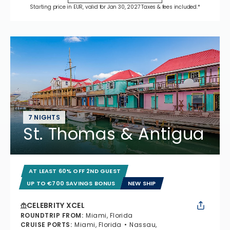
Starting price in EUR, valid for Jan 30, 2027 Taxes & fees included.*
7 NIGHTS
St. Thomas & Antigua
AT LEAST 60% OFF 2ND GUEST
UP TO €700 SAVINGS BONUS
NEW SHIP
CELEBRITY XCEL
ROUNDTRIP FROM
:
Miami, Florida
CRUISE PORTS
:
Miami, Florida
Nassau,