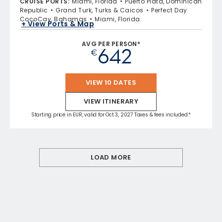
CRUISE PORTS
:
Miami, Florida
Puerto Plata, Dominican
Republic
Grand Turk, Turks & Caicos
Perfect Day
CocoCay, Bahamas
Miami, Florida
+ View Ports & Map
AVG PER PERSON*
642
€
VIEW 10 DATES
VIEW ITINERARY
Starting price in EUR, valid for Oct 3, 2027 Taxes & fees included.*
LOAD MORE