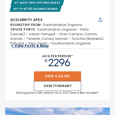
AT LEAST 60% OFF 2ND GUEST
UP TO €700 SAVINGS BONUS
CELEBRITY APEX
ROUNDTRIP FROM
:
Southampton, England
CRUISE PORTS
:
Southampton, England
Porto
(Leixoes)
Lisbon, Portugal
Gran Canaria, Canary
Islands
Tenerife, Canary Islands
Funchal (Madeira),
Portugal
Vigo, Spain
Southampton, England
+ View Ports & Map
AVG PER PERSON*
2296
€
VIEW 4 DATES
VIEW ITINERARY
Starting price in EUR, valid for Oct 6, 2027 Taxes & fees included.*