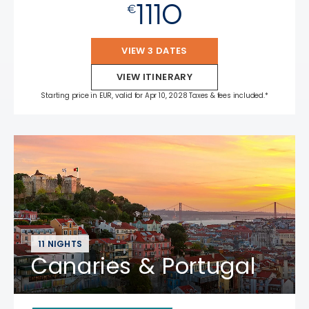
1110
€
VIEW 3 DATES
VIEW ITINERARY
Starting price in EUR, valid for Apr 10, 2028 Taxes & fees included.*
11 NIGHTS
Canaries & Portugal