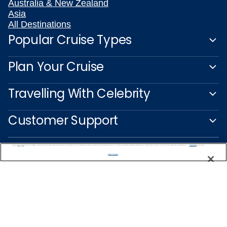
Australia & New Zealand
Asia
All Destinations
Popular Cruise Types
Plan Your Cruise
Travelling With Celebrity
Customer Support
We use cookies, pixel tags and other technologies to collect information you provide as well as information about your interactions with our site to enhance user experience. We also share information about your use of our site with our social media, advertising and analytics partners. By using this site, you consent to our use of these tracking tools in accordance with our
Privacy Notice
and you accept our
Terms of Use.
Manage Preferences
Captain's Club
Learn More