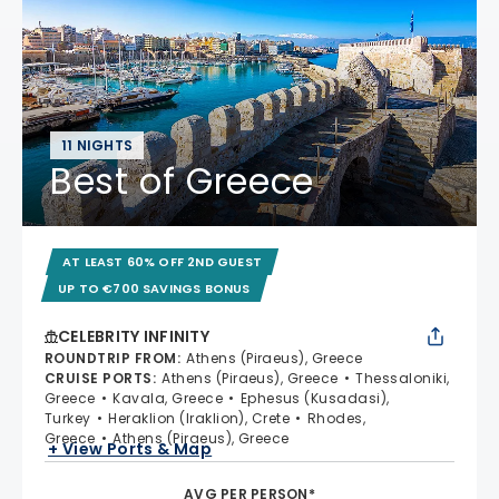
11 NIGHTS
Best of Greece
AT LEAST 60% OFF 2ND GUEST
UP TO €700 SAVINGS BONUS
CELEBRITY INFINITY
ROUNDTRIP FROM
:
Athens (Piraeus), Greece
CRUISE PORTS
:
Athens (Piraeus), Greece
Thessaloniki,
Greece
Kavala, Greece
Ephesus (Kusadasi),
Turkey
Heraklion (Iraklion), Crete
Rhodes,
Greece
Athens (Piraeus), Greece
+ View Ports & Map
AVG PER PERSON*