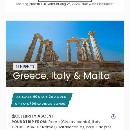
Starting price in EUR, valid for Aug 23, 2026 Taxes & fees included.*
11 NIGHTS
Greece, Italy & Malta
AT LEAST 60% OFF 2ND GUEST
UP TO €700 SAVINGS BONUS
CELEBRITY ASCENT
ROUNDTRIP FROM
:
Rome (Civitavecchia), Italy
CRUISE PORTS
:
Rome (Civitavecchia), Italy
Naples,