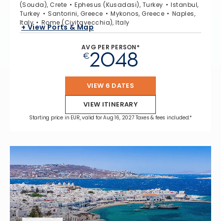
(Souda), Crete
Ephesus (Kusadasi), Turkey
Istanbul,
Turkey
Santorini, Greece
Mykonos, Greece
Naples,
Italy
Rome (Civitavecchia), Italy
+ View Ports & Map
AVG PER PERSON*
2048
€
VIEW 6 DATES
VIEW ITINERARY
Starting price in EUR, valid for Aug 16, 2027 Taxes & fees included.*