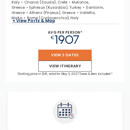
Italy
Chania (Souda), Crete
Mykonos,
Greece
Ephesus (Kusadasi), Turkey
Santorini,
Greece
Athens (Piraeus), Greece
Valletta,
Malta
Rome (Civitavecchia), Italy
+ View Ports & Map
AVG PER PERSON*
1907
€
VIEW 3 DATES
VIEW ITINERARY
Starting price in EUR, valid for May 3, 2027 Taxes & fees included.*