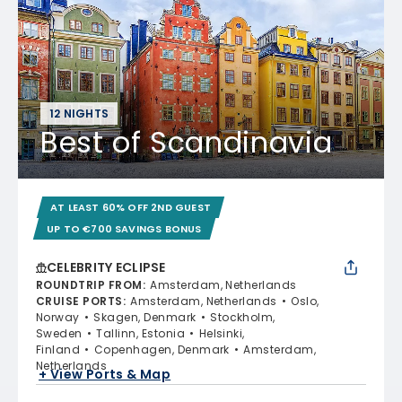
12 NIGHTS
Best of Scandinavia
AT LEAST 60% OFF 2ND GUEST
UP TO €700 SAVINGS BONUS
CELEBRITY ECLIPSE
ROUNDTRIP FROM
:
Amsterdam, Netherlands
CRUISE PORTS
:
Amsterdam, Netherlands
Oslo,
Norway
Skagen, Denmark
Stockholm,
Sweden
Tallinn, Estonia
Helsinki,
Finland
Copenhagen, Denmark
Amsterdam,
Netherlands
+ View Ports & Map