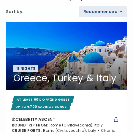
Sort by
:
Recommended
11 NIGHTS
Greece, Turkey & Italy
AT LEAST 60% OFF 2ND GUEST
UP TO €700 SAVINGS BONUS
CELEBRITY ASCENT
ROUNDTRIP FROM
:
Rome (Civitavecchia), Italy
CRUISE PORTS
:
Rome (Civitavecchia), Italy
Chania