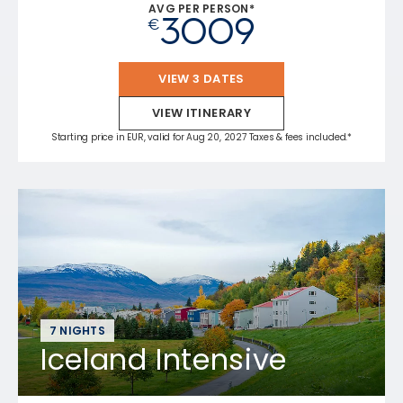
AVG PER PERSON*
3009
€
VIEW 3 DATES
VIEW ITINERARY
Starting price in EUR, valid for Aug 20, 2027 Taxes & fees included.*
7 NIGHTS
Iceland Intensive