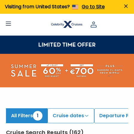
Visiting from United States?
Go to Site
All Filters
1
Cruise dates
Departure Por
Cruise Search Results
(
162
)