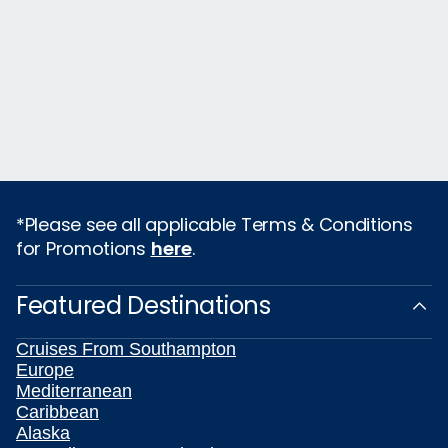
*Please see all applicable Terms & Conditions
for Promotions
here
.
Featured Destinations
Cruises From Southampton
Europe
Mediterranean
Caribbean
Alaska