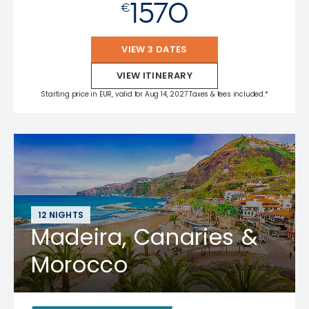
1570
€
VIEW 3 DATES
VIEW ITINERARY
Starting price in EUR, valid for Aug 14, 2027 Taxes & fees included.*
12 NIGHTS
Madeira, Canaries &
Morocco