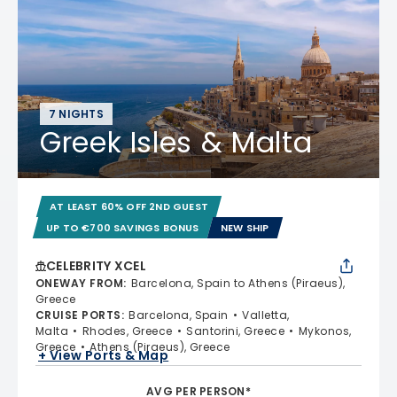
7 NIGHTS
Greek Isles & Malta
AT LEAST 60% OFF 2ND GUEST
UP TO €700 SAVINGS BONUS
NEW SHIP
CELEBRITY XCEL
ONEWAY FROM
:
Barcelona, Spain to Athens (Piraeus),
Greece
CRUISE PORTS
:
Barcelona, Spain
Valletta,
Malta
Rhodes, Greece
Santorini, Greece
Mykonos,
Greece
Athens (Piraeus), Greece
+ View Ports & Map
AVG PER PERSON*