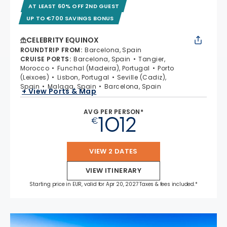
AT LEAST 60% OFF 2ND GUEST
UP TO €700 SAVINGS BONUS
CELEBRITY EQUINOX
ROUNDTRIP FROM
:
Barcelona, Spain
CRUISE PORTS
:
Barcelona, Spain
Tangier,
Morocco
Funchal (Madeira), Portugal
Porto
(Leixoes)
Lisbon, Portugal
Seville (Cadiz),
Spain
Malaga, Spain
Barcelona, Spain
+ View Ports & Map
AVG PER PERSON*
1012
€
VIEW 2 DATES
VIEW ITINERARY
Starting price in EUR, valid for Apr 20, 2027 Taxes & fees included.*