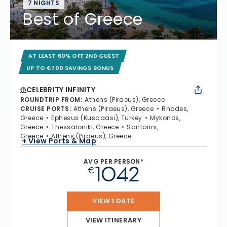
7 NIGHTS
Best of Greece
AT LEAST 60% OFF 2ND GUEST
UP TO €700 SAVINGS BONUS
CELEBRITY INFINITY
ROUNDTRIP FROM
:
Athens (Piraeus), Greece
CRUISE PORTS
:
Athens (Piraeus), Greece
Rhodes,
Greece
Ephesus (Kusadasi), Turkey
Mykonos,
Greece
Thessaloniki, Greece
Santorini,
Greece
Athens (Piraeus), Greece
+ View Ports & Map
AVG PER PERSON*
1042
€
VIEW 1 DATE
VIEW ITINERARY