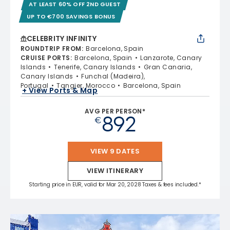
AT LEAST 60% OFF 2ND GUEST
UP TO €700 SAVINGS BONUS
CELEBRITY INFINITY
ROUNDTRIP FROM
:
Barcelona, Spain
CRUISE PORTS
:
Barcelona, Spain
Lanzarote, Canary
Islands
Tenerife, Canary Islands
Gran Canaria,
Canary Islands
Funchal (Madeira),
Portugal
Tangier, Morocco
Barcelona, Spain
+ View Ports & Map
AVG PER PERSON*
892
€
VIEW 9 DATES
VIEW ITINERARY
Starting price in EUR, valid for Mar 20, 2028 Taxes & fees included.*