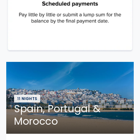
11 NIGHTS
Spain, Portugal &
Morocco