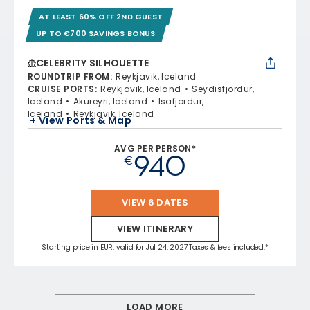
AT LEAST 60% OFF 2ND GUEST
UP TO €700 SAVINGS BONUS
CELEBRITY SILHOUETTE
ROUNDTRIP FROM
:
Reykjavik, Iceland
CRUISE PORTS
:
Reykjavik, Iceland
Seydisfjordur,
Iceland
Akureyri, Iceland
Isafjordur,
Iceland
Reykjavik, Iceland
+ View Ports & Map
AVG PER PERSON*
940
€
VIEW 6 DATES
VIEW ITINERARY
Starting price in EUR, valid for Jul 24, 2027 Taxes & fees included.*
LOAD MORE