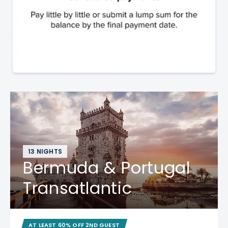
13 NIGHTS
Bermuda & Portugal
Transatlantic
AT LEAST 60% OFF 2ND GUEST