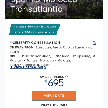
Transatlantic
AT LEAST 60% OFF 2ND GUEST
UP TO €700 SAVINGS BONUS
CELEBRITY CONSTELLATION
ONEWAY FROM
:
San Juan, Puerto Rico to Barcelona,
Spain
CRUISE PORTS
:
San Juan, Puerto Rico
Philipsburg, St.
Maarten
Tangier, Morocco
Malaga,
Spain
Barcelona, Spain
+ View Ports & Map
AVG PER PERSON*
695
€
VIEW 1 DATE
VIEW ITINERARY