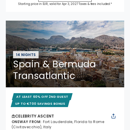
Starting price in EUR, valid for Apr 3, 2027 Taxes & fees included.*
14 NIGHTS
Spain & Bermuda
Transatlantic
AT LEAST 60% OFF 2ND GUEST
UP TO €700 SAVINGS BONUS
CELEBRITY ASCENT
ONEWAY FROM
:
Fort Lauderdale, Florida to Rome
(Civitavecchia), Italy