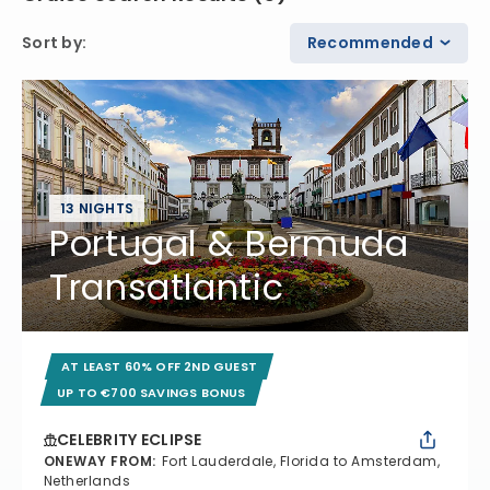
Sort by
:
Recommended
13 NIGHTS
Portugal & Bermuda
Transatlantic
AT LEAST 60% OFF 2ND GUEST
UP TO €700 SAVINGS BONUS
CELEBRITY ECLIPSE
ONEWAY FROM
:
Fort Lauderdale, Florida to Amsterdam,
Netherlands