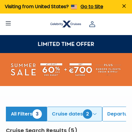
ind Transatlantic Cruises | Search Cruises for 2026 & 2027
Visiting from United States?
Go to Site
All Filters
3
Cruise dates
2
Departure
Cruise Search Results
(
5
)