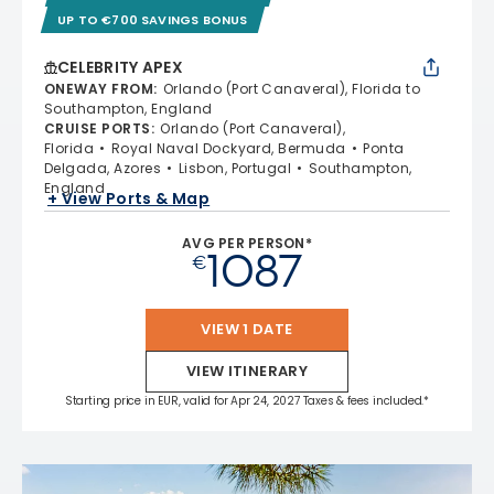
UP TO €700 SAVINGS BONUS
CELEBRITY APEX
ONEWAY FROM
:
Orlando (Port Canaveral), Florida to
Southampton, England
CRUISE PORTS
:
Orlando (Port Canaveral),
Florida
Royal Naval Dockyard, Bermuda
Ponta
Delgada, Azores
Lisbon, Portugal
Southampton,
England
+ View Ports & Map
AVG PER PERSON*
1087
€
VIEW 1 DATE
VIEW ITINERARY
Starting price in EUR, valid for Apr 24, 2027 Taxes & fees included.*