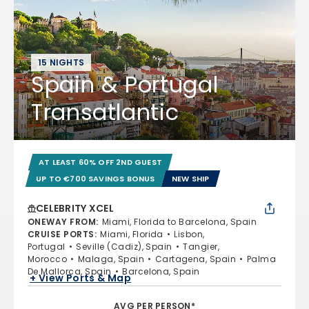
15 NIGHTS
Spain & Portugal
Transatlantic
AT LEAST 60% OFF 2ND GUEST
UP TO €700 SAVINGS BONUS
NEW SHIP
CELEBRITY XCEL
ONEWAY FROM
:
Miami, Florida to Barcelona, Spain
CRUISE PORTS
:
Miami, Florida
Lisbon,
Portugal
Seville (Cadiz), Spain
Tangier,
Morocco
Malaga, Spain
Cartagena, Spain
Palma
De Mallorca, Spain
Barcelona, Spain
+ View Ports & Map
AVG PER PERSON*