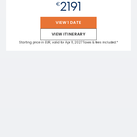
2191
€
VIEW 1 DATE
VIEW ITINERARY
Starting price in EUR, valid for Apr 11, 2027 Taxes & fees included.*