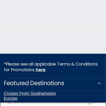
*Please see all applicable Terms & Conditions
for Promotions
here
.
Featured Destinations
Cruises From Southampton
Europe
Mediterranean
We use cookies, pixel tags and other technologies to collect information you provide as well as information about your interactions with our site to enhance user experience. We also share information about your use of our site with our social media, advertising and analytics partners. By using this site, you consent to our use of these tracking tools in accordance with our
Privacy Notice
and you accept our
Terms of Use.