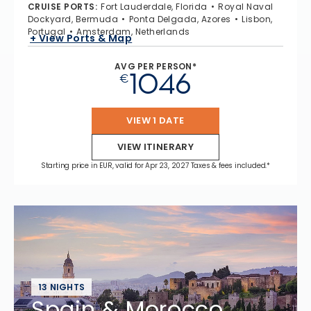
CRUISE PORTS
:
Fort Lauderdale, Florida
Royal Naval
Dockyard, Bermuda
Ponta Delgada, Azores
Lisbon,
Portugal
Amsterdam, Netherlands
+ View Ports & Map
AVG PER PERSON*
1046
€
VIEW 1 DATE
VIEW ITINERARY
Starting price in EUR, valid for Apr 23, 2027 Taxes & fees included.*
13 NIGHTS
Spain & Morocco