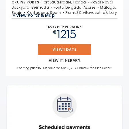
CRUISE PORTS
:
Fort Lauderdale, Florida
Royal Naval
Dockyard, Bermuda
Ponta Delgada, Azores
Malaga,
Spain
Cartagena, Spain
Rome (Civitavecchia), Italy
+ View Ports & Map
AVG PER PERSON*
1215
€
VIEW 1 DATE
VIEW ITINERARY
Starting price in EUR, valid for Apr 19, 2027 Taxes & fees included.*