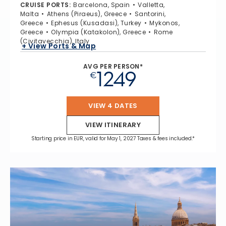
CRUISE PORTS
:
Barcelona, Spain
Valletta,
Malta
Athens (Piraeus), Greece
Santorini,
Greece
Ephesus (Kusadasi), Turkey
Mykonos,
Greece
Olympia (Katakolon), Greece
Rome
(Civitavecchia), Italy
+ View Ports & Map
AVG PER PERSON*
1249
€
VIEW 4 DATES
VIEW ITINERARY
Starting price in EUR, valid for May 1, 2027 Taxes & fees included.*