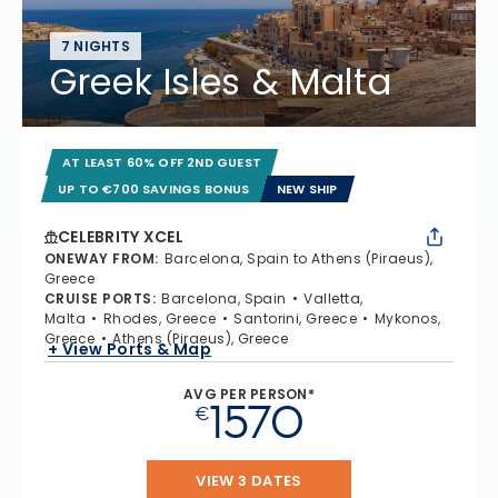
7 NIGHTS
Greek Isles & Malta
AT LEAST 60% OFF 2ND GUEST
UP TO €700 SAVINGS BONUS
NEW SHIP
CELEBRITY XCEL
ONEWAY FROM
:
Barcelona, Spain to Athens (Piraeus),
Greece
CRUISE PORTS
:
Barcelona, Spain
Valletta,
Malta
Rhodes, Greece
Santorini, Greece
Mykonos,
Greece
Athens (Piraeus), Greece
+ View Ports & Map
AVG PER PERSON*
1570
€
VIEW 3 DATES