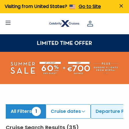
Visiting from United States?
Go to Site
All Filters
1
Cruise dates
Departure Por
Cruise Search Results
(
35
)