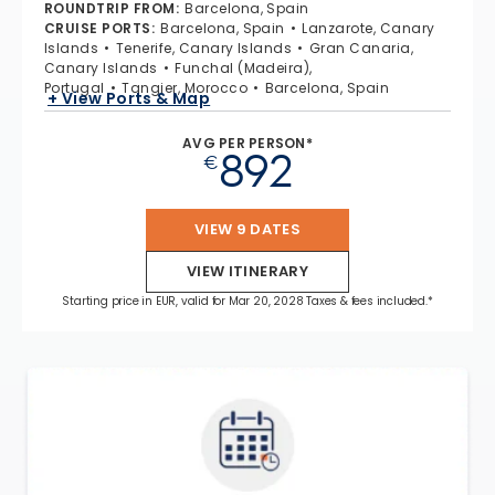
ROUNDTRIP FROM
:
Barcelona, Spain
CRUISE PORTS
:
Barcelona, Spain
Lanzarote, Canary
Islands
Tenerife, Canary Islands
Gran Canaria,
Canary Islands
Funchal (Madeira),
Portugal
Tangier, Morocco
Barcelona, Spain
+ View Ports & Map
AVG PER PERSON*
892
€
VIEW 9 DATES
VIEW ITINERARY
Starting price in EUR, valid for Mar 20, 2028 Taxes & fees included.*