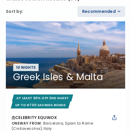
Sort by
:
Recommended
10 NIGHTS
Greek Isles & Malta
AT LEAST 60% OFF 2ND GUEST
UP TO €700 SAVINGS BONUS
CELEBRITY EQUINOX
ONEWAY FROM
:
Barcelona, Spain to Rome
(Civitavecchia), Italy