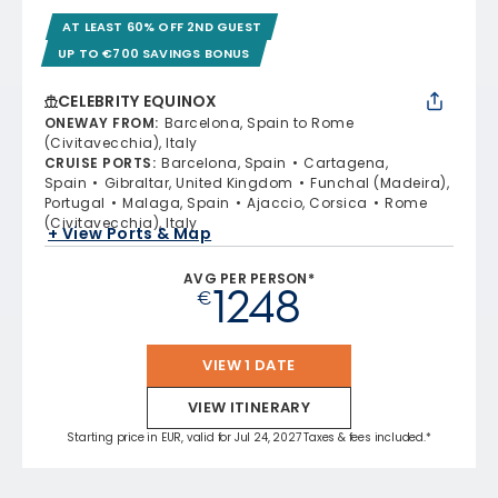
AT LEAST 60% OFF 2ND GUEST
UP TO €700 SAVINGS BONUS
CELEBRITY EQUINOX
ONEWAY FROM
:
Barcelona, Spain to Rome
(Civitavecchia), Italy
CRUISE PORTS
:
Barcelona, Spain
Cartagena,
Spain
Gibraltar, United Kingdom
Funchal (Madeira),
Portugal
Malaga, Spain
Ajaccio, Corsica
Rome
(Civitavecchia), Italy
+ View Ports & Map
AVG PER PERSON*
1248
€
VIEW 1 DATE
VIEW ITINERARY
Starting price in EUR, valid for Jul 24, 2027 Taxes & fees included.*