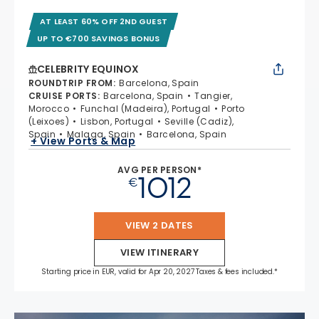
AT LEAST 60% OFF 2ND GUEST
UP TO €700 SAVINGS BONUS
CELEBRITY EQUINOX
ROUNDTRIP FROM
:
Barcelona, Spain
CRUISE PORTS
:
Barcelona, Spain
Tangier,
Morocco
Funchal (Madeira), Portugal
Porto
(Leixoes)
Lisbon, Portugal
Seville (Cadiz),
Spain
Malaga, Spain
Barcelona, Spain
+ View Ports & Map
AVG PER PERSON*
1012
€
VIEW 2 DATES
VIEW ITINERARY
Starting price in EUR, valid for Apr 20, 2027 Taxes & fees included.*