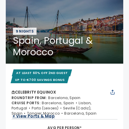
9 NIGHTS
Spain, Portugal &
Morocco
AT LEAST 60% OFF 2ND GUEST
UP TO €700 SAVINGS BONUS
CELEBRITY EQUINOX
ROUNDTRIP FROM
:
Barcelona, Spain
CRUISE PORTS
:
Barcelona, Spain
Lisbon,
Portugal
Porto (Leixoes)
Seville (Cadiz),
Spain
Tangier, Morocco
Barcelona, Spain
+ View Ports & Map
AVG PER PERSON*