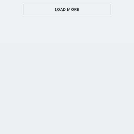
LOAD MORE