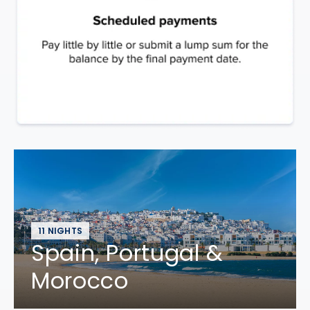
11 NIGHTS
Spain, Portugal &
Morocco