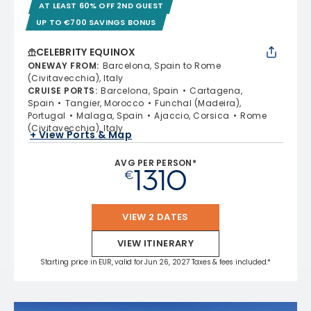
AT LEAST 60% OFF 2ND GUEST
UP TO €700 SAVINGS BONUS
CELEBRITY EQUINOX
ONEWAY FROM
:
Barcelona, Spain to Rome
(Civitavecchia), Italy
CRUISE PORTS
:
Barcelona, Spain
Cartagena,
Spain
Tangier, Morocco
Funchal (Madeira),
Portugal
Malaga, Spain
Ajaccio, Corsica
Rome
(Civitavecchia), Italy
+ View Ports & Map
AVG PER PERSON*
1310
€
VIEW 2 DATES
VIEW ITINERARY
Starting price in EUR, valid for Jun 26, 2027 Taxes & fees included.*