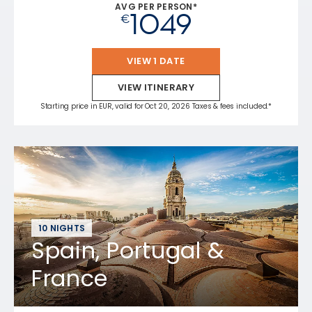
AVG PER PERSON*
1049
€
VIEW 1 DATE
VIEW ITINERARY
Starting price in EUR, valid for Oct 20, 2026 Taxes & fees included.*
10 NIGHTS
Spain, Portugal &
France