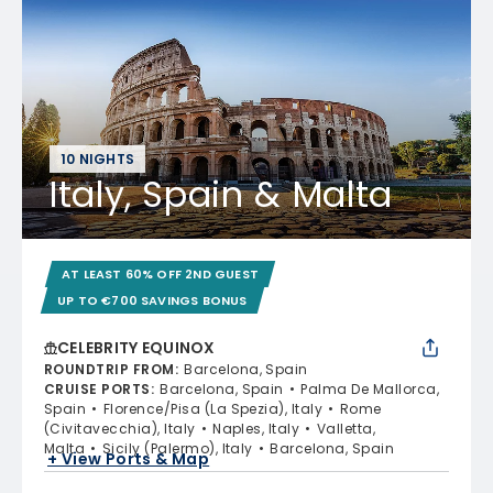
10 NIGHTS
Italy, Spain & Malta
AT LEAST 60% OFF 2ND GUEST
UP TO €700 SAVINGS BONUS
CELEBRITY EQUINOX
ROUNDTRIP FROM
:
Barcelona, Spain
CRUISE PORTS
:
Barcelona, Spain
Palma De Mallorca,
Spain
Florence/Pisa (La Spezia), Italy
Rome
(Civitavecchia), Italy
Naples, Italy
Valletta,
Malta
Sicily (Palermo), Italy
Barcelona, Spain
+ View Ports & Map