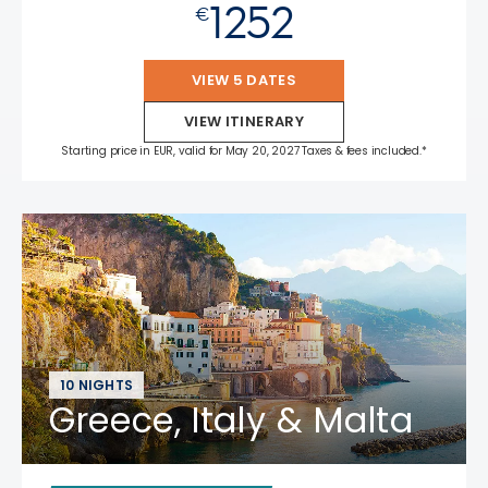
1252
€
VIEW 5 DATES
VIEW ITINERARY
Starting price in EUR, valid for May 20, 2027 Taxes & fees included.*
10 NIGHTS
Greece, Italy & Malta