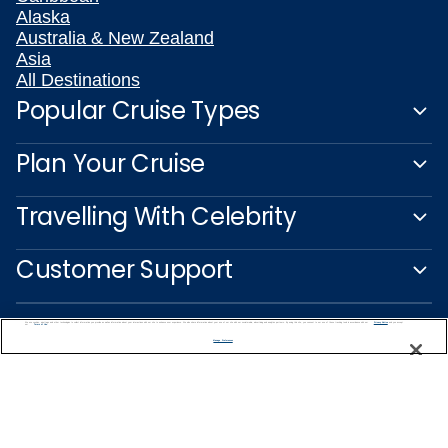
Alaska
Australia & New Zealand
Asia
All Destinations
Popular Cruise Types
Plan Your Cruise
Travelling With Celebrity
Customer Support
We use cookies, pixel tags and other technologies to collect information you provide as well as information about your interactions with our site to enhance user experience. We also share information about your use of our site with our social media, advertising and analytics partners. By using this site, you consent to our use of these tracking tools in accordance with our
Privacy Notice
and you accept our
Terms of Use.
Manage Preferences