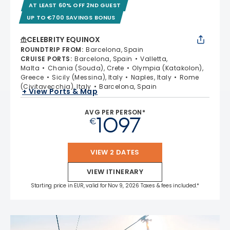
AT LEAST 60% OFF 2ND GUEST
UP TO €700 SAVINGS BONUS
CELEBRITY EQUINOX
ROUNDTRIP FROM
:
Barcelona, Spain
CRUISE PORTS
:
Barcelona, Spain
Valletta,
Malta
Chania (Souda), Crete
Olympia (Katakolon),
Greece
Sicily (Messina), Italy
Naples, Italy
Rome
(Civitavecchia), Italy
Barcelona, Spain
+ View Ports & Map
AVG PER PERSON*
1097
€
VIEW 2 DATES
VIEW ITINERARY
Starting price in EUR, valid for Nov 9, 2026 Taxes & fees included.*