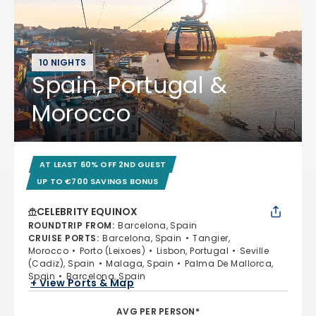
10 NIGHTS
Spain, Portugal &
Morocco
AT LEAST 60% OFF 2ND GUEST
UP TO €700 SAVINGS BONUS
CELEBRITY EQUINOX
ROUNDTRIP FROM
:
Barcelona, Spain
CRUISE PORTS
:
Barcelona, Spain
Tangier,
Morocco
Porto (Leixoes)
Lisbon, Portugal
Seville
(Cadiz), Spain
Malaga, Spain
Palma De Mallorca,
Spain
Barcelona, Spain
+ View Ports & Map
AVG PER PERSON*