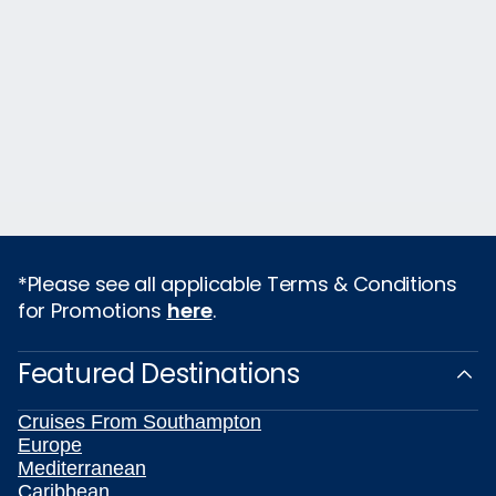
*Please see all applicable Terms & Conditions
for Promotions
here
.
Featured Destinations
Cruises From Southampton
Europe
Mediterranean
Caribbean