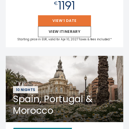
1191
€
VIEW 1 DATE
VIEW ITINERARY
Starting price in EUR, valid for Apr 10, 2027 Taxes & fees included.*
10 NIGHTS
Spain, Portugal &
Morocco