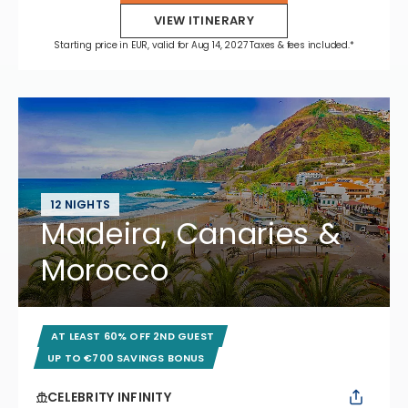
VIEW ITINERARY
Starting price in EUR, valid for Aug 14, 2027 Taxes & fees included.*
12 NIGHTS
Madeira, Canaries &
Morocco
AT LEAST 60% OFF 2ND GUEST
UP TO €700 SAVINGS BONUS
CELEBRITY INFINITY