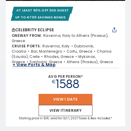
AT LEAST 60% OFF 2ND GUEST
UP TO €700 SAVINGS BONUS
CELEBRITY ECLIPSE
ONEWAY FROM
:
Ravenna, Italy to Athens (Piraeus),
Greece
CRUISE PORTS
:
Ravenna, Italy
Dubrovnik,
Croatia
Bar, Montenegro
Corfu, Greece
Chania
(Souda), Crete
Rhodes, Greece
Mykonos,
Greece
Santorini, Greece
Athens (Piraeus), Greece
+ View Ports & Map
AVG PER PERSON*
1588
€
VIEW 1 DATE
VIEW ITINERARY
Starting price in EUR, valid for Oct 1, 2027 Taxes & fees included.*