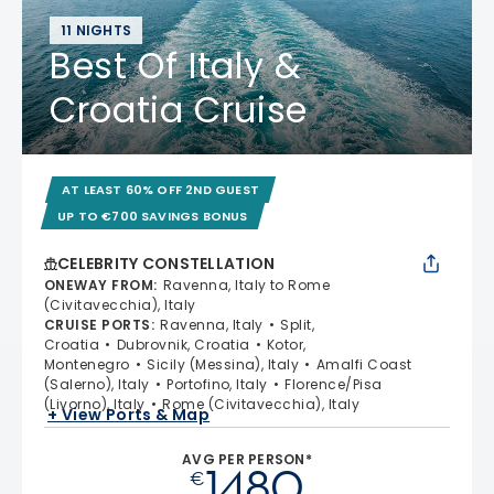
11 NIGHTS
Best Of Italy &
Croatia Cruise
AT LEAST 60% OFF 2ND GUEST
UP TO €700 SAVINGS BONUS
CELEBRITY CONSTELLATION
ONEWAY FROM
:
Ravenna, Italy to Rome
(Civitavecchia), Italy
CRUISE PORTS
:
Ravenna, Italy
Split,
Croatia
Dubrovnik, Croatia
Kotor,
Montenegro
Sicily (Messina), Italy
Amalfi Coast
(Salerno), Italy
Portofino, Italy
Florence/Pisa
(Livorno), Italy
Rome (Civitavecchia), Italy
+ View Ports & Map
AVG PER PERSON*
1480
€