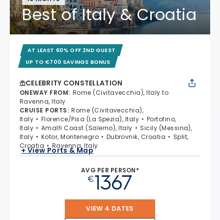
Best of Italy & Croatia
AT LEAST 60% OFF 2ND GUEST
UP TO €700 SAVINGS BONUS
CELEBRITY CONSTELLATION
ONEWAY FROM
:
Rome (Civitavecchia), Italy to
Ravenna, Italy
CRUISE PORTS
:
Rome (Civitavecchia),
Italy
Florence/Pisa (La Spezia), Italy
Portofino,
Italy
Amalfi Coast (Salerno), Italy
Sicily (Messina),
Italy
Kotor, Montenegro
Dubrovnik, Croatia
Split,
Croatia
Ravenna, Italy
+ View Ports & Map
AVG PER PERSON*
1367
€
VIEW 4 DATES