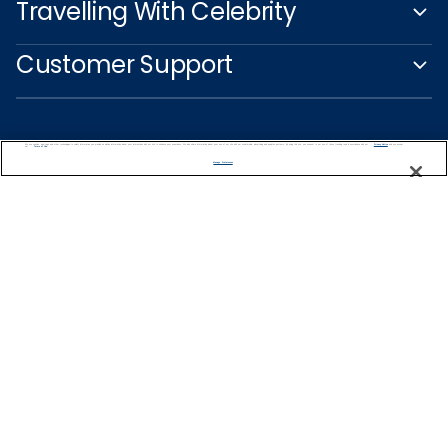
Travelling With Celebrity
Customer Support
We use cookies, pixel tags and other technologies to collect information you provide as well as information about your interactions with our site to enhance user experience. We also share information about your use of our site with our social media, advertising and analytics partners. By using this site, you consent to our use of these tracking tools in accordance with our
Privacy Notice
and you accept our
Terms of Use.
Manage Preferences
Captain's Club
Learn More
NEED HELP PLANNING?
1-888-751-7804
Find a Cruise
Start Planning
Ireland