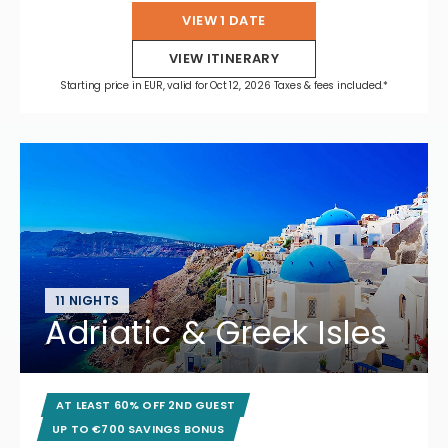
VIEW 1 DATE
VIEW ITINERARY
Starting price in EUR, valid for Oct 12, 2026 Taxes & fees included.*
11 NIGHTS
Adriatic & Greek Isles
AT LEAST 60% OFF 2ND GUEST
UP TO €700 SAVINGS BONUS