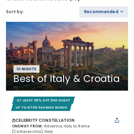
Sort by
:
Recommended
10 NIGHTS
Best of Italy & Croatia
AT LEAST 60% OFF 2ND GUEST
UP TO €700 SAVINGS BONUS
CELEBRITY CONSTELLATION
ONEWAY FROM
:
Ravenna, Italy to Rome
(Civitavecchia), Italy