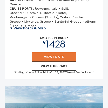
Greece
CRUISE PORTS
:
Ravenna, Italy
Split,
Croatia
Dubrovnik, Croatia
Kotor,
Montenegro
Chania (Souda), Crete
Rhodes,
Greece
Mykonos, Greece
Santorini, Greece
Athens
(Piraeus), Greece
+ View Ports & Map
AVG PER PERSON*
1428
€
VIEW 1 DATE
VIEW ITINERARY
Starting price in EUR, valid for Oct 22, 2027 Taxes & fees included.*