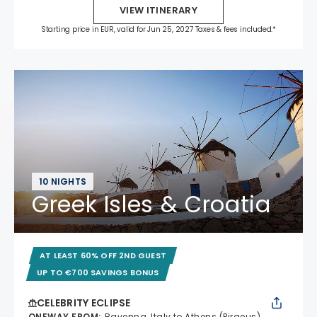
VIEW ITINERARY
Starting price in EUR, valid for Jun 25, 2027 Taxes & fees included.*
10 NIGHTS
Greek Isles & Croatia
AT LEAST 60% OFF 2ND GUEST
UP TO €700 SAVINGS BONUS
CELEBRITY ECLIPSE
ONEWAY FROM
:
Ravenna, Italy to Athens (Piraeus),