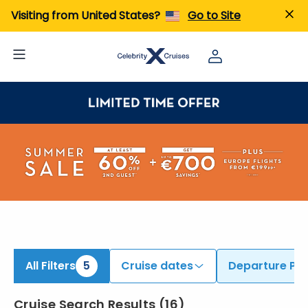
ind Cruises from Ravenna & Rome (Civitavecchia) | Search Cruises for 2026 & 2027
Visiting from United States?
Go to Site
All Filters
5
Cruise dates
Departure Por
Cruise Search Results
(
16
)