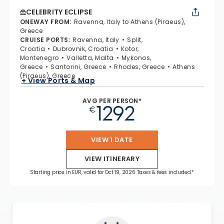
CELEBRITY ECLIPSE
ONEWAY FROM
:
Ravenna, Italy to Athens (Piraeus),
Greece
CRUISE PORTS
:
Ravenna, Italy
Split,
Croatia
Dubrovnik, Croatia
Kotor,
Montenegro
Valletta, Malta
Mykonos,
Greece
Santorini, Greece
Rhodes, Greece
Athens
(Piraeus), Greece
+ View Ports & Map
AVG PER PERSON*
1292
€
VIEW 1 DATE
VIEW ITINERARY
Starting price in EUR, valid for Oct 19, 2026 Taxes & fees included.*