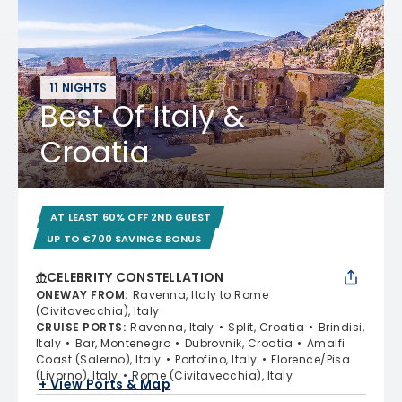
11 NIGHTS
Best Of Italy &
Croatia
AT LEAST 60% OFF 2ND GUEST
UP TO €700 SAVINGS BONUS
CELEBRITY CONSTELLATION
ONEWAY FROM
:
Ravenna, Italy to Rome
(Civitavecchia), Italy
CRUISE PORTS
:
Ravenna, Italy
Split, Croatia
Brindisi,
Italy
Bar, Montenegro
Dubrovnik, Croatia
Amalfi
Coast (Salerno), Italy
Portofino, Italy
Florence/Pisa
(Livorno), Italy
Rome (Civitavecchia), Italy
+ View Ports & Map