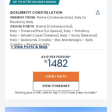
UP TO €700 SAVINGS BONUS
CELEBRITY CONSTELLATION
ONEWAY FROM
:
Rome (Civitavecchia), Italy to
Ravenna, Italy
CRUISE PORTS
:
Rome (Civitavecchia),
Italy
Florence/Pisa (La Spezia), Italy
Portofino,
Italy
Amalfi Coast (Salerno), Italy
Sicily (Messina),
Italy
Dubrovnik, Croatia
Bar, Montenegro
Split,
Croatia
Ravenna, Italy
+ View Ports & Map
AVG PER PERSON*
1482
€
VIEW 1 DATE
VIEW ITINERARY
Starting price in EUR, valid for Sep 17, 2027 Taxes & fees included.*