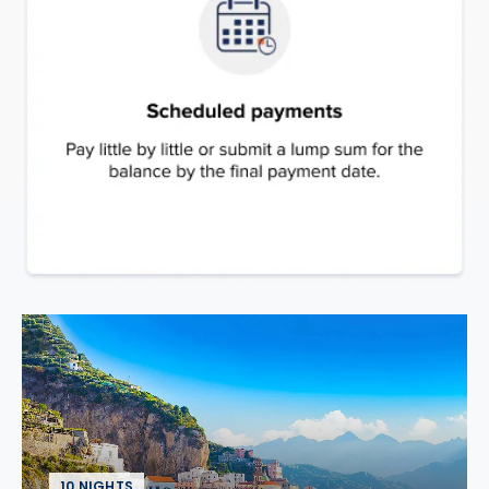
10 NIGHTS