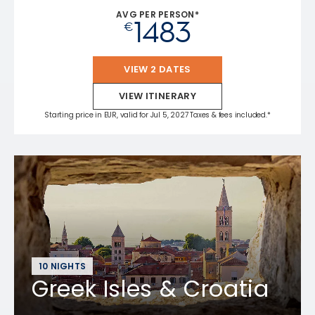
AVG PER PERSON*
1483
€
VIEW 2 DATES
VIEW ITINERARY
Starting price in EUR, valid for Jul 5, 2027 Taxes & fees included.*
10 NIGHTS
Greek Isles & Croatia