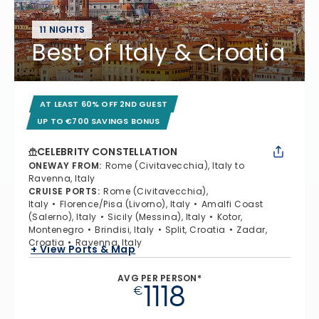
11 NIGHTS
Best of Italy & Croatia
AT LEAST 60% OFF 2ND GUEST
UP TO €700 SAVINGS BONUS
CELEBRITY CONSTELLATION
ONEWAY FROM
:
Rome (Civitavecchia), Italy to
Ravenna, Italy
CRUISE PORTS
:
Rome (Civitavecchia),
Italy
Florence/Pisa (Livorno), Italy
Amalfi Coast
(Salerno), Italy
Sicily (Messina), Italy
Kotor,
Montenegro
Brindisi, Italy
Split, Croatia
Zadar,
Croatia
Ravenna, Italy
+ View Ports & Map
AVG PER PERSON*
1118
€