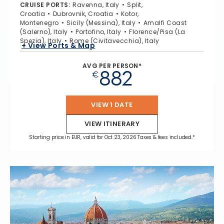
CRUISE PORTS
:
Ravenna, Italy
Split,
Croatia
Dubrovnik, Croatia
Kotor,
Montenegro
Sicily (Messina), Italy
Amalfi Coast
(Salerno), Italy
Portofino, Italy
Florence/Pisa (La
Spezia), Italy
Rome (Civitavecchia), Italy
+ View Ports & Map
AVG PER PERSON*
882
€
VIEW 1 DATE
VIEW ITINERARY
Starting price in EUR, valid for Oct 23, 2026 Taxes & fees included.*