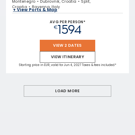
Montenegro
Dubrovnik, Croatia
Split,
Croatia
Ravenna, Italy
+ View Ports & Map
AVG PER PERSON*
1594
€
VIEW 2 DATES
VIEW ITINERARY
Starting price in EUR, valid for Jun 4, 2027 Taxes & fees included.*
LOAD MORE