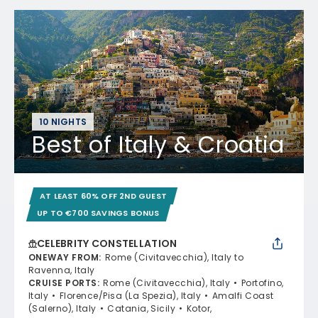
10 NIGHTS
Best of Italy & Croatia
AT LEAST 60% OFF 2ND GUEST
UP TO €700 SAVINGS BONUS
CELEBRITY CONSTELLATION
ONEWAY FROM
:
Rome (Civitavecchia), Italy to
Ravenna, Italy
CRUISE PORTS
:
Rome (Civitavecchia), Italy
Portofino,
Italy
Florence/Pisa (La Spezia), Italy
Amalfi Coast
(Salerno), Italy
Catania, Sicily
Kotor,