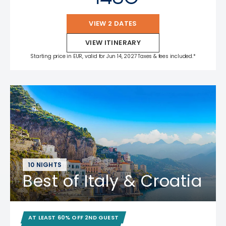
VIEW 2 DATES
VIEW ITINERARY
Starting price in EUR, valid for Jun 14, 2027 Taxes & fees included.*
10 NIGHTS
Best of Italy & Croatia
AT LEAST 60% OFF 2ND GUEST