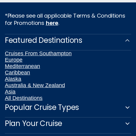
*Please see all applicable Terms & Conditions
for Promotions
here
.
Featured Destinations
Cruises From Southampton
Europe
Mediterranean
Caribbean
Alaska
Australia & New Zealand
Asia
All Destinations
Popular Cruise Types
Plan Your Cruise