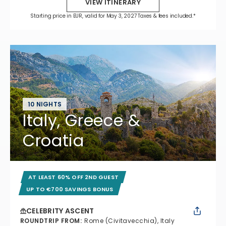
VIEW ITINERARY
Starting price in EUR, valid for May 3, 2027 Taxes & fees included.*
10 NIGHTS
Italy, Greece &
Croatia
AT LEAST 60% OFF 2ND GUEST
UP TO €700 SAVINGS BONUS
CELEBRITY ASCENT
ROUNDTRIP FROM
:
Rome (Civitavecchia), Italy