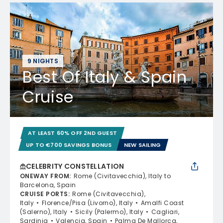
9 NIGHTS
Best Of Italy & Spain
Cruise
AT LEAST 60% OFF 2ND GUEST
UP TO €700 SAVINGS BONUS
NEW SAILING
CELEBRITY CONSTELLATION
ONEWAY FROM
:
Rome (Civitavecchia), Italy to
Barcelona, Spain
CRUISE PORTS
:
Rome (Civitavecchia),
Italy
Florence/Pisa (Livorno), Italy
Amalfi Coast
(Salerno), Italy
Sicily (Palermo), Italy
Cagliari,
Sardinia
Valencia, Spain
Palma De Mallorca,