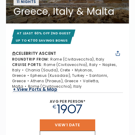
11 NIGHTS
Greece, Italy & Malta
AT LEAST 60% OFF 2ND GUEST
UP TO €700 SAVINGS BONUS
CELEBRITY ASCENT
ROUNDTRIP FROM
:
Rome (Civitavecchia), Italy
CRUISE PORTS
:
Rome (Civitavecchia), Italy
Naples,
Italy
Chania (Souda), Crete
Mykonos,
Greece
Ephesus (Kusadasi), Turkey
Santorini,
Greece
Athens (Piraeus), Greece
Valletta,
Malta
Rome (Civitavecchia), Italy
+ View Ports & Map
AVG PER PERSON*
1907
€
VIEW 1 DATE