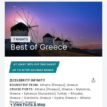
7 NIGHTS
Best of Greece
AT LEAST 60% OFF 2ND GUEST
UP TO €700 SAVINGS BONUS
CELEBRITY INFINITY
ROUNDTRIP FROM
:
Athens (Piraeus), Greece
CRUISE PORTS
:
Athens (Piraeus), Greece
Mykonos,
Greece
Ephesus (Kusadasi), Turkey
Rhodes,
Greece
Santorini, Greece
Hydra, Greece
Athens
(Piraeus), Greece
+ View Ports & Map