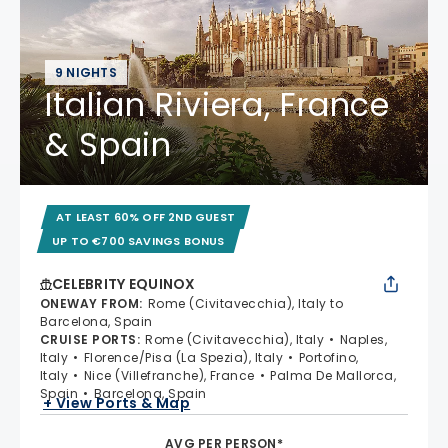
9 NIGHTS
Italian Riviera, France
& Spain
AT LEAST 60% OFF 2ND GUEST
UP TO €700 SAVINGS BONUS
CELEBRITY EQUINOX
ONEWAY FROM
:
Rome (Civitavecchia), Italy to
Barcelona, Spain
CRUISE PORTS
:
Rome (Civitavecchia), Italy
Naples,
Italy
Florence/Pisa (La Spezia), Italy
Portofino,
Italy
Nice (Villefranche), France
Palma De Mallorca,
Spain
Barcelona, Spain
+ View Ports & Map
AVG PER PERSON*