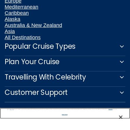
Europe
Mediterranean
Caribbean
Alaska
Australia & New Zealand
Asia
All Destinations
Popular Cruise Types
Plan Your Cruise
Travelling With Celebrity
Customer Support
We use cookies, pixel tags and other technologies to collect information you provide as well as information about your interactions with our site to enhance user experience. We also share information about your use of our site with our social media, advertising and analytics partners. By using this site, you consent to our use of these tracking tools in accordance with our
Privacy Notice
and you accept our
Terms of Use.
Manage Preferences