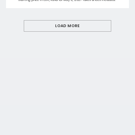
LOAD MORE