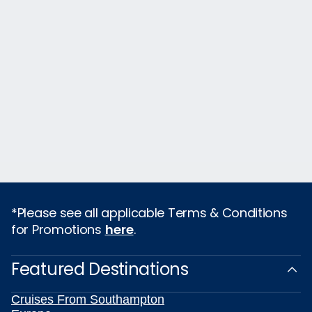
*Please see all applicable Terms & Conditions
for Promotions
here
.
Featured Destinations
Cruises From Southampton