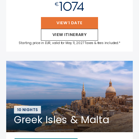
1074
€
VIEW 1 DATE
VIEW ITINERARY
Starting price in EUR, valid for May 11, 2027 Taxes & fees included.*
10 NIGHTS
Greek Isles & Malta