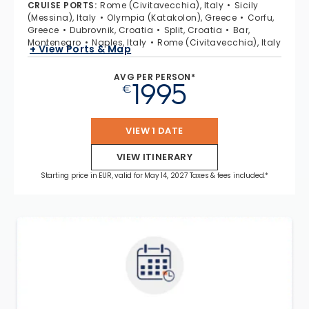
CRUISE PORTS
:
Rome (Civitavecchia), Italy
Sicily
(Messina), Italy
Olympia (Katakolon), Greece
Corfu,
Greece
Dubrovnik, Croatia
Split, Croatia
Bar,
Montenegro
Naples, Italy
Rome (Civitavecchia), Italy
+ View Ports & Map
AVG PER PERSON*
1995
€
VIEW 1 DATE
VIEW ITINERARY
Starting price in EUR, valid for May 14, 2027 Taxes & fees included.*