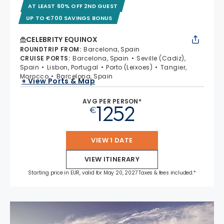
AT LEAST 60% OFF 2ND GUEST
UP TO €700 SAVINGS BONUS
CELEBRITY EQUINOX
ROUNDTRIP FROM
:
Barcelona, Spain
CRUISE PORTS
:
Barcelona, Spain
Seville (Cadiz),
Spain
Lisbon, Portugal
Porto (Leixoes)
Tangier,
Morocco
Barcelona, Spain
+ View Ports & Map
AVG PER PERSON*
1252
€
VIEW 1 DATE
VIEW ITINERARY
Starting price in EUR, valid for May 20, 2027 Taxes & fees included.*