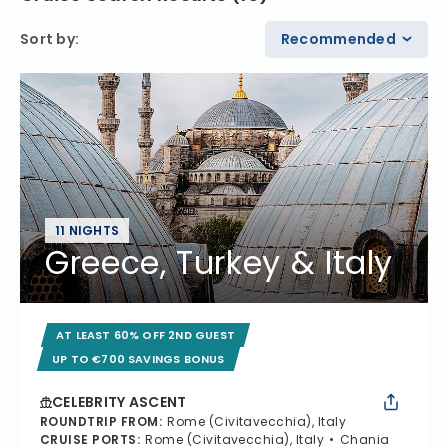
Sort by
:
Recommended
11 NIGHTS
Greece, Turkey & Italy
AT LEAST 60% OFF 2ND GUEST
UP TO €700 SAVINGS BONUS
CELEBRITY ASCENT
ROUNDTRIP FROM
:
Rome (Civitavecchia), Italy
CRUISE PORTS
:
Rome (Civitavecchia), Italy
Chania