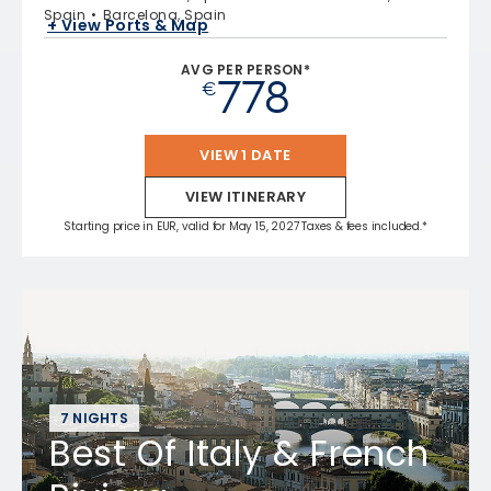
Spain
Barcelona, Spain
+ View Ports & Map
AVG PER PERSON*
778
€
VIEW 1 DATE
VIEW ITINERARY
Starting price in EUR, valid for May 15, 2027 Taxes & fees included.*
7 NIGHTS
Best Of Italy & French