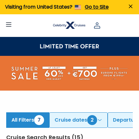
ind Europe Cruises from Athens (Piraeus), Barcelona, & Additional Ports | Search Cruises for 2026 & 2027
Visiting from United States?
Go to Site
All Filters
7
Cruise dates
2
Departure
Cruise Search Results
(
15
)