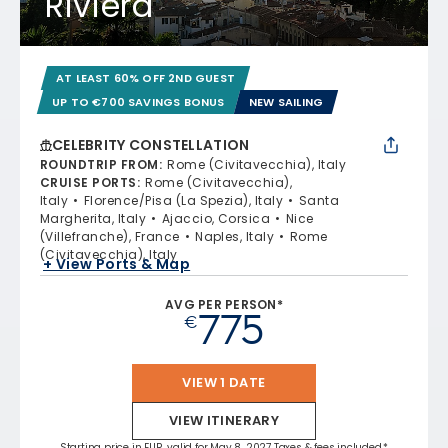
Riviera
AT LEAST 60% OFF 2ND GUEST
UP TO €700 SAVINGS BONUS
NEW SAILING
CELEBRITY CONSTELLATION
ROUNDTRIP FROM
:
Rome (Civitavecchia), Italy
CRUISE PORTS
:
Rome (Civitavecchia),
Italy
Florence/Pisa (La Spezia), Italy
Santa
Margherita, Italy
Ajaccio, Corsica
Nice
(Villefranche), France
Naples, Italy
Rome
(Civitavecchia), Italy
+ View Ports & Map
AVG PER PERSON*
775
€
VIEW 1 DATE
VIEW ITINERARY
Starting price in EUR, valid for May 8, 2027 Taxes & fees included.*