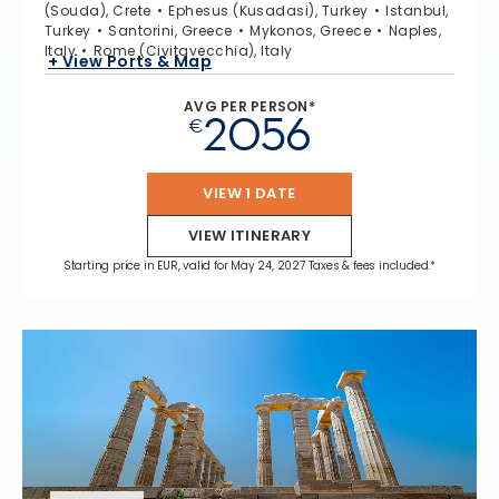
(Souda), Crete
Ephesus (Kusadasi), Turkey
Istanbul,
Turkey
Santorini, Greece
Mykonos, Greece
Naples,
Italy
Rome (Civitavecchia), Italy
+ View Ports & Map
AVG PER PERSON*
2056
€
VIEW 1 DATE
VIEW ITINERARY
Starting price in EUR, valid for May 24, 2027 Taxes & fees included.*