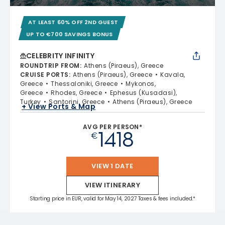
AT LEAST 60% OFF 2ND GUEST
UP TO €700 SAVINGS BONUS
CELEBRITY INFINITY
ROUNDTRIP FROM
:
Athens (Piraeus), Greece
CRUISE PORTS
:
Athens (Piraeus), Greece
Kavala,
Greece
Thessaloniki, Greece
Mykonos,
Greece
Rhodes, Greece
Ephesus (Kusadasi),
Turkey
Santorini, Greece
Athens (Piraeus), Greece
+ View Ports & Map
AVG PER PERSON*
1418
€
VIEW 1 DATE
VIEW ITINERARY
Starting price in EUR, valid for May 14, 2027 Taxes & fees included.*