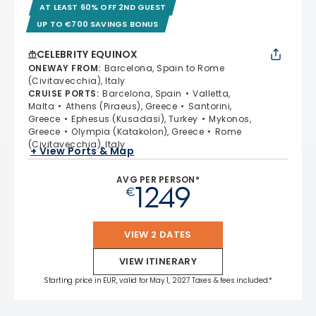
AT LEAST 60% OFF 2ND GUEST
UP TO €700 SAVINGS BONUS
CELEBRITY EQUINOX
ONEWAY FROM
:
Barcelona, Spain to Rome
(Civitavecchia), Italy
CRUISE PORTS
:
Barcelona, Spain
Valletta,
Malta
Athens (Piraeus), Greece
Santorini,
Greece
Ephesus (Kusadasi), Turkey
Mykonos,
Greece
Olympia (Katakolon), Greece
Rome
(Civitavecchia), Italy
+ View Ports & Map
AVG PER PERSON*
1249
€
VIEW 2 DATES
VIEW ITINERARY
Starting price in EUR, valid for May 1, 2027 Taxes & fees included.*