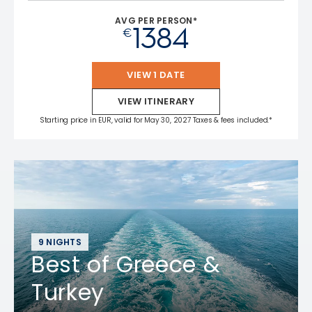
AVG PER PERSON*
1384
€
VIEW 1 DATE
VIEW ITINERARY
Starting price in EUR, valid for May 30, 2027 Taxes & fees included.*
9 NIGHTS
Best of Greece &
Turkey