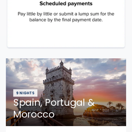
9 NIGHTS
Spain, Portugal &
Morocco