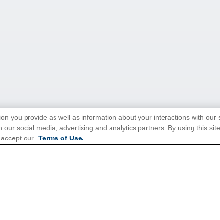
ion you provide as well as information about your interactions with our 
 our social media, advertising and analytics partners. By using this sit
tions for Promotions
here
.
 accept our
Terms of Use.
ns
Cruises From Southampton
Mediterranean
s
Alaska