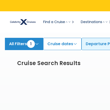
Find Cruises from Honolulu (Oahu) | Search Cruises for 2026 & 2027
Find a Cruise
Destinations
All Filters
1
Cruise dates
Departure P
Cruise Search Results