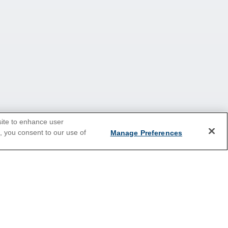
site to enhance user
e, you consent to our use of
Manage Preferences
Europe
Caribbean
Australia & New Zealand