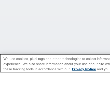
We use cookies, pixel tags and other technologies to collect informat
experience. We also share information about your use of our site with
*Please see all applicable Terms & Condi
these tracking tools in accordance with our
Privacy Notice
and you
Featured Destinatio
Popular Cruise Type