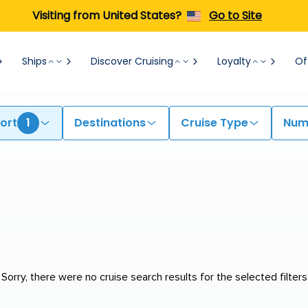
Visiting from United States?
Go to Site
Ships
Discover Cruising
Loyalty
Of
ort
1
Destinations
Cruise Type
Numb
Sorry, there were no cruise search results for the selected filters