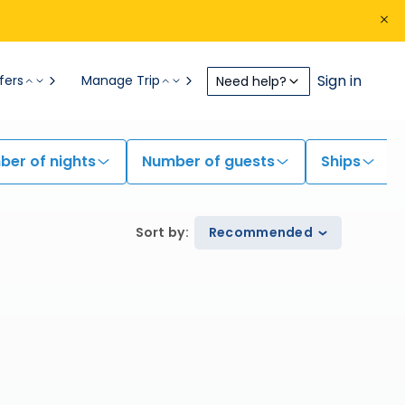
Sign in
fers
Manage Trip
Need help?
er of nights
Number of guests
Ships
Sort by
:
Recommended