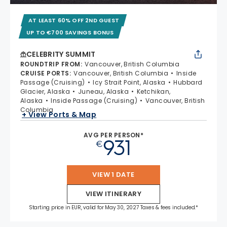
AT LEAST 60% OFF 2ND GUEST
UP TO €700 SAVINGS BONUS
CELEBRITY SUMMIT
ROUNDTRIP FROM
:
Vancouver, British Columbia
CRUISE PORTS
:
Vancouver, British Columbia
Inside
Passage (Cruising)
Icy Strait Point, Alaska
Hubbard
Glacier, Alaska
Juneau, Alaska
Ketchikan,
Alaska
Inside Passage (Cruising)
Vancouver, British
Columbia
+ View Ports & Map
AVG PER PERSON*
931
€
VIEW 1 DATE
VIEW ITINERARY
Starting price in EUR, valid for May 30, 2027 Taxes & fees included.*