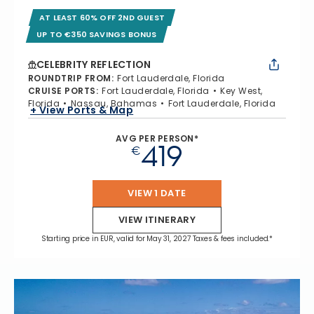
AT LEAST 60% OFF 2ND GUEST
UP TO €350 SAVINGS BONUS
CELEBRITY REFLECTION
ROUNDTRIP FROM
:
Fort Lauderdale, Florida
CRUISE PORTS
:
Fort Lauderdale, Florida
Key West,
Florida
Nassau, Bahamas
Fort Lauderdale, Florida
+ View Ports & Map
AVG PER PERSON*
419
€
VIEW 1 DATE
VIEW ITINERARY
Starting price in EUR, valid for May 31, 2027 Taxes & fees included.*