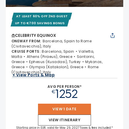
AT LEAST 60% OFF 2ND GUEST
UP TO €700 SAVINGS BONUS
CELEBRITY EQUINOX
ONEWAY FROM
:
Barcelona, Spain to Rome
(Civitavecchia), Italy
CRUISE PORTS
:
Barcelona, Spain
Valletta,
Malta
Athens (Piraeus), Greece
Santorini,
Greece
Ephesus (Kusadasi), Turkey
Mykonos,
Greece
Olympia (Katakolon), Greece
Rome
(Civitavecchia), Italy
+ View Ports & Map
AVG PER PERSON*
1252
€
VIEW 1 DATE
VIEW ITINERARY
Starting price in EUR, valid for May 29, 2027 Taxes & fees included.*