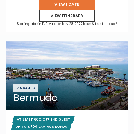
VIEW 1 DATE
VIEW ITINERARY
Starting price in EUR, valid for May 28, 2027 Taxes & fees included.*
7 NIGHTS
Bermuda
AT LEAST 60% OFF 2ND GUEST
UP TO €700 SAVINGS BONUS