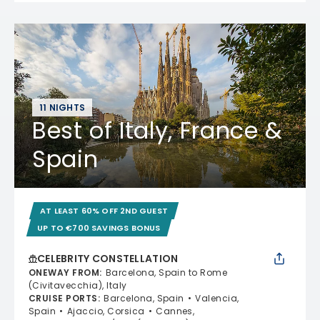
11 NIGHTS
Best of Italy, France &
Spain
AT LEAST 60% OFF 2ND GUEST
UP TO €700 SAVINGS BONUS
CELEBRITY CONSTELLATION
ONEWAY FROM
:
Barcelona, Spain to Rome
(Civitavecchia), Italy
CRUISE PORTS
:
Barcelona, Spain
Valencia,
Spain
Ajaccio, Corsica
Cannes,