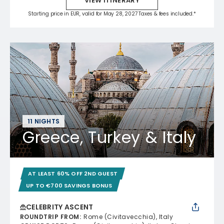
VIEW ITINERARY
Starting price in EUR, valid for May 28, 2027 Taxes & fees included.*
11 NIGHTS
Greece, Turkey & Italy
AT LEAST 60% OFF 2ND GUEST
UP TO €700 SAVINGS BONUS
CELEBRITY ASCENT
ROUNDTRIP FROM
:
Rome (Civitavecchia), Italy