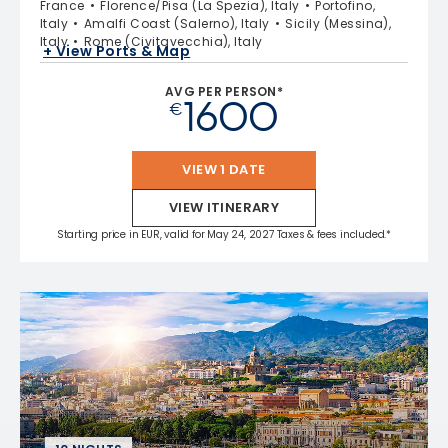
France
Florence/Pisa (La Spezia), Italy
Portofino,
Italy
Amalfi Coast (Salerno), Italy
Sicily (Messina),
Italy
Rome (Civitavecchia), Italy
+ View Ports & Map
AVG PER PERSON*
1600
€
VIEW 1 DATE
VIEW ITINERARY
Starting price in EUR, valid for May 24, 2027 Taxes & fees included.*