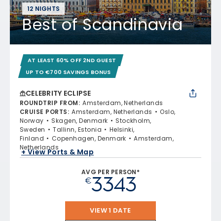
12 NIGHTS
Best of Scandinavia
AT LEAST 60% OFF 2ND GUEST
UP TO €700 SAVINGS BONUS
CELEBRITY ECLIPSE
ROUNDTRIP FROM
:
Amsterdam, Netherlands
CRUISE PORTS
:
Amsterdam, Netherlands
Oslo,
Norway
Skagen, Denmark
Stockholm,
Sweden
Tallinn, Estonia
Helsinki,
Finland
Copenhagen, Denmark
Amsterdam,
Netherlands
+ View Ports & Map
AVG PER PERSON*
3343
€
VIEW 1 DATE