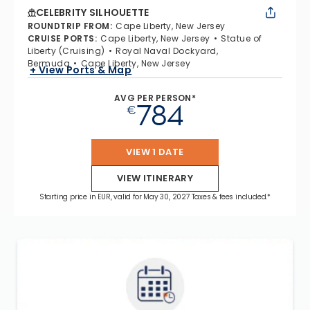
CELEBRITY SILHOUETTE
ROUNDTRIP FROM
:
Cape Liberty, New Jersey
CRUISE PORTS
:
Cape Liberty, New Jersey
Statue of
Liberty (Cruising)
Royal Naval Dockyard,
Bermuda
Cape Liberty, New Jersey
+ View Ports & Map
AVG PER PERSON*
784
€
VIEW 1 DATE
VIEW ITINERARY
Starting price in EUR, valid for May 30, 2027 Taxes & fees included.*