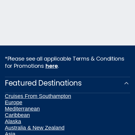
*Please see all applicable Terms & Conditions
for Promotions
here
.
Featured Destinations
Cruises From Southampton
Europe
Mediterranean
Caribbean
Alaska
Australia & New Zealand
Asia