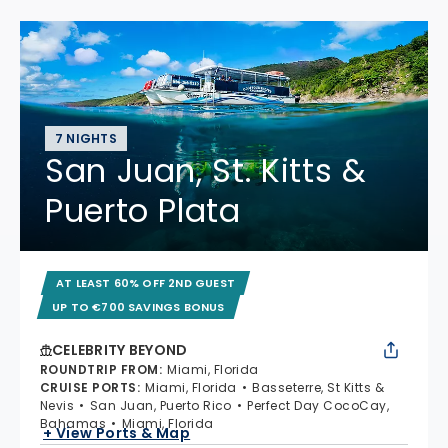
7 NIGHTS
San Juan, St. Kitts &
Puerto Plata
AT LEAST 60% OFF 2ND GUEST
UP TO €700 SAVINGS BONUS
CELEBRITY BEYOND
ROUNDTRIP FROM
:
Miami, Florida
CRUISE PORTS
:
Miami, Florida
Basseterre, St Kitts &
Nevis
San Juan, Puerto Rico
Perfect Day CocoCay,
Bahamas
Miami, Florida
+ View Ports & Map