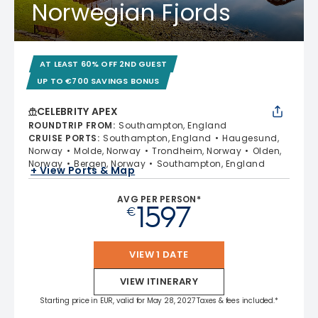
Norwegian Fjords
AT LEAST 60% OFF 2ND GUEST
UP TO €700 SAVINGS BONUS
CELEBRITY APEX
ROUNDTRIP FROM
:
Southampton, England
CRUISE PORTS
:
Southampton, England
Haugesund,
Norway
Molde, Norway
Trondheim, Norway
Olden,
Norway
Bergen, Norway
Southampton, England
+ View Ports & Map
AVG PER PERSON*
1597
€
VIEW 1 DATE
VIEW ITINERARY
Starting price in EUR, valid for May 28, 2027 Taxes & fees included.*