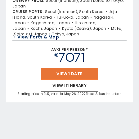
ONEWAY FROM
:
Seoul (Incheon), South Korea to Tokyo,
Japan
CRUISE PORTS
:
Seoul (Incheon), South Korea
Jeju
Island, South Korea
Fukuoka, Japan
Nagasaki,
Japan
Kagoshima, Japan
Hiroshima,
Japan
Kochi, Japan
Kyoto (Osaka), Japan
Mt Fuji
(Shimizu), Japan
Tokyo, Japan
+ View Ports & Map
AVG PER PERSON*
7071
€
VIEW 1 DATE
VIEW ITINERARY
Starting price in EUR, valid for May 26, 2027 Taxes & fees included.*