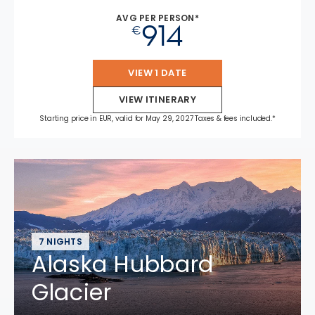
AVG PER PERSON*
914
€
VIEW 1 DATE
VIEW ITINERARY
Starting price in EUR, valid for May 29, 2027 Taxes & fees included.*
7 NIGHTS
Alaska Hubbard
Glacier