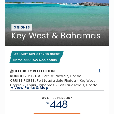
3 NIGHTS
Key West & Bahamas
AT LEAST 60% OFF 2ND GUEST
UP TO €350 SAVINGS BONUS
CELEBRITY REFLECTION
ROUNDTRIP FROM
:
Fort Lauderdale, Florida
CRUISE PORTS
:
Fort Lauderdale, Florida
Key West,
Florida
Bimini, Bahamas
Fort Lauderdale, Florida
+ View Ports & Map
AVG PER PERSON*
448
€