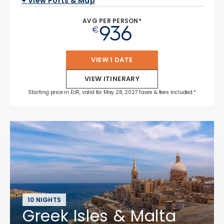
+ View Ports & Map
AVG PER PERSON*
936
€
VIEW 1 DATE
VIEW ITINERARY
Starting price in EUR, valid for May 28, 2027 Taxes & fees included.*
10 NIGHTS
Greek Isles & Malta