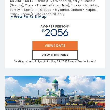
CRUISE PORTS
:
Rome (Civitavecchia), Italy
Chania
(Souda), Crete
Ephesus (Kusadasi), Turkey
Istanbul,
Turkey
Santorini, Greece
Mykonos, Greece
Naples,
Italy
Rome (Civitavecchia), Italy
+ View Ports & Map
AVG PER PERSON*
2056
€
VIEW 1 DATE
VIEW ITINERARY
Starting price in EUR, valid for May 24, 2027 Taxes & fees included.*