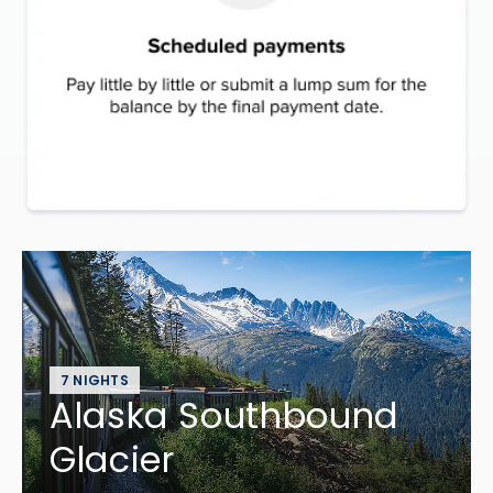
7 NIGHTS
Alaska Southbound
Glacier