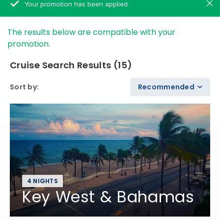
Your promotion has been applied.
The results below are compatible with your
promotion.
Cruise Search Results
(
15
)
Sort by
:
Recommended
4 NIGHTS
Key West & Bahamas