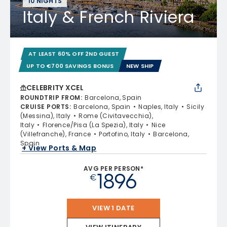
10 NIGHTS
Italy & French Riviera
AT LEAST 60% OFF 2ND GUEST
UP TO €700 SAVINGS BONUS
NEW SHIP
CELEBRITY XCEL
ROUNDTRIP FROM
:
Barcelona, Spain
CRUISE PORTS
:
Barcelona, Spain
Naples, Italy
Sicily
(Messina), Italy
Rome (Civitavecchia),
Italy
Florence/Pisa (La Spezia), Italy
Nice
(Villefranche), France
Portofino, Italy
Barcelona,
Spain
+ View Ports & Map
AVG PER PERSON*
1896
€
VIEW 1 DATE