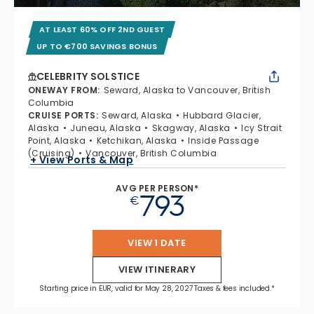
AT LEAST 60% OFF 2ND GUEST
UP TO €700 SAVINGS BONUS
CELEBRITY SOLSTICE
ONEWAY FROM
:
Seward, Alaska to Vancouver, British
Columbia
CRUISE PORTS
:
Seward, Alaska
Hubbard Glacier,
Alaska
Juneau, Alaska
Skagway, Alaska
Icy Strait
Point, Alaska
Ketchikan, Alaska
Inside Passage
(Cruising)
Vancouver, British Columbia
+ View Ports & Map
AVG PER PERSON*
793
€
VIEW 1 DATE
VIEW ITINERARY
Starting price in EUR, valid for May 28, 2027 Taxes & fees included.*