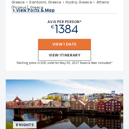
Greece
Santorini, Greece
Hydra, Greece
Athens
(Piraeus), Greece
+ View Ports & Map
AVG PER PERSON*
1384
€
VIEW 1 DATE
VIEW ITINERARY
Starting price in EUR, valid for May 30, 2027 Taxes & fees included.*
8 NIGHTS