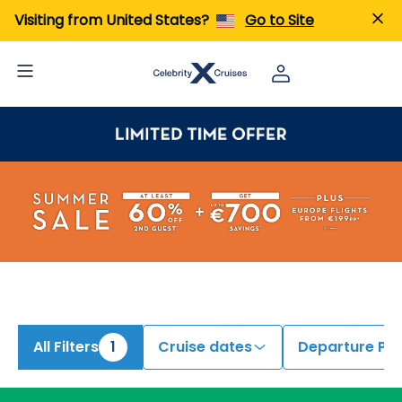
Visiting from United States?
Go to Site
All Filters
1
Cruise dates
Departure Por