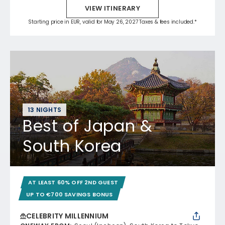
VIEW ITINERARY
Starting price in EUR, valid for May 26, 2027 Taxes & fees included.*
13 NIGHTS
Best of Japan &
South Korea
AT LEAST 60% OFF 2ND GUEST
UP TO €700 SAVINGS BONUS
CELEBRITY MILLENNIUM