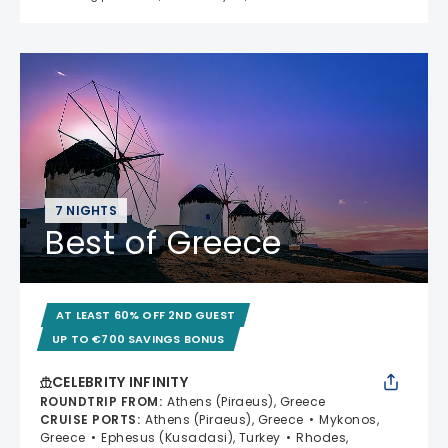
7 NIGHTS
Best of Greece
AT LEAST 60% OFF 2ND GUEST
UP TO €700 SAVINGS BONUS
CELEBRITY INFINITY
ROUNDTRIP FROM
:
Athens (Piraeus), Greece
CRUISE PORTS
:
Athens (Piraeus), Greece
Mykonos,
Greece
Ephesus (Kusadasi), Turkey
Rhodes,