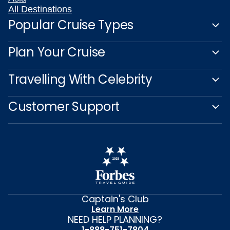
All Destinations
Popular Cruise Types
Plan Your Cruise
Travelling With Celebrity
Customer Support
Captain's Club
Learn More
NEED HELP PLANNING?
1-888-751-7804