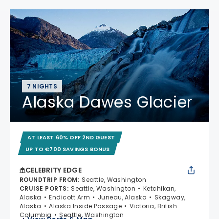
7 NIGHTS
Alaska Dawes Glacier
AT LEAST 60% OFF 2ND GUEST
UP TO €700 SAVINGS BONUS
CELEBRITY EDGE
ROUNDTRIP FROM
:
Seattle, Washington
CRUISE PORTS
:
Seattle, Washington
Ketchikan,
Alaska
Endicott Arm
Juneau, Alaska
Skagway,
Alaska
Alaska Inside Passage
Victoria, British
Columbia
Seattle, Washington