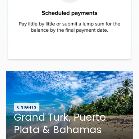
6 NIGHTS
Grand Turk, Puerto
Plata & Bahamas