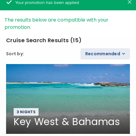
Your promotion has been applied.
The results below are compatible with your
promotion.
Cruise Search Results
(
15
)
Sort by
:
Recommended
3 NIGHTS
Key West & Bahamas