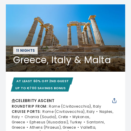
11 NIGHTS
Greece, Italy & Malta
AT LEAST 60% OFF 2ND GUEST
UP TO €700 SAVINGS BONUS
CELEBRITY ASCENT
ROUNDTRIP FROM
:
Rome (Civitavecchia), Italy
CRUISE PORTS
:
Rome (Civitavecchia), Italy
Naples,
Italy
Chania (Souda), Crete
Mykonos,
Greece
Ephesus (Kusadasi), Turkey
Santorini,
Greece
Athens (Piraeus), Greece
Valletta,