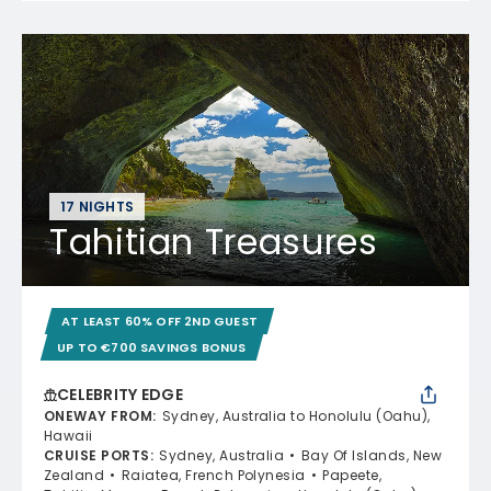
17 NIGHTS
Tahitian Treasures
AT LEAST 60% OFF 2ND GUEST
UP TO €700 SAVINGS BONUS
CELEBRITY EDGE
ONEWAY FROM
:
Sydney, Australia to Honolulu (Oahu),
Hawaii
CRUISE PORTS
:
Sydney, Australia
Bay Of Islands, New
Zealand
Raiatea, French Polynesia
Papeete,