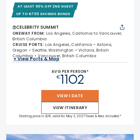
AT LEAST 60% OFF 2ND GUEST
UP TO €700 SAVINGS BONUS
CELEBRITY SUMMIT
ONEWAY FROM
:
Los Angeles, California to Vancouver,
British Columbia
CRUISE PORTS
:
Los Angeles, California
Astoria,
Oregon
Seattle, Washington
Victoria, British
Columbia
Vancouver, British Columbia
+ View Ports & Map
AVG PER PERSON*
1102
€
VIEW 1 DATE
VIEW ITINERARY
Starting price in EUR, valid for May 3, 2027 Taxes & fees included.*