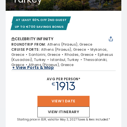
AT LEAST 60% OFF 2ND GUEST
UP TO €700 SAVINGS BONUS
CELEBRITY INFINITY
ROUNDTRIP FROM
:
Athens (Piraeus), Greece
CRUISE PORTS
:
Athens (Piraeus), Greece
Mykonos,
Greece
Santorini, Greece
Rhodes, Greece
Ephesus
(Kusadasi), Turkey
Istanbul, Turkey
Thessaloniki,
Greece
Athens (Piraeus), Greece
+ View Ports & Map
AVG PER PERSON*
1913
€
VIEW 1 DATE
VIEW ITINERARY
Starting price in EUR, valid for May 3, 2027 Taxes & fees included.*