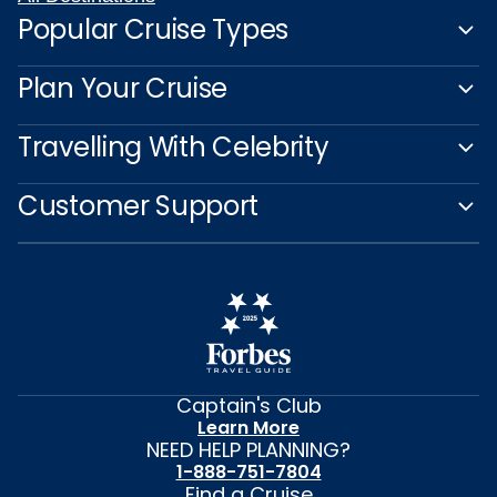
Popular Cruise Types
Plan Your Cruise
Travelling With Celebrity
Customer Support
Captain's Club
Learn More
NEED HELP PLANNING?
1-888-751-7804
Find a Cruise