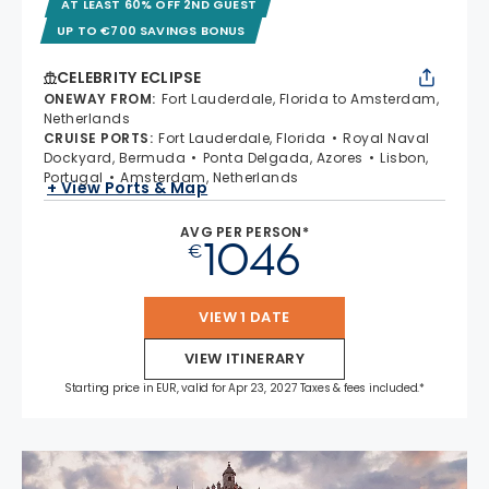
AT LEAST 60% OFF 2ND GUEST
UP TO €700 SAVINGS BONUS
CELEBRITY ECLIPSE
ONEWAY FROM
:
Fort Lauderdale, Florida to Amsterdam,
Netherlands
CRUISE PORTS
:
Fort Lauderdale, Florida
Royal Naval
Dockyard, Bermuda
Ponta Delgada, Azores
Lisbon,
Portugal
Amsterdam, Netherlands
+ View Ports & Map
AVG PER PERSON*
1046
€
VIEW 1 DATE
VIEW ITINERARY
Starting price in EUR, valid for Apr 23, 2027 Taxes & fees included.*