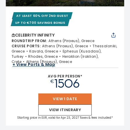
AT LEAST 60% OFF 2ND GUEST
UP TO €700 SAVINGS BONUS
CELEBRITY INFINITY
ROUNDTRIP FROM
:
Athens (Piraeus), Greece
CRUISE PORTS
:
Athens (Piraeus), Greece
Thessaloniki,
Greece
Kavala, Greece
Ephesus (Kusadasi),
Turkey
Rhodes, Greece
Heraklion (Iraklion),
Crete
Athens (Piraeus), Greece
+ View Ports & Map
AVG PER PERSON*
1506
€
VIEW 1 DATE
VIEW ITINERARY
Starting price in EUR, valid for Apr 23, 2027 Taxes & fees included.*