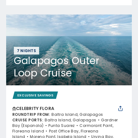
7 NIGHTS
Galapagos Outer
Loop Cruise
EXCLUSIVE SAVINGS
CELEBRITY FLORA
ROUNDTRIP FROM
:
Baltra Island, Galapagos
CRUISE PORTS
:
Baltra Island, Galapagos
Gardner
Bay (Espanola)
Punta Suarez
Cormorant Point,
Floreana Island
Post Office Bay, Floreana
Island
Moreno Point, Isabela Island
Urvina Bay,