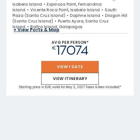
Isabela Island
Espinoza Point, Fernandina
Island
Vicente Roca Point, Isabela Island
South
Plaza (Santa Cruz Island)
Daphne Island
Dragon Hill
(Santa Cruz Island)
Puerto Ayora, Santa Cruz
Island
Baltra Island, Galapagos
+ View Ports & Map
AVG PER PERSON*
17074
€
VIEW 1 DATE
VIEW ITINERARY
Starting price in EUR, valid for May 2, 2027 Taxes & fees included.*