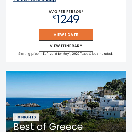
AVG PER PERSON*
1249
€
VIEW 1 DATE
VIEW ITINERARY
Starting price in EUR, valid for May 1, 2027 Taxes & fees included.*
10 NIGHTS
Best of Greece