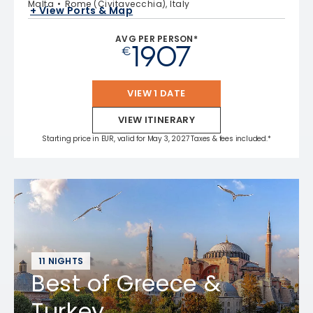
Malta
Rome (Civitavecchia), Italy
+ View Ports & Map
AVG PER PERSON*
1907
€
VIEW 1 DATE
VIEW ITINERARY
Starting price in EUR, valid for May 3, 2027 Taxes & fees included.*
11 NIGHTS
Best of Greece &
Turkey