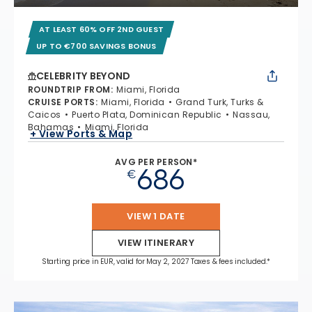
AT LEAST 60% OFF 2ND GUEST
UP TO €700 SAVINGS BONUS
CELEBRITY BEYOND
ROUNDTRIP FROM
:
Miami, Florida
CRUISE PORTS
:
Miami, Florida
Grand Turk, Turks &
Caicos
Puerto Plata, Dominican Republic
Nassau,
Bahamas
Miami, Florida
+ View Ports & Map
AVG PER PERSON*
686
€
VIEW 1 DATE
VIEW ITINERARY
Starting price in EUR, valid for May 2, 2027 Taxes & fees included.*