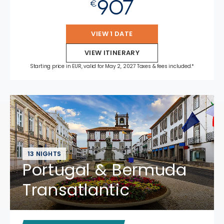
907
€
VIEW 1 DATE
VIEW ITINERARY
Starting price in EUR, valid for May 2, 2027 Taxes & fees included.*
13 NIGHTS
Portugal & Bermuda
Transatlantic