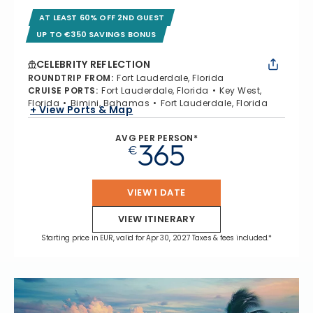
AT LEAST 60% OFF 2ND GUEST
UP TO €350 SAVINGS BONUS
CELEBRITY REFLECTION
ROUNDTRIP FROM
:
Fort Lauderdale, Florida
CRUISE PORTS
:
Fort Lauderdale, Florida
Key West,
Florida
Bimini, Bahamas
Fort Lauderdale, Florida
+ View Ports & Map
AVG PER PERSON*
365
€
VIEW 1 DATE
VIEW ITINERARY
Starting price in EUR, valid for Apr 30, 2027 Taxes & fees included.*