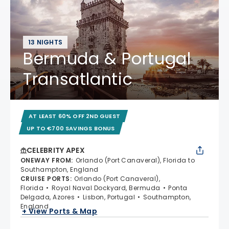
13 NIGHTS
Bermuda & Portugal
Transatlantic
AT LEAST 60% OFF 2ND GUEST
UP TO €700 SAVINGS BONUS
CELEBRITY APEX
ONEWAY FROM
:
Orlando (Port Canaveral), Florida to
Southampton, England
CRUISE PORTS
:
Orlando (Port Canaveral),
Florida
Royal Naval Dockyard, Bermuda
Ponta
Delgada, Azores
Lisbon, Portugal
Southampton,
England
+ View Ports & Map