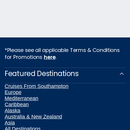
*Please see all applicable Terms & Conditions
for Promotions
here
.
Featured Destinations
Cruises From Southampton
Europe
Mediterranean
Caribbean
Alaska
Australia & New Zealand
Asia
All Destinations