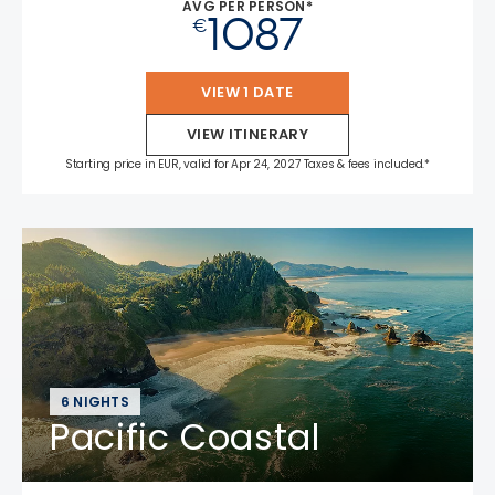
AVG PER PERSON*
1087
€
VIEW 1 DATE
VIEW ITINERARY
Starting price in EUR, valid for Apr 24, 2027 Taxes & fees included.*
6 NIGHTS
Pacific Coastal