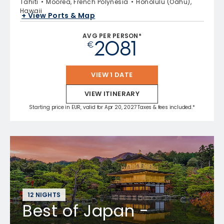
Tahiti
Moorea, French Polynesia
Honolulu (Oahu),
Hawaii
+ View Ports & Map
AVG PER PERSON*
2081
€
VIEW 1 DATE
VIEW ITINERARY
Starting price in EUR, valid for Apr 20, 2027 Taxes & fees included.*
12 NIGHTS
Best of Japan -