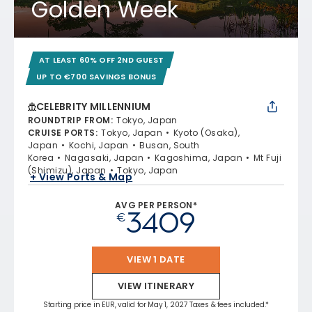
Golden Week
AT LEAST 60% OFF 2ND GUEST
UP TO €700 SAVINGS BONUS
CELEBRITY MILLENNIUM
ROUNDTRIP FROM
:
Tokyo, Japan
CRUISE PORTS
:
Tokyo, Japan
Kyoto (Osaka),
Japan
Kochi, Japan
Busan, South
Korea
Nagasaki, Japan
Kagoshima, Japan
Mt Fuji
(Shimizu), Japan
Tokyo, Japan
+ View Ports & Map
AVG PER PERSON*
3409
€
VIEW 1 DATE
VIEW ITINERARY
Starting price in EUR, valid for May 1, 2027 Taxes & fees included.*