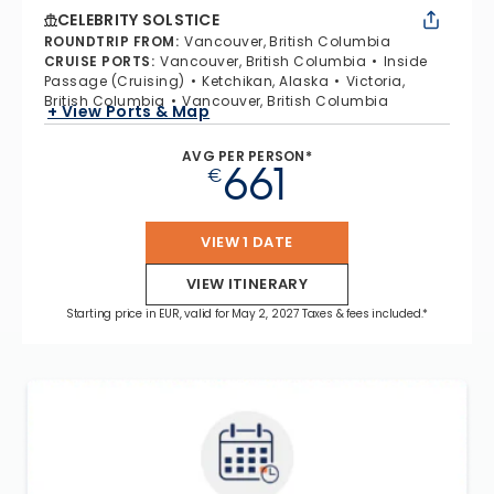
CELEBRITY SOLSTICE
ROUNDTRIP FROM
:
Vancouver, British Columbia
CRUISE PORTS
:
Vancouver, British Columbia
Inside
Passage (Cruising)
Ketchikan, Alaska
Victoria,
British Columbia
Vancouver, British Columbia
+ View Ports & Map
AVG PER PERSON*
661
€
VIEW 1 DATE
VIEW ITINERARY
Starting price in EUR, valid for May 2, 2027 Taxes & fees included.*