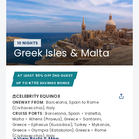
10 NIGHTS
Greek Isles & Malta
AT LEAST 60% OFF 2ND GUEST
UP TO €700 SAVINGS BONUS
CELEBRITY EQUINOX
ONEWAY FROM
:
Barcelona, Spain to Rome
(Civitavecchia), Italy
CRUISE PORTS
:
Barcelona, Spain
Valletta,
Malta
Athens (Piraeus), Greece
Santorini,
Greece
Ephesus (Kusadasi), Turkey
Mykonos,
Greece
Olympia (Katakolon), Greece
Rome
(Civitavecchia), Italy
+ View Ports & Map