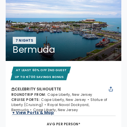
7 NIGHTS
Bermuda
AT LEAST 60% OFF 2ND GUEST
UP TO €700 SAVINGS BONUS
CELEBRITY SILHOUETTE
ROUNDTRIP FROM
:
Cape Liberty, New Jersey
CRUISE PORTS
:
Cape Liberty, New Jersey
Statue of
Liberty (Cruising)
Royal Naval Dockyard,
Bermuda
Cape Liberty, New Jersey
+ View Ports & Map
AVG PER PERSON*