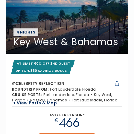
4 NIGHTS
Key West & Bahamas
AT LEAST 60% OFF 2ND GUEST
UP TO €350 SAVINGS BONUS
CELEBRITY REFLECTION
ROUNDTRIP FROM
:
Fort Lauderdale, Florida
CRUISE PORTS
:
Fort Lauderdale, Florida
Key West,
Florida
Nassau, Bahamas
Fort Lauderdale, Florida
+ View Ports & Map
AVG PER PERSON*
466
€