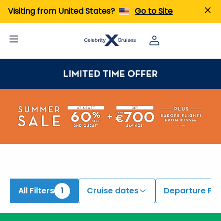
Visiting from United States?
Go to Site
All Filters
1
Cruise dates
Departure Por