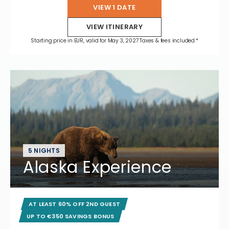
VIEW 1 DATE
VIEW ITINERARY
Starting price in EUR, valid for May 3, 2027 Taxes & fees included.*
5 NIGHTS
Alaska Experience
AT LEAST 60% OFF 2ND GUEST
UP TO €350 SAVINGS BONUS