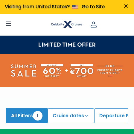
Visiting from United States?
Go to Site
All Filters
1
Cruise dates
Departure Por