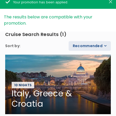
Your promotion has been applied.
The results below are compatible with your
promotion.
Cruise Search Results
(
1
)
Sort by
:
Recommended
10 NIGHTS
Italy, Greece &
Croatia