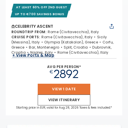
AT LEAST 60% OFF 2ND GUEST
UP TO €700 SAVINGS BONUS
CELEBRITY ASCENT
ROUNDTRIP FROM
:
Rome (Civitavecchia), Italy
CRUISE PORTS
:
Rome (Civitavecchia), Italy
Sicily
(Messina), Italy
Olympia (Katakolon), Greece
Corfu,
Greece
Bar, Montenegro
Split, Croatia
Dubrovnik,
Croatia
Naples, Italy
Rome (Civitavecchia), Italy
+ View Ports & Map
AVG PER PERSON*
2892
€
VIEW 1 DATE
VIEW ITINERARY
Starting price in EUR, valid for Aug 28, 2026 Taxes & fees included.*