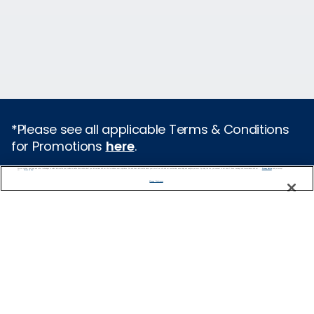
*Please see all applicable Terms & Conditions
for Promotions
here
.
We use cookies, pixel tags and other technologies to collect information you provide as well as information about your interactions with our site to enhance user experience. We also share information about your use of our site with our social media, advertising and analytics partners. By using this site, you consent to our use of these tracking tools in accordance with our
Privacy Notice
and you accept our
Terms of Use.
Featured Destinations
Manage Preferences
Cruises From Southampton
Europe
Mediterranean
Caribbean
Alaska
Australia & New Zealand
Asia