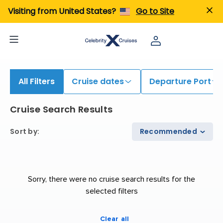
iew All Cruises | Find the Best Cruises for 2026 & 2027
Visiting from United States?
Go to Site
All Filters
Cruise dates
Departure Port
Cruise Search Results
Sort by
:
Recommended
Sorry, there were no cruise search results for the
selected filters
Clear all