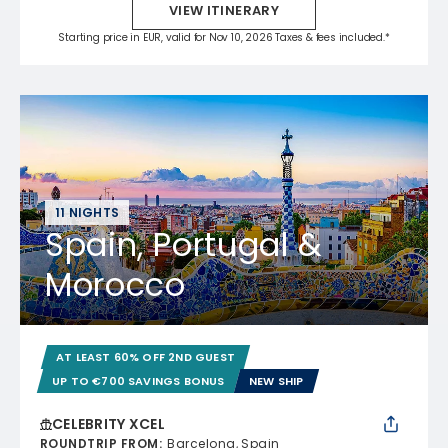
VIEW ITINERARY
Starting price in EUR, valid for Nov 10, 2026 Taxes & fees included.*
11 NIGHTS
Spain, Portugal &
Morocco
AT LEAST 60% OFF 2ND GUEST
UP TO €700 SAVINGS BONUS
NEW SHIP
CELEBRITY XCEL
ROUNDTRIP FROM
:
Barcelona, Spain