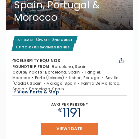
Spain, Portugal &
Morocco
AT LEAST 60% OFF 2ND GUEST
UP TO €700 SAVINGS BONUS
CELEBRITY EQUINOX
ROUNDTRIP FROM
:
Barcelona, Spain
CRUISE PORTS
:
Barcelona, Spain
Tangier,
Morocco
Porto (Leixoes)
Lisbon, Portugal
Seville
(Cadiz), Spain
Malaga, Spain
Palma De Mallorca,
Spain
Barcelona, Spain
+ View Ports & Map
AVG PER PERSON*
1191
€
VIEW 1 DATE