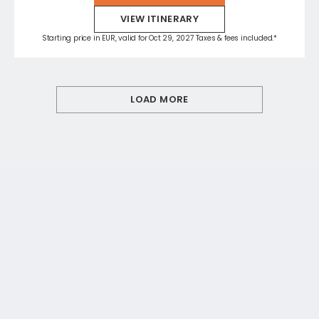
VIEW ITINERARY
Starting price in EUR, valid for Oct 29, 2027 Taxes & fees included.*
LOAD MORE