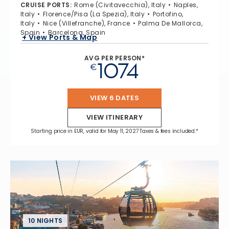
CRUISE PORTS
:
Rome (Civitavecchia), Italy
Naples,
Italy
Florence/Pisa (La Spezia), Italy
Portofino,
Italy
Nice (Villefranche), France
Palma De Mallorca,
Spain
Barcelona, Spain
+ View Ports & Map
AVG PER PERSON*
1074
€
VIEW 6 DATES
VIEW ITINERARY
Starting price in EUR, valid for May 11, 2027 Taxes & fees included.*
10 NIGHTS