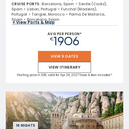
CRUISE PORTS
:
Barcelona, Spain
Seville (Cadiz),
Spain
Lisbon, Portugal
Funchal (Madeira),
Portugal
Tangier, Morocco
Palma De Mallorca,
Spain
Barcelona, Spain
+ View Ports & Map
AVG PER PERSON*
1906
€
VIEW 5 DATES
VIEW ITINERARY
Starting price in EUR, valid for Apr 26, 2027 Taxes & fees included.*
16 NIGHTS