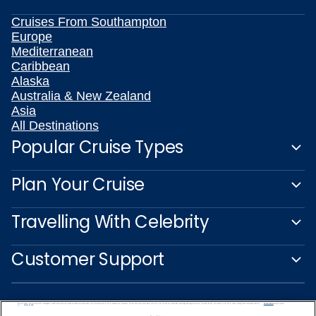
Cruises From Southampton
Europe
Mediterranean
Caribbean
Alaska
Australia & New Zealand
Asia
All Destinations
Popular Cruise Types
Plan Your Cruise
Travelling With Celebrity
Customer Support
We use cookies, pixel tags and other technologies to collect information you provide as well as information about your interactions with our site to enhance user experience. We also share information about your use of our site with our social media, advertising and analytics partners. By using this site, you consent to our use of these tracking tools in accordance with our
Privacy Notice
and you accept our
Terms of Use.
Manage Preferences