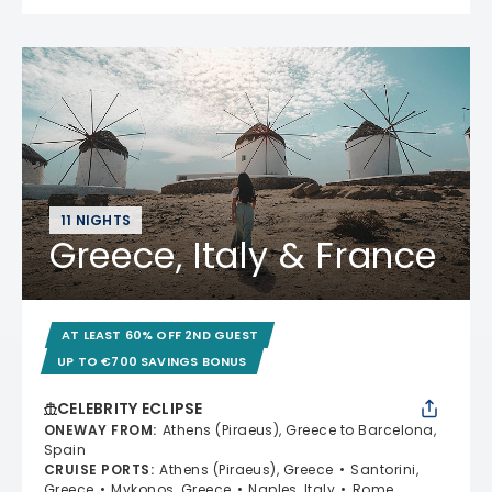
11 NIGHTS
Greece, Italy & France
AT LEAST 60% OFF 2ND GUEST
UP TO €700 SAVINGS BONUS
CELEBRITY ECLIPSE
ONEWAY FROM
:
Athens (Piraeus), Greece to Barcelona,
Spain
CRUISE PORTS
:
Athens (Piraeus), Greece
Santorini,
Greece
Mykonos, Greece
Naples, Italy
Rome