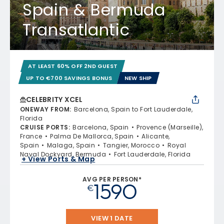
Spain & Bermuda
Transatlantic
AT LEAST 60% OFF 2ND GUEST
UP TO €700 SAVINGS BONUS
NEW SHIP
CELEBRITY XCEL
ONEWAY FROM
:
Barcelona, Spain to Fort Lauderdale,
Florida
CRUISE PORTS
:
Barcelona, Spain
Provence (Marseille),
France
Palma De Mallorca, Spain
Alicante,
Spain
Malaga, Spain
Tangier, Morocco
Royal
Naval Dockyard, Bermuda
Fort Lauderdale, Florida
+ View Ports & Map
AVG PER PERSON*
1590
€
VIEW 1 DATE