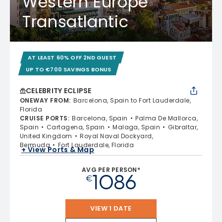
Western Europe
Transatlantic
AT LEAST 60% OFF 2ND GUEST
UP TO €700 SAVINGS BONUS
CELEBRITY ECLIPSE
ONEWAY FROM
:
Barcelona, Spain to Fort Lauderdale,
Florida
CRUISE PORTS
:
Barcelona, Spain
Palma De Mallorca,
Spain
Cartagena, Spain
Malaga, Spain
Gibraltar,
United Kingdom
Royal Naval Dockyard,
Bermuda
Fort Lauderdale, Florida
+ View Ports & Map
AVG PER PERSON*
1086
€
VIEW 1 DATE