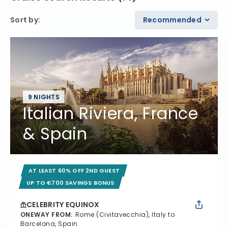
Sort by
:
Recommended
9 NIGHTS
Italian Riviera, France
& Spain
AT LEAST 60% OFF 2ND GUEST
UP TO €700 SAVINGS BONUS
CELEBRITY EQUINOX
ONEWAY FROM
:
Rome (Civitavecchia), Italy to
Barcelona, Spain