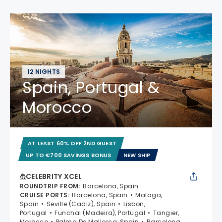
12 NIGHTS
Spain, Portugal &
Morocco
AT LEAST 60% OFF 2ND GUEST
UP TO €700 SAVINGS BONUS
NEW SHIP
CELEBRITY XCEL
ROUNDTRIP FROM
:
Barcelona, Spain
CRUISE PORTS
:
Barcelona, Spain
Malaga,
Spain
Seville (Cadiz), Spain
Lisbon,
Portugal
Funchal (Madeira), Portugal
Tangier,
Morocco
Palma De Mallorca, Spain
Barcelona,