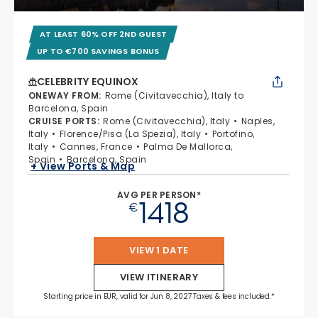
AT LEAST 60% OFF 2ND GUEST
UP TO €700 SAVINGS BONUS
CELEBRITY EQUINOX
ONEWAY FROM
:
Rome (Civitavecchia), Italy to
Barcelona, Spain
CRUISE PORTS
:
Rome (Civitavecchia), Italy
Naples,
Italy
Florence/Pisa (La Spezia), Italy
Portofino,
Italy
Cannes, France
Palma De Mallorca,
Spain
Barcelona, Spain
+ View Ports & Map
AVG PER PERSON*
1418
€
VIEW 1 DATE
VIEW ITINERARY
Starting price in EUR, valid for Jun 8, 2027 Taxes & fees included.*