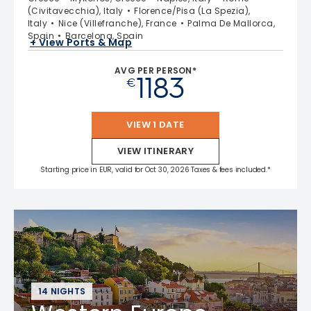
(Civitavecchia), Italy
Florence/Pisa (La Spezia),
Italy
Nice (Villefranche), France
Palma De Mallorca,
Spain
Barcelona, Spain
+ View Ports & Map
AVG PER PERSON*
1183
€
VIEW 1 DATE
VIEW ITINERARY
Starting price in EUR, valid for Oct 30, 2026 Taxes & fees included.*
14 NIGHTS