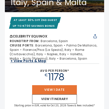
Italy, Spain & Malta
AT LEAST 60% OFF 2ND GUEST
UP TO €700 SAVINGS BONUS
CELEBRITY EQUINOX
ROUNDTRIP FROM
:
Barcelona, Spain
CRUISE PORTS
:
Barcelona, Spain
Palma De Mallorca,
Spain
Florence/Pisa (La Spezia), Italy
Rome
(Civitavecchia), Italy
Naples, Italy
Valletta,
Malta
Sicily (Palermo), Italy
Barcelona, Spain
+ View Ports & Map
AVG PER PERSON*
1178
€
VIEW 1 DATE
VIEW ITINERARY
Starting price in EUR, valid for Oct 20, 2026 Taxes & fees included.*