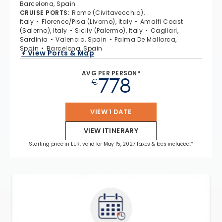
Barcelona, Spain
CRUISE PORTS
:
Rome (Civitavecchia),
Italy
Florence/Pisa (Livorno), Italy
Amalfi Coast
(Salerno), Italy
Sicily (Palermo), Italy
Cagliari,
Sardinia
Valencia, Spain
Palma De Mallorca,
Spain
Barcelona, Spain
+ View Ports & Map
AVG PER PERSON*
778
€
VIEW 1 DATE
VIEW ITINERARY
Starting price in EUR, valid for May 15, 2027 Taxes & fees included.*