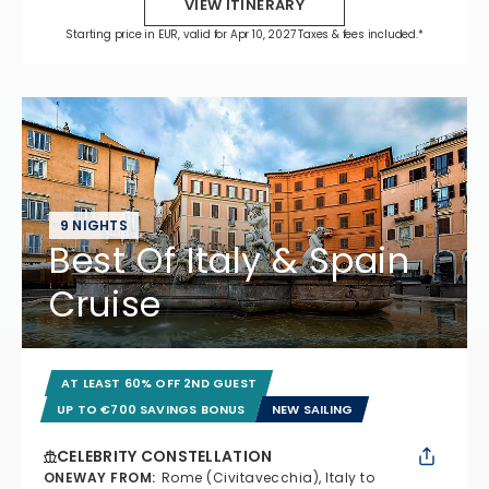
VIEW ITINERARY
Starting price in EUR, valid for Apr 10, 2027 Taxes & fees included.*
9 NIGHTS
Best Of Italy & Spain
Cruise
AT LEAST 60% OFF 2ND GUEST
UP TO €700 SAVINGS BONUS
NEW SAILING
CELEBRITY CONSTELLATION
ONEWAY FROM
:
Rome (Civitavecchia), Italy to