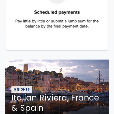
9 NIGHTS
Italian Riviera, France
& Spain