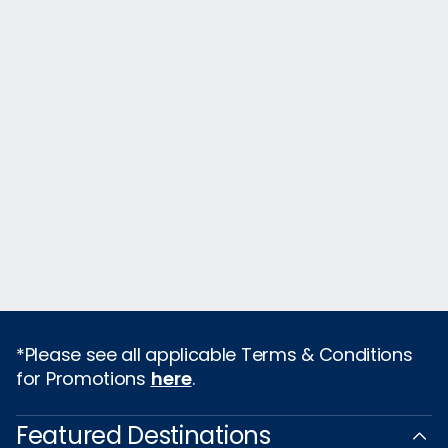
*Please see all applicable Terms & Conditions
for Promotions
here
.
Featured Destinations