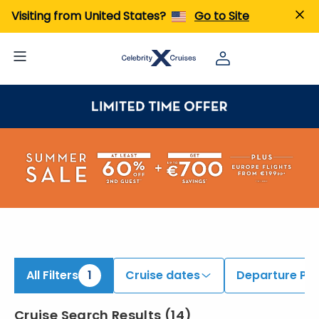
iew All Cruises | Find the Best Cruises for 2026 & 2027
Visiting from United States?
Go to Site
All Filters
1
Cruise dates
Departure Por
Cruise Search Results
(
14
)