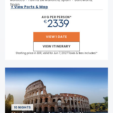
Spain
+ View Ports & Map
AVG PER PERSON*
2339
€
VIEW 1 DATE
VIEW ITINERARY
Starting price in EUR, valid for Jun 7, 2027 Taxes & fees included.*
10 NIGHTS