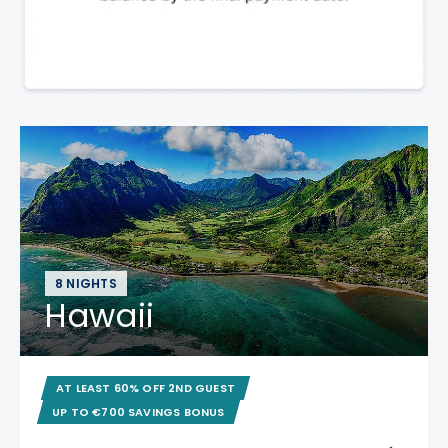
8 NIGHTS
Hawaii
AT LEAST 60% OFF 2ND GUEST
UP TO €700 SAVINGS BONUS