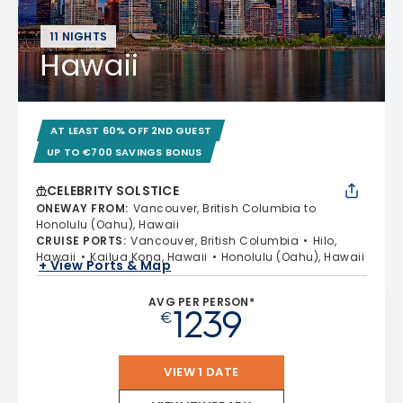
11 NIGHTS
Hawaii
AT LEAST 60% OFF 2ND GUEST
UP TO €700 SAVINGS BONUS
CELEBRITY SOLSTICE
ONEWAY FROM
:
Vancouver, British Columbia to
Honolulu (Oahu), Hawaii
CRUISE PORTS
:
Vancouver, British Columbia
Hilo,
Hawaii
Kailua Kona, Hawaii
Honolulu (Oahu), Hawaii
+ View Ports & Map
AVG PER PERSON*
1239
€
VIEW 1 DATE