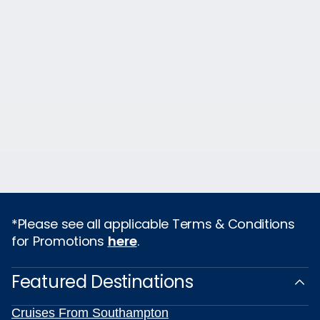
*Please see all applicable Terms & Conditions
for Promotions
here
.
Featured Destinations
Cruises From Southampton