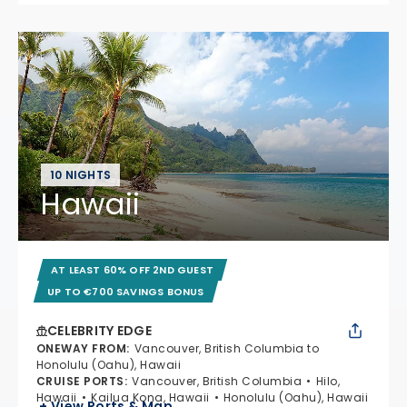
10 NIGHTS
Hawaii
AT LEAST 60% OFF 2ND GUEST
UP TO €700 SAVINGS BONUS
CELEBRITY EDGE
ONEWAY FROM
:
Vancouver, British Columbia to
Honolulu (Oahu), Hawaii
CRUISE PORTS
:
Vancouver, British Columbia
Hilo,
Hawaii
Kailua Kona, Hawaii
Honolulu (Oahu), Hawaii
+ View Ports & Map