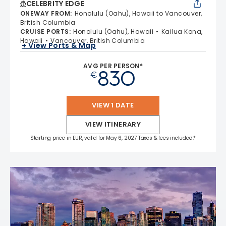
CELEBRITY EDGE
ONEWAY FROM
:
Honolulu (Oahu), Hawaii to Vancouver,
British Columbia
CRUISE PORTS
:
Honolulu (Oahu), Hawaii
Kailua Kona,
Hawaii
Vancouver, British Columbia
+ View Ports & Map
AVG PER PERSON*
830
€
VIEW 1 DATE
VIEW ITINERARY
Starting price in EUR, valid for May 6, 2027 Taxes & fees included.*