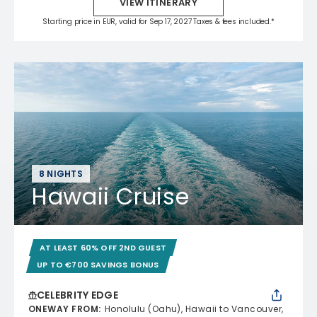
VIEW ITINERARY
Starting price in EUR, valid for Sep 17, 2027 Taxes & fees included.*
8 NIGHTS
Hawaii Cruise
AT LEAST 60% OFF 2ND GUEST
UP TO €700 SAVINGS BONUS
CELEBRITY EDGE
ONEWAY FROM
:
Honolulu (Oahu), Hawaii to Vancouver,