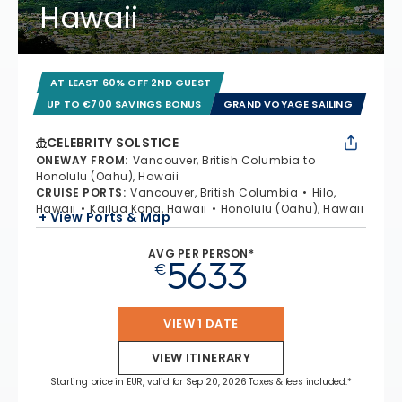
Hawaii
AT LEAST 60% OFF 2ND GUEST
UP TO €700 SAVINGS BONUS
GRAND VOYAGE SAILING
CELEBRITY SOLSTICE
ONEWAY FROM
:
Vancouver, British Columbia to
Honolulu (Oahu), Hawaii
CRUISE PORTS
:
Vancouver, British Columbia
Hilo,
Hawaii
Kailua Kona, Hawaii
Honolulu (Oahu), Hawaii
+ View Ports & Map
AVG PER PERSON*
5633
€
VIEW 1 DATE
VIEW ITINERARY
Starting price in EUR, valid for Sep 20, 2026 Taxes & fees included.*