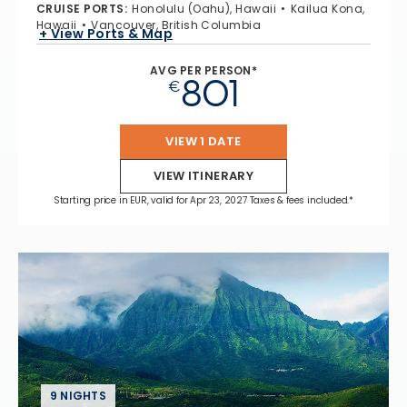
CRUISE PORTS
:
Honolulu (Oahu), Hawaii
Kailua Kona,
Hawaii
Vancouver, British Columbia
+ View Ports & Map
AVG PER PERSON*
801
€
VIEW 1 DATE
VIEW ITINERARY
Starting price in EUR, valid for Apr 23, 2027 Taxes & fees included.*
9 NIGHTS