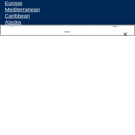
Europe
Mediterranean
Caribbean
Alaska
Australia & New Zealand
We use cookies, pixel tags and other technologies to collect information you provide as well as information about your interactions with our site to enhance user experience. We also share information about your use of our site with our social media, advertising and analytics partners. By using this site, you consent to our use of these tracking tools in accordance with our
Privacy Notice
and you accept our
Terms of Use.
Manage Preferences
Asia
All Destinations
Popular Cruise Types
Plan Your Cruise
Travelling With Celebrity
Customer Support