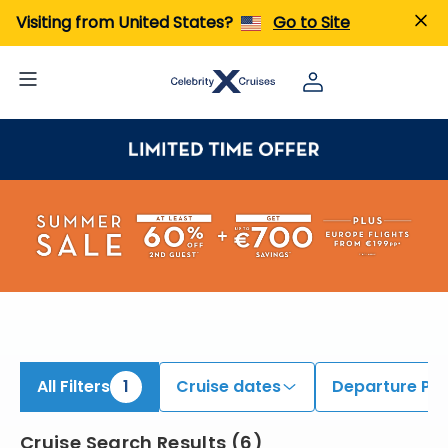
iew All Cruises | Find the Best Cruises for 2026 & 2027
Visiting from United States?
Go to Site
All Filters
1
Cruise dates
Departure Por
Cruise Search Results
(
6
)