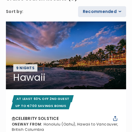
Sort by
:
Recommended
9 NIGHTS
Hawaii
AT LEAST 60% OFF 2ND GUEST
UP TO €700 SAVINGS BONUS
CELEBRITY SOLSTICE
ONEWAY FROM
:
Honolulu (Oahu), Hawaii to Vancouver,
British Columbia