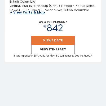
British Columbia
CRUISE PORTS
:
Honolulu (Oahu), Hawaii
Kailua Kona,
Hawaii
Hilo, Hawaii
Vancouver, British Columbia
+ View Ports & Map
AVG PER PERSON*
842
€
VIEW 1 DATE
VIEW ITINERARY
Starting price in EUR, valid for May 4, 2028 Taxes & fees included.*