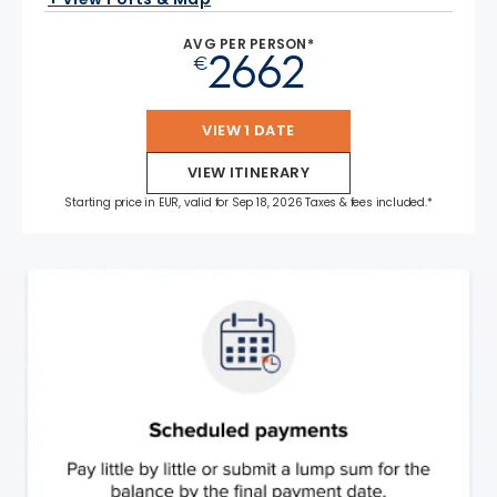
AVG PER PERSON*
2662
€
VIEW 1 DATE
VIEW ITINERARY
Starting price in EUR, valid for Sep 18, 2026 Taxes & fees included.*