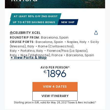
AT LEAST 60% OFF 2ND GUEST
UP TO €700 SAVINGS BONUS
NEW SHIP
CELEBRITY XCEL
ROUNDTRIP FROM
:
Barcelona, Spain
CRUISE PORTS
:
Barcelona, Spain
Naples, Italy
Sicily
(Messina), Italy
Rome (Civitavecchia),
Italy
Portofino, Italy
Florence/Pisa (La Spezia),
Italy
Nice (Villefranche), France
Barcelona, Spain
+ View Ports & Map
AVG PER PERSON*
1896
€
VIEW 4 DATES
VIEW ITINERARY
Starting price in EUR, valid for May 28, 2027 Taxes & fees included.*