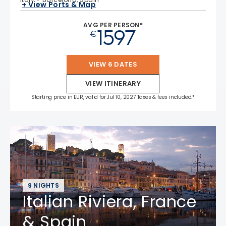
+ View Ports & Map
AVG PER PERSON*
1597
€
VIEW 6 DATES
VIEW ITINERARY
Starting price in EUR, valid for Jul 10, 2027 Taxes & fees included.*
9 NIGHTS
Italian Riviera, France
& Spain