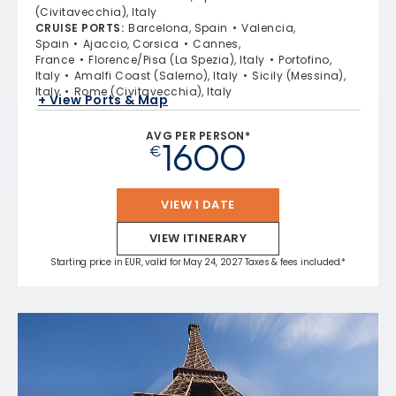
(Civitavecchia), Italy
CRUISE PORTS
:
Barcelona, Spain
Valencia,
Spain
Ajaccio, Corsica
Cannes,
France
Florence/Pisa (La Spezia), Italy
Portofino,
Italy
Amalfi Coast (Salerno), Italy
Sicily (Messina),
Italy
Rome (Civitavecchia), Italy
+ View Ports & Map
AVG PER PERSON*
1600
€
VIEW 1 DATE
VIEW ITINERARY
Starting price in EUR, valid for May 24, 2027 Taxes & fees included.*