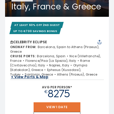
Italy, France & Greece
AT LEAST 60% OFF 2ND GUEST
UP TO €700 SAVINGS BONUS
CELEBRITY ECLIPSE
ONEWAY FROM
:
Barcelona, Spain to Athens (Piraeus),
Greece
CRUISE PORTS
:
Barcelona, Spain
Nice (Villefranche),
France
Florence/Pisa (La Spezia), Italy
Rome
(Civitavecchia), Italy
Naples, Italy
Olympia
(Katakolon), Greece
Ephesus (Kusadasi),
Turkey
Santorini, Greece
Athens (Piraeus), Greece
+ View Ports & Map
AVG PER PERSON*
8275
€
VIEW 1 DATE