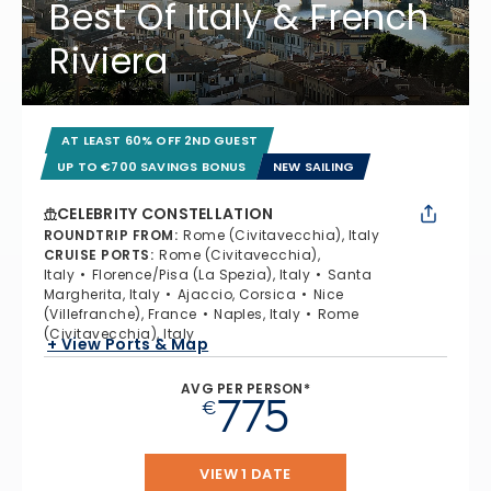
Best Of Italy & French
Riviera
AT LEAST 60% OFF 2ND GUEST
UP TO €700 SAVINGS BONUS
NEW SAILING
CELEBRITY CONSTELLATION
ROUNDTRIP FROM
:
Rome (Civitavecchia), Italy
CRUISE PORTS
:
Rome (Civitavecchia),
Italy
Florence/Pisa (La Spezia), Italy
Santa
Margherita, Italy
Ajaccio, Corsica
Nice
(Villefranche), France
Naples, Italy
Rome
(Civitavecchia), Italy
+ View Ports & Map
AVG PER PERSON*
775
€
VIEW 1 DATE