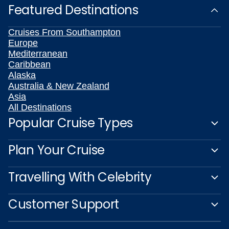
Featured Destinations
Cruises From Southampton
Europe
Mediterranean
Caribbean
Alaska
Australia & New Zealand
Asia
All Destinations
Popular Cruise Types
Plan Your Cruise
Travelling With Celebrity
Customer Support