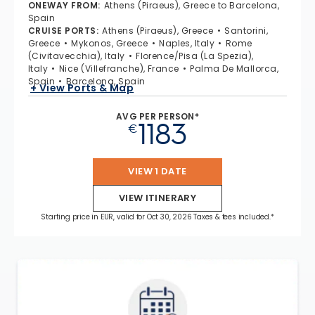
ONEWAY FROM
:
Athens (Piraeus), Greece to Barcelona,
Spain
CRUISE PORTS
:
Athens (Piraeus), Greece
Santorini,
Greece
Mykonos, Greece
Naples, Italy
Rome
(Civitavecchia), Italy
Florence/Pisa (La Spezia),
Italy
Nice (Villefranche), France
Palma De Mallorca,
Spain
Barcelona, Spain
+ View Ports & Map
AVG PER PERSON*
1183
€
VIEW 1 DATE
VIEW ITINERARY
Starting price in EUR, valid for Oct 30, 2026 Taxes & fees included.*