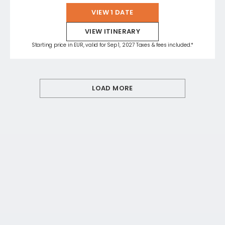
VIEW 1 DATE
VIEW ITINERARY
Starting price in EUR, valid for Sep 1, 2027 Taxes & fees included.*
LOAD MORE