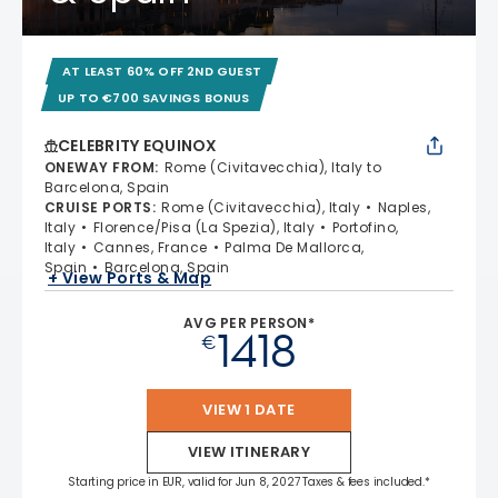
AT LEAST 60% OFF 2ND GUEST
UP TO €700 SAVINGS BONUS
CELEBRITY EQUINOX
ONEWAY FROM
:
Rome (Civitavecchia), Italy to
Barcelona, Spain
CRUISE PORTS
:
Rome (Civitavecchia), Italy
Naples,
Italy
Florence/Pisa (La Spezia), Italy
Portofino,
Italy
Cannes, France
Palma De Mallorca,
Spain
Barcelona, Spain
+ View Ports & Map
AVG PER PERSON*
1418
€
VIEW 1 DATE
VIEW ITINERARY
Starting price in EUR, valid for Jun 8, 2027 Taxes & fees included.*