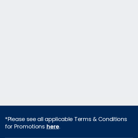
*Please see all applicable Terms & Conditions
for Promotions
here
.