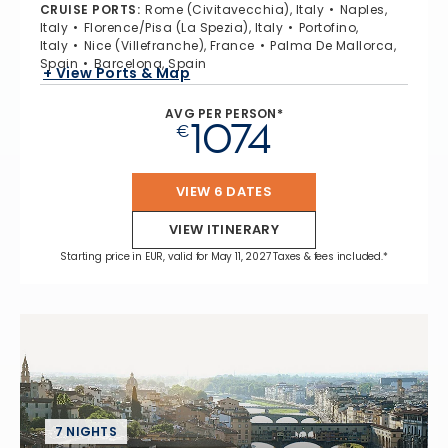
CRUISE PORTS
:
Rome (Civitavecchia), Italy
Naples,
Italy
Florence/Pisa (La Spezia), Italy
Portofino,
Italy
Nice (Villefranche), France
Palma De Mallorca,
Spain
Barcelona, Spain
+ View Ports & Map
AVG PER PERSON*
1074
€
VIEW 6 DATES
VIEW ITINERARY
Starting price in EUR, valid for May 11, 2027 Taxes & fees included.*
7 NIGHTS