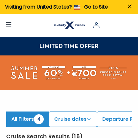
iew All Cruises | Find the Best Cruises for 2026 & 2027
Visiting from United States?
Go to Site
All Filters
4
Cruise dates
Departure Por
Cruise Search Results
(
15
)