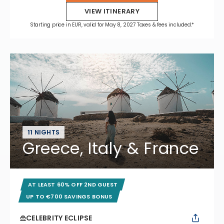
VIEW ITINERARY
Starting price in EUR, valid for May 8, 2027 Taxes & fees included.*
11 NIGHTS
Greece, Italy & France
AT LEAST 60% OFF 2ND GUEST
UP TO €700 SAVINGS BONUS
CELEBRITY ECLIPSE