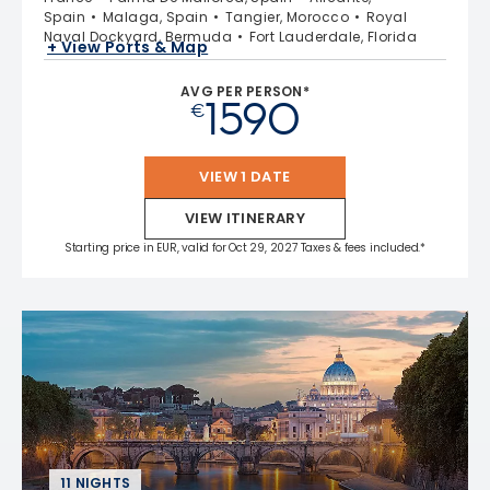
Spain
Malaga, Spain
Tangier, Morocco
Royal
Naval Dockyard, Bermuda
Fort Lauderdale, Florida
+ View Ports & Map
AVG PER PERSON*
1590
€
VIEW 1 DATE
VIEW ITINERARY
Starting price in EUR, valid for Oct 29, 2027 Taxes & fees included.*
11 NIGHTS