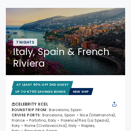
7 NIGHTS
Italy, Spain & French
Riviera
AT LEAST 60% OFF 2ND GUEST
UP TO €700 SAVINGS BONUS
NEW SHIP
CELEBRITY XCEL
ROUNDTRIP FROM
:
Barcelona, Spain
CRUISE PORTS
:
Barcelona, Spain
Nice (Villefranche),
France
Portofino, Italy
Florence/Pisa (La Spezia),
Italy
Rome (Civitavecchia), Italy
Naples,
Italy
Barcelona, Spain