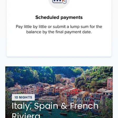
10 NIGHTS
Italy, Spain & French
Riviera