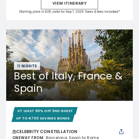
VIEW ITINERARY
Starting price in EUR, valid for Sep 7, 2026 Taxes & fees included.*
11 NIGHTS
Best of Italy, France &
Spain
AT LEAST 60% OFF 2ND GUEST
UP TO €700 SAVINGS BONUS
CELEBRITY CONSTELLATION
ONEWAY FROM
:
Barcelona, Spain to Rome