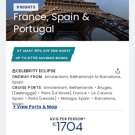
9 NIGHTS
France, Spain &
Portugal
AT LEAST 60% OFF 2ND GUEST
UP TO €700 SAVINGS BONUS
CELEBRITY ECLIPSE
ONEWAY FROM
:
Amsterdam, Netherlands to Barcelona,
Spain
CRUISE PORTS
:
Amsterdam, Netherlands
Bruges,
(Zeebrugge)
Paris (Le Havre), France
La Coruna,
Spain
Porto (Leixoes)
Malaga, Spain
Barcelona,
Spain
+ View Ports & Map
AVG PER PERSON*
1704
€