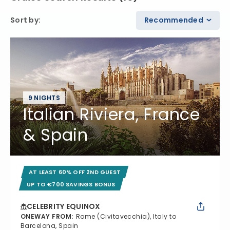
Sort by
:
Recommended
9 NIGHTS
Italian Riviera, France
& Spain
AT LEAST 60% OFF 2ND GUEST
UP TO €700 SAVINGS BONUS
CELEBRITY EQUINOX
ONEWAY FROM
:
Rome (Civitavecchia), Italy to
Barcelona, Spain