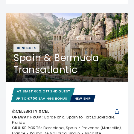
16 NIGHTS
Spain & Bermuda
Transatlantic
AT LEAST 60% OFF 2ND GUEST
UP TO €700 SAVINGS BONUS
NEW SHIP
CELEBRITY XCEL
ONEWAY FROM
:
Barcelona, Spain to Fort Lauderdale,
Florida
CRUISE PORTS
:
Barcelona, Spain
Provence (Marseille),
France
Palma De Mallorca, Spain
Alicante,