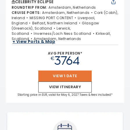
CELEBRITY ECLIPSE
ROUNDTRIP FROM
:
Amsterdam, Netherlands
CRUISE PORTS
:
Amsterdam, Netherlands
Cork (Cobh),
Ireland
MISSING PORT CONTENT
Liverpool,
England
Belfast, Northern Ireland
Glasgow
(Greenock), Scotland
Lerwick,
Scotland
Inverness/Loch Ness Scotland
Kirkwall,
Scotland
Amsterdam, Netherlands
+ View Ports & Map
AVG PER PERSON*
3764
€
VIEW 1 DATE
VIEW ITINERARY
Starting price in EUR, valid for May 6, 2027 Taxes & fees included.*