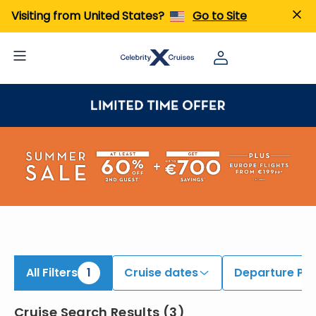
iew All Cruises | Find the Best Cruises for 2026 & 2027
Visiting from United States?
Go to Site
All Filters
1
Cruise dates
Departure Por
Cruise Search Results
(
3
)