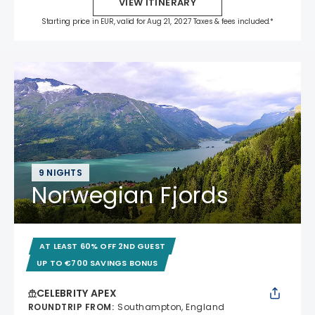
VIEW ITINERARY
Starting price in EUR, valid for Aug 21, 2027 Taxes & fees included.*
9 NIGHTS
Norwegian Fjords
AT LEAST 60% OFF 2ND GUEST
UP TO €700 SAVINGS BONUS
CELEBRITY APEX
ROUNDTRIP FROM
:
Southampton, England