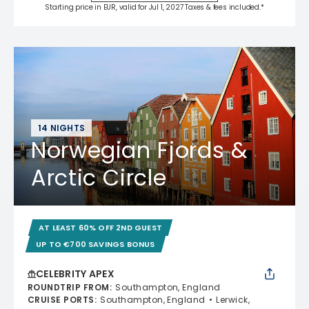
Starting price in EUR, valid for Jul 1, 2027 Taxes & fees included.*
14 NIGHTS
Norwegian Fjords &
Arctic Circle
AT LEAST 60% OFF 2ND GUEST
UP TO €700 SAVINGS BONUS
CELEBRITY APEX
ROUNDTRIP FROM
:
Southampton, England
CRUISE PORTS
:
Southampton, England
Lerwick,