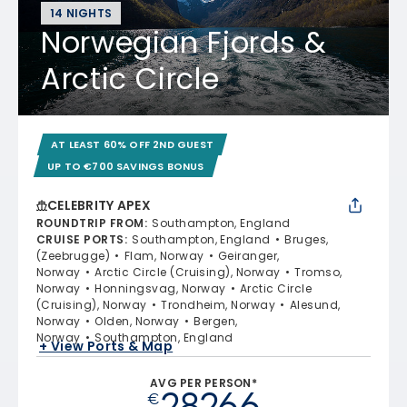
14 NIGHTS
Norwegian Fjords &
Arctic Circle
AT LEAST 60% OFF 2ND GUEST
UP TO €700 SAVINGS BONUS
CELEBRITY APEX
ROUNDTRIP FROM
:
Southampton, England
CRUISE PORTS
:
Southampton, England
Bruges,
(Zeebrugge)
Flam, Norway
Geiranger,
Norway
Arctic Circle (Cruising), Norway
Tromso,
Norway
Honningsvag, Norway
Arctic Circle
(Cruising), Norway
Trondheim, Norway
Alesund,
Norway
Olden, Norway
Bergen,
Norway
Southampton, England
+ View Ports & Map
AVG PER PERSON*
28266
€