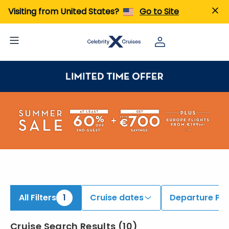
iew All Cruises | Find the Best Cruises for 2026 & 2027
Visiting from United States?
Go to Site
All Filters
1
Cruise dates
Departure Por
Cruise Search Results
(
10
)