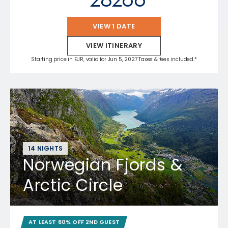
VIEW 1 DATE
VIEW ITINERARY
Starting price in EUR, valid for Jun 5, 2027 Taxes & fees included.*
14 NIGHTS
Norwegian Fjords &
Arctic Circle
AT LEAST 60% OFF 2ND GUEST