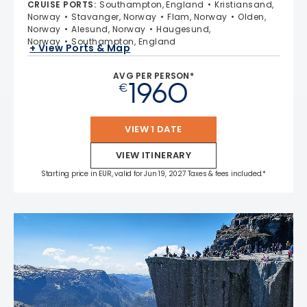
CRUISE PORTS
:
Southampton, England
Kristiansand,
Norway
Stavanger, Norway
Flam, Norway
Olden,
Norway
Alesund, Norway
Haugesund,
Norway
Southampton, England
+ View Ports & Map
AVG PER PERSON*
1960
€
VIEW 1 DATE
VIEW ITINERARY
Starting price in EUR, valid for Jun 19, 2027 Taxes & fees included.*