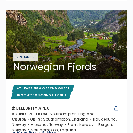
7 NIGHTS
Norwegian Fjords
AT LEAST 60% OFF 2ND GUEST
UP TO €700 SAVINGS BONUS
CELEBRITY APEX
ROUNDTRIP FROM
:
Southampton, England
CRUISE PORTS
:
Southampton, England
Haugesund,
Norway
Alesund, Norway
Flam, Norway
Bergen,
Norway
Southampton, England
+ View Ports & Map