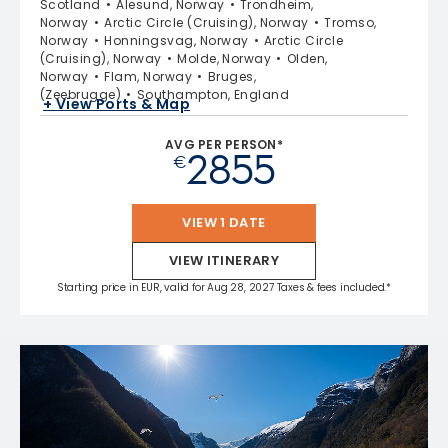
Scotland
Alesund, Norway
Trondheim,
Norway
Arctic Circle (Cruising), Norway
Tromso,
Norway
Honningsvag, Norway
Arctic Circle
(Cruising), Norway
Molde, Norway
Olden,
Norway
Flam, Norway
Bruges,
(Zeebrugge)
Southampton, England
+ View Ports & Map
AVG PER PERSON*
2855
€
VIEW 1 DATE
VIEW ITINERARY
Starting price in EUR, valid for Aug 28, 2027 Taxes & fees included.*