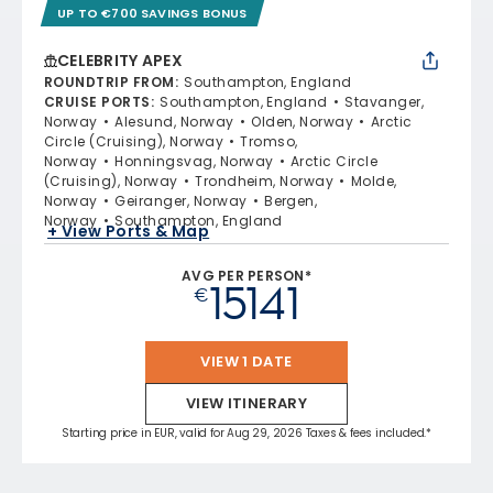
UP TO €700 SAVINGS BONUS
CELEBRITY APEX
ROUNDTRIP FROM
:
Southampton, England
CRUISE PORTS
:
Southampton, England
Stavanger,
Norway
Alesund, Norway
Olden, Norway
Arctic
Circle (Cruising), Norway
Tromso,
Norway
Honningsvag, Norway
Arctic Circle
(Cruising), Norway
Trondheim, Norway
Molde,
Norway
Geiranger, Norway
Bergen,
Norway
Southampton, England
+ View Ports & Map
AVG PER PERSON*
15141
€
VIEW 1 DATE
VIEW ITINERARY
Starting price in EUR, valid for Aug 29, 2026 Taxes & fees included.*