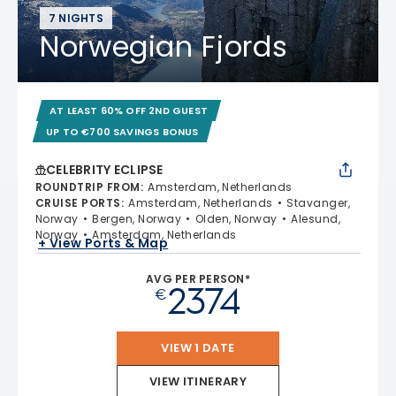
7 NIGHTS
Norwegian Fjords
AT LEAST 60% OFF 2ND GUEST
UP TO €700 SAVINGS BONUS
CELEBRITY ECLIPSE
ROUNDTRIP FROM
:
Amsterdam, Netherlands
CRUISE PORTS
:
Amsterdam, Netherlands
Stavanger,
Norway
Bergen, Norway
Olden, Norway
Alesund,
Norway
Amsterdam, Netherlands
+ View Ports & Map
AVG PER PERSON*
2374
€
VIEW 1 DATE
VIEW ITINERARY