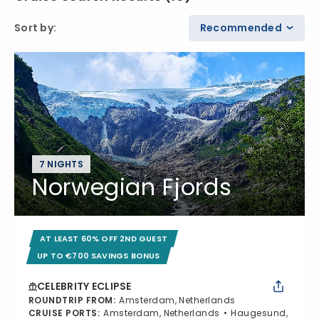
Sort by
:
Recommended
7 NIGHTS
Norwegian Fjords
AT LEAST 60% OFF 2ND GUEST
UP TO €700 SAVINGS BONUS
CELEBRITY ECLIPSE
ROUNDTRIP FROM
:
Amsterdam, Netherlands
CRUISE PORTS
:
Amsterdam, Netherlands
Haugesund,