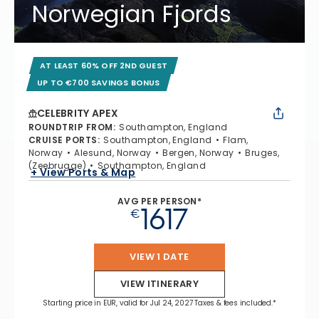
Norwegian Fjords
AT LEAST 60% OFF 2ND GUEST
UP TO €700 SAVINGS BONUS
CELEBRITY APEX
ROUNDTRIP FROM
:
Southampton, England
CRUISE PORTS
:
Southampton, England
Flam,
Norway
Alesund, Norway
Bergen, Norway
Bruges,
(Zeebrugge)
Southampton, England
+ View Ports & Map
AVG PER PERSON*
1617
€
VIEW 1 DATE
VIEW ITINERARY
Starting price in EUR, valid for Jul 24, 2027 Taxes & fees included.*