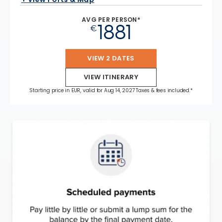
AVG PER PERSON*
1881
€
VIEW 2 DATES
VIEW ITINERARY
Starting price in EUR, valid for Aug 14, 2027 Taxes & fees included.*