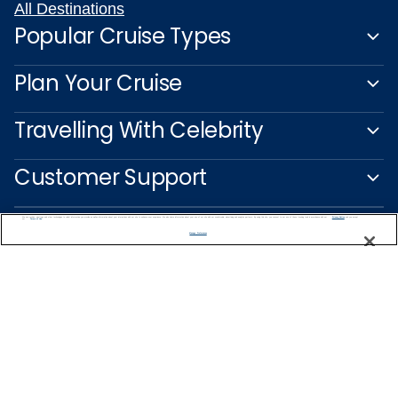
All Destinations
Popular Cruise Types
Plan Your Cruise
Travelling With Celebrity
Customer Support
We use cookies, pixel tags and other technologies to collect information you provide as well as information about your interactions with our site to enhance user experience. We also share information about your use of our site with our social media, advertising and analytics partners. By using this site, you consent to our use of these tracking tools in accordance with our
Privacy Notice
and you accept our
Terms of Use.
Manage Preferences
Captain's Club
Learn More
NEED HELP PLANNING?
1-888-751-7804