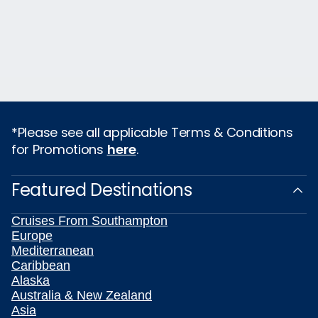
*Please see all applicable Terms & Conditions
for Promotions
here
.
Featured Destinations
Cruises From Southampton
Europe
Mediterranean
Caribbean
Alaska
Australia & New Zealand
Asia