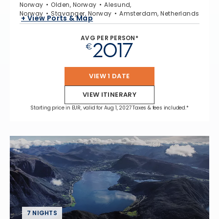
Norway
Olden, Norway
Alesund,
Norway
Stavanger, Norway
Amsterdam, Netherlands
+ View Ports & Map
AVG PER PERSON*
2017
€
VIEW 1 DATE
VIEW ITINERARY
Starting price in EUR, valid for Aug 1, 2027 Taxes & fees included.*
7 NIGHTS