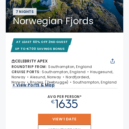
7 NIGHTS
Norwegian Fjords
AT LEAST 60% OFF 2ND GUEST
UP TO €700 SAVINGS BONUS
CELEBRITY APEX
ROUNDTRIP FROM
:
Southampton, England
CRUISE PORTS
:
Southampton, England
Haugesund,
Norway
Alesund, Norway
Nordfjordeid,
Norway
Bruges, (Zeebrugge)
Southampton, England
+ View Ports & Map
AVG PER PERSON*
1635
€
VIEW 1 DATE