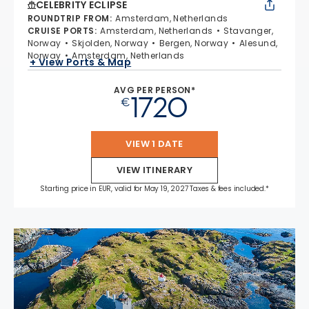
CELEBRITY ECLIPSE
ROUNDTRIP FROM
:
Amsterdam, Netherlands
CRUISE PORTS
:
Amsterdam, Netherlands
Stavanger,
Norway
Skjolden, Norway
Bergen, Norway
Alesund,
Norway
Amsterdam, Netherlands
+ View Ports & Map
AVG PER PERSON*
1720
€
VIEW 1 DATE
VIEW ITINERARY
Starting price in EUR, valid for May 19, 2027 Taxes & fees included.*