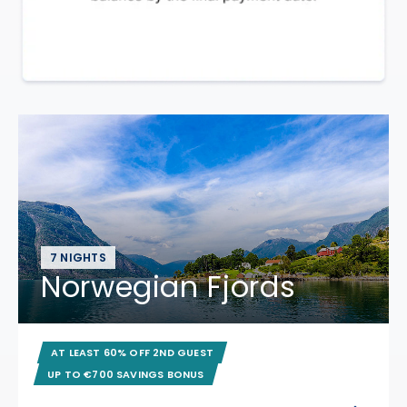
7 NIGHTS
Norwegian Fjords
AT LEAST 60% OFF 2ND GUEST
UP TO €700 SAVINGS BONUS