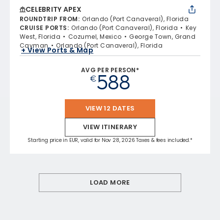
CELEBRITY APEX
ROUNDTRIP FROM
:
Orlando (Port Canaveral), Florida
CRUISE PORTS
:
Orlando (Port Canaveral), Florida
Key
West, Florida
Cozumel, Mexico
George Town, Grand
Cayman
Orlando (Port Canaveral), Florida
+ View Ports & Map
AVG PER PERSON*
588
€
VIEW 12 DATES
VIEW ITINERARY
Starting price in EUR, valid for Nov 28, 2026 Taxes & fees included.*
LOAD MORE