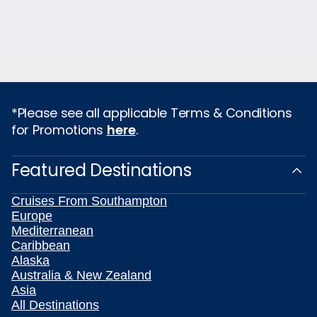
*Please see all applicable Terms & Conditions
for Promotions
here
.
Featured Destinations
Cruises From Southampton
Europe
Mediterranean
Caribbean
Alaska
Australia & New Zealand
Asia
All Destinations