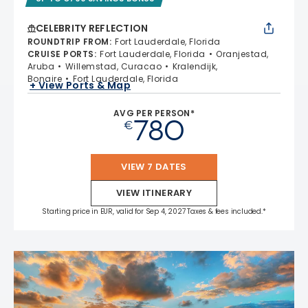
CELEBRITY REFLECTION
ROUNDTRIP FROM
:
Fort Lauderdale, Florida
CRUISE PORTS
:
Fort Lauderdale, Florida
Oranjestad,
Aruba
Willemstad, Curacao
Kralendijk,
Bonaire
Fort Lauderdale, Florida
+ View Ports & Map
AVG PER PERSON*
780
€
VIEW 7 DATES
VIEW ITINERARY
Starting price in EUR, valid for Sep 4, 2027 Taxes & fees included.*