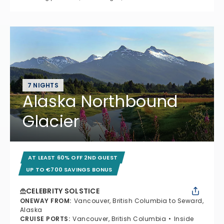
7 NIGHTS
Alaska Northbound
Glacier
AT LEAST 60% OFF 2ND GUEST
UP TO €700 SAVINGS BONUS
CELEBRITY SOLSTICE
ONEWAY FROM
:
Vancouver, British Columbia to Seward,
Alaska
CRUISE PORTS
:
Vancouver, British Columbia
Inside