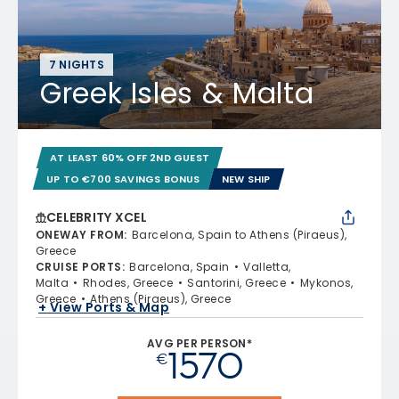
7 NIGHTS
Greek Isles & Malta
AT LEAST 60% OFF 2ND GUEST
UP TO €700 SAVINGS BONUS
NEW SHIP
CELEBRITY XCEL
ONEWAY FROM
:
Barcelona, Spain to Athens (Piraeus),
Greece
CRUISE PORTS
:
Barcelona, Spain
Valletta,
Malta
Rhodes, Greece
Santorini, Greece
Mykonos,
Greece
Athens (Piraeus), Greece
+ View Ports & Map
AVG PER PERSON*
1570
€