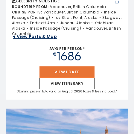
CELEBRITY SOLSTICE
ROUNDTRIP FROM
:
Vancouver, British Columbia
CRUISE PORTS
:
Vancouver, British Columbia
Inside
Passage (Cruising)
Icy Strait Point, Alaska
Skagway,
Alaska
Endicott Arm
Juneau, Alaska
Ketchikan,
Alaska
Inside Passage (Cruising)
Vancouver, British
Columbia
+ View Ports & Map
AVG PER PERSON*
1686
€
VIEW 1 DATE
VIEW ITINERARY
Starting price in EUR, valid for Aug 30, 2026 Taxes & fees included.*