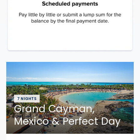
7 NIGHTS
Grand Cayman,
Mexico & Perfect Day