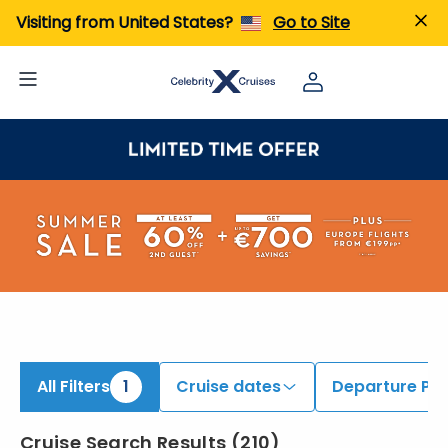
iew All Cruises | Find the Best Cruises for 2026 & 2027
Visiting from United States?
Go to Site
All Filters
1
Cruise dates
Departure Por
Cruise Search Results
(
210
)