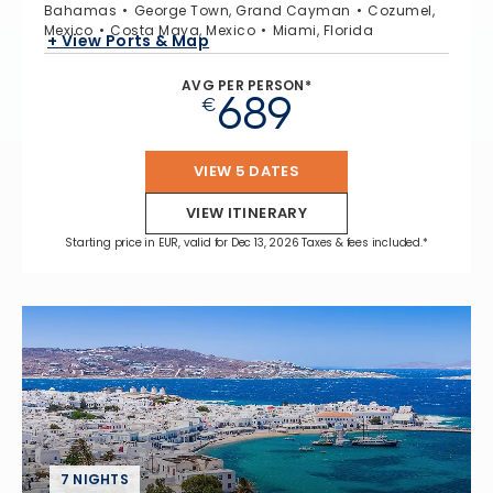
Bahamas
George Town, Grand Cayman
Cozumel,
Mexico
Costa Maya, Mexico
Miami, Florida
+ View Ports & Map
AVG PER PERSON*
689
€
VIEW 5 DATES
VIEW ITINERARY
Starting price in EUR, valid for Dec 13, 2026 Taxes & fees included.*
7 NIGHTS