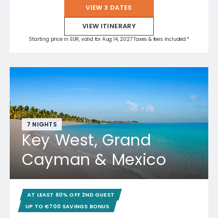
VIEW 3 DATES
VIEW ITINERARY
Starting price in EUR, valid for Aug 14, 2027 Taxes & fees included.*
7 NIGHTS
Key West, Grand
Cayman & Mexico
AT LEAST 60% OFF 2ND GUEST
UP TO €700 SAVINGS BONUS