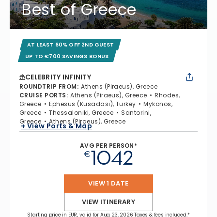
Best of Greece
AT LEAST 60% OFF 2ND GUEST
UP TO €700 SAVINGS BONUS
CELEBRITY INFINITY
ROUNDTRIP FROM
:
Athens (Piraeus), Greece
CRUISE PORTS
:
Athens (Piraeus), Greece
Rhodes,
Greece
Ephesus (Kusadasi), Turkey
Mykonos,
Greece
Thessaloniki, Greece
Santorini,
Greece
Athens (Piraeus), Greece
+ View Ports & Map
AVG PER PERSON*
1042
€
VIEW 1 DATE
VIEW ITINERARY
Starting price in EUR, valid for Aug 23, 2026 Taxes & fees included.*