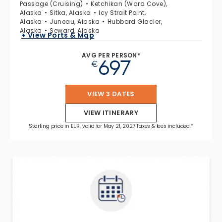
Passage (Cruising)
Ketchikan (Ward Cove),
Alaska
Sitka, Alaska
Icy Strait Point,
Alaska
Juneau, Alaska
Hubbard Glacier,
Alaska
Seward, Alaska
+ View Ports & Map
AVG PER PERSON*
697
€
VIEW 3 DATES
VIEW ITINERARY
Starting price in EUR, valid for May 21, 2027 Taxes & fees included.*