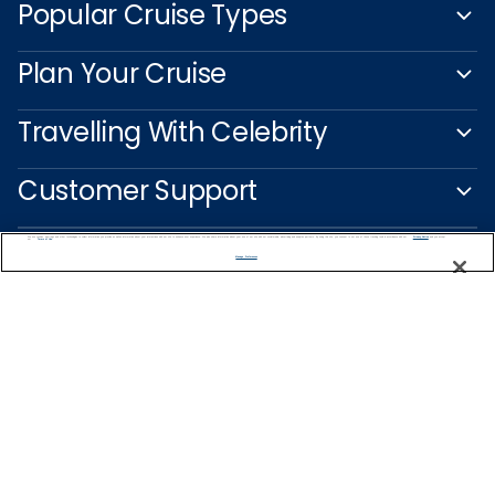
Popular Cruise Types
Plan Your Cruise
Travelling With Celebrity
Customer Support
We use cookies, pixel tags and other technologies to collect information you provide as well as information about your interactions with our site to enhance user experience. We also share information about your use of our site with our social media, advertising and analytics partners. By using this site, you consent to our use of these tracking tools in accordance with our
Privacy Notice
and you accept our
Terms of Use.
Manage Preferences
Captain's Club
Learn More
NEED HELP PLANNING?
1-888-751-7804
Find a Cruise