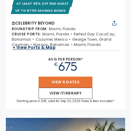
AT LEAST 60% OFF 2ND GUEST
UP TO €700 SAVINGS BONUS
CELEBRITY BEYOND
ROUNDTRIP FROM
:
Miami, Florida
CRUISE PORTS
:
Miami, Florida
Perfect Day CocoCay,
Bahamas
Cozumel, Mexico
George Town, Grand
Cayman
Nassau, Bahamas
Miami, Florida
+ View Ports & Map
AVG PER PERSON*
675
€
VIEW 5 DATES
VIEW ITINERARY
Starting price in EUR, valid for Sep 20, 2026 Taxes & fees included.*