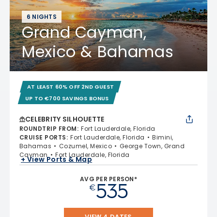
6 NIGHTS
Grand Cayman,
Mexico & Bahamas
AT LEAST 60% OFF 2ND GUEST
UP TO €700 SAVINGS BONUS
CELEBRITY SILHOUETTE
ROUNDTRIP FROM
:
Fort Lauderdale, Florida
CRUISE PORTS
:
Fort Lauderdale, Florida
Bimini,
Bahamas
Cozumel, Mexico
George Town, Grand
Cayman
Fort Lauderdale, Florida
+ View Ports & Map
AVG PER PERSON*
535
€
VIEW 4 DATES