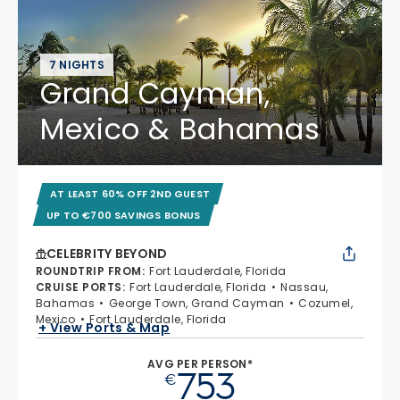
7 NIGHTS
Grand Cayman,
Mexico & Bahamas
AT LEAST 60% OFF 2ND GUEST
UP TO €700 SAVINGS BONUS
CELEBRITY BEYOND
ROUNDTRIP FROM
:
Fort Lauderdale, Florida
CRUISE PORTS
:
Fort Lauderdale, Florida
Nassau,
Bahamas
George Town, Grand Cayman
Cozumel,
Mexico
Fort Lauderdale, Florida
+ View Ports & Map
AVG PER PERSON*
753
€