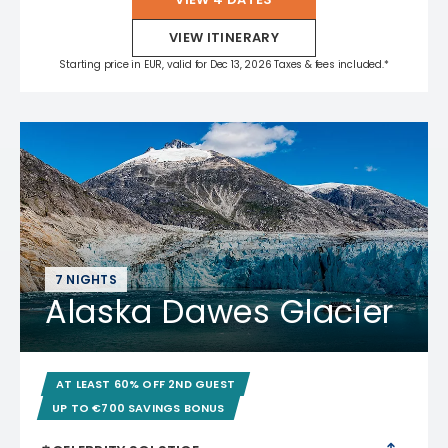
VIEW ITINERARY
Starting price in EUR, valid for Dec 13, 2026 Taxes & fees included.*
7 NIGHTS
Alaska Dawes Glacier
AT LEAST 60% OFF 2ND GUEST
UP TO €700 SAVINGS BONUS