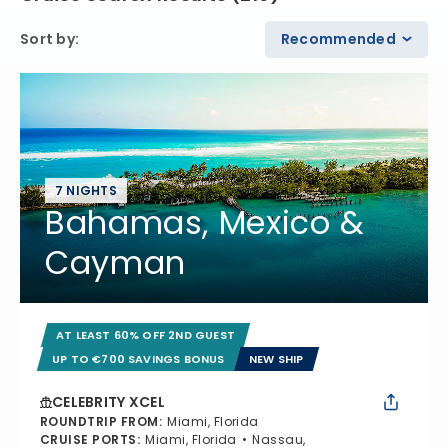
Sort by
:
Recommended
7 NIGHTS
Bahamas, Mexico &
Cayman
AT LEAST 60% OFF 2ND GUEST
UP TO €700 SAVINGS BONUS
NEW SHIP
CELEBRITY XCEL
ROUNDTRIP FROM
:
Miami, Florida
CRUISE PORTS
:
Miami, Florida
Nassau,