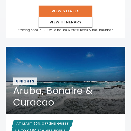
VIEW 5 DATES
VIEW ITINERARY
Starting price in EUR, valid for Dec 6, 2026 Taxes & fees included.*
8 NIGHTS
Aruba, Bonaire &
Curacao
AT LEAST 60% OFF 2ND GUEST
UP TO €700 SAVINGS BONUS