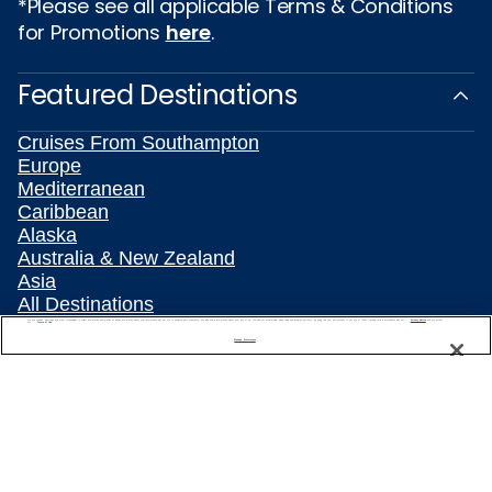
*Please see all applicable Terms & Conditions
for Promotions
here
.
Featured Destinations
Cruises From Southampton
Europe
Mediterranean
Caribbean
Alaska
Australia & New Zealand
Asia
All Destinations
We use cookies, pixel tags and other technologies to collect information you provide as well as information about your interactions with our site to enhance user experience. We also share information about your use of our site with our social media, advertising and analytics partners. By using this site, you consent to our use of these tracking tools in accordance with our
Privacy Notice
Popular Cruise Types
and you accept our
Terms of Use.
Manage Preferences
Plan Your Cruise
Travelling With Celebrity