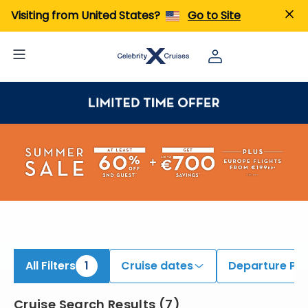
iew All Cruises | Find the Best Cruises for 2026 & 2027
Visiting from United States?
Go to Site
All Filters
1
Cruise dates
Departure Por
Cruise Search Results
(
7
)