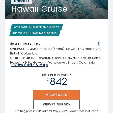
8 NIGHTS
Hawaii Cruise
AT LEAST 60% OFF 2ND GUEST
UP TO €700 SAVINGS BONUS
CELEBRITY EDGE
ONEWAY FROM
:
Honolulu (Oahu), Hawaii to Vancouver,
British Columbia
CRUISE PORTS
:
Honolulu (Oahu), Hawaii
Kailua Kona,
Hawaii
Hilo, Hawaii
Vancouver, British Columbia
+ View Ports & Map
AVG PER PERSON*
842
€
VIEW 1 DATE
VIEW ITINERARY
Starting price in EUR, valid for May 4, 2028 Taxes & fees included.*