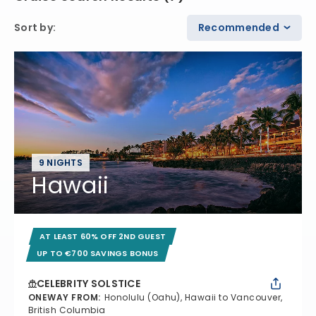
Sort by
:
Recommended
9 NIGHTS
Hawaii
AT LEAST 60% OFF 2ND GUEST
UP TO €700 SAVINGS BONUS
CELEBRITY SOLSTICE
ONEWAY FROM
:
Honolulu (Oahu), Hawaii to Vancouver,
British Columbia