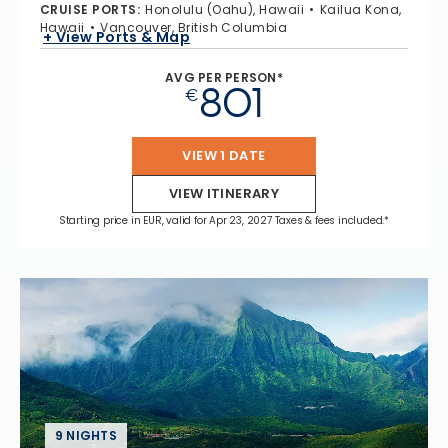
CRUISE PORTS
:
Honolulu (Oahu), Hawaii
Kailua Kona,
Hawaii
Vancouver, British Columbia
+ View Ports & Map
AVG PER PERSON*
801
€
VIEW 1 DATE
VIEW ITINERARY
Starting price in EUR, valid for Apr 23, 2027 Taxes & fees included.*
9 NIGHTS