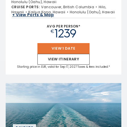
Honolulu (Oahu), Hawaii
CRUISE PORTS
:
Vancouver, British Columbia
Hilo,
Hawaii
Kailua Kona, Hawaii
Honolulu (Oahu), Hawaii
+ View Ports & Map
AVG PER PERSON*
1239
€
VIEW 1 DATE
VIEW ITINERARY
Starting price in EUR, valid for Sep 17, 2027 Taxes & fees included.*