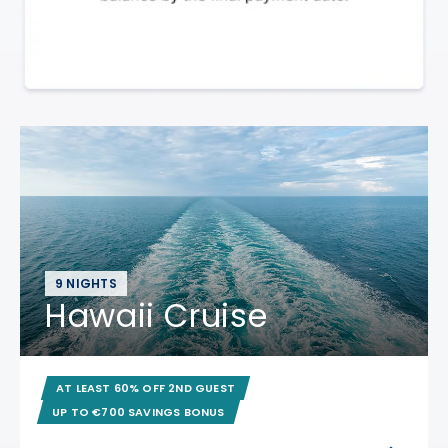
9 NIGHTS
Hawaii Cruise
AT LEAST 60% OFF 2ND GUEST
UP TO €700 SAVINGS BONUS