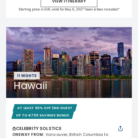
VIEW ITINERARY
Starting price in EUR, valid for May 6, 2027 Taxes & fees included.*
11 NIGHTS
Hawaii
AT LEAST 60% OFF 2ND GUEST
UP TO €700 SAVINGS BONUS
CELEBRITY SOLSTICE
ONEWAY FROM
:
Vancouver, British Columbia to