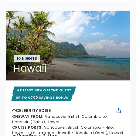
10 NIGHTS
Hawaii
AT LEAST 60% OFF 2ND GUEST
UP TO €700 SAVINGS BONUS
CELEBRITY EDGE
ONEWAY FROM
:
Vancouver, British Columbia to
Honolulu (Oahu), Hawaii
CRUISE PORTS
:
Vancouver, British Columbia
Hilo,
Hawaii
Kailua Kona, Hawaii
Honolulu (Oahu), Hawaii
+ View Ports & Map