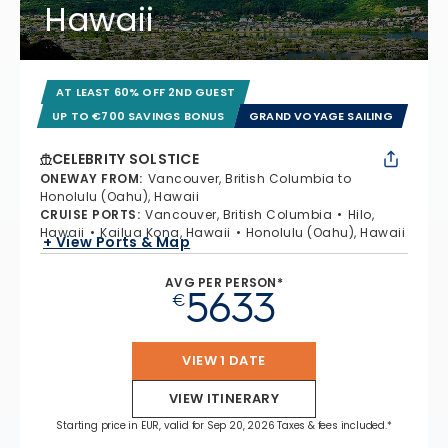
Hawaii
AT LEAST 60% OFF 2ND GUEST
UP TO €700 SAVINGS BONUS
GRAND VOYAGE SAILING
CELEBRITY SOLSTICE
ONEWAY FROM
:
Vancouver, British Columbia to
Honolulu (Oahu), Hawaii
CRUISE PORTS
:
Vancouver, British Columbia
Hilo,
Hawaii
Kailua Kona, Hawaii
Honolulu (Oahu), Hawaii
+ View Ports & Map
AVG PER PERSON*
5633
€
VIEW 1 DATE
VIEW ITINERARY
Starting price in EUR, valid for Sep 20, 2026 Taxes & fees included.*