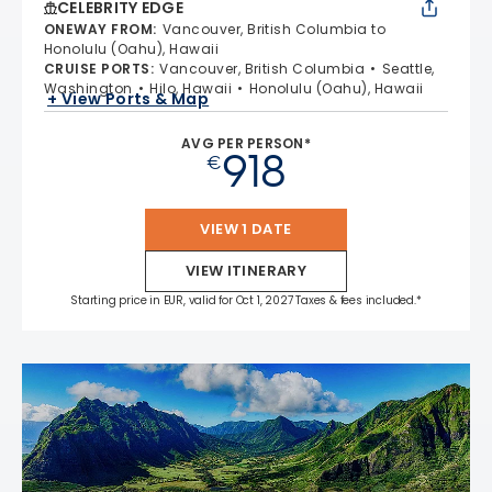
CELEBRITY EDGE
ONEWAY FROM
:
Vancouver, British Columbia to
Honolulu (Oahu), Hawaii
CRUISE PORTS
:
Vancouver, British Columbia
Seattle,
Washington
Hilo, Hawaii
Honolulu (Oahu), Hawaii
+ View Ports & Map
AVG PER PERSON*
918
€
VIEW 1 DATE
VIEW ITINERARY
Starting price in EUR, valid for Oct 1, 2027 Taxes & fees included.*