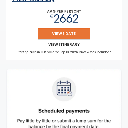
AVG PER PERSON*
2662
€
VIEW 1 DATE
VIEW ITINERARY
Starting price in EUR, valid for Sep 18, 2026 Taxes & fees included.*