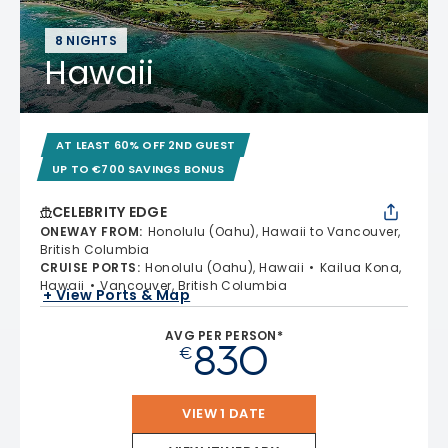
8 NIGHTS
Hawaii
AT LEAST 60% OFF 2ND GUEST
UP TO €700 SAVINGS BONUS
CELEBRITY EDGE
ONEWAY FROM
:
Honolulu (Oahu), Hawaii to Vancouver,
British Columbia
CRUISE PORTS
:
Honolulu (Oahu), Hawaii
Kailua Kona,
Hawaii
Vancouver, British Columbia
+ View Ports & Map
AVG PER PERSON*
830
€
VIEW 1 DATE