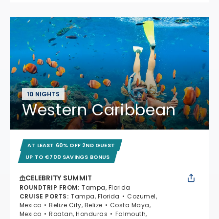
10 NIGHTS
Western Caribbean
AT LEAST 60% OFF 2ND GUEST
UP TO €700 SAVINGS BONUS
CELEBRITY SUMMIT
ROUNDTRIP FROM
:
Tampa, Florida
CRUISE PORTS
:
Tampa, Florida
Cozumel,
Mexico
Belize City, Belize
Costa Maya,
Mexico
Roatan, Honduras
Falmouth,