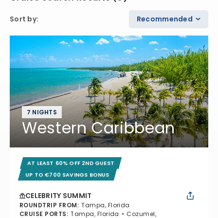
Sort by
:
Recommended
7 NIGHTS
Western Caribbean
AT LEAST 60% OFF 2ND GUEST
UP TO €700 SAVINGS BONUS
CELEBRITY SUMMIT
ROUNDTRIP FROM
:
Tampa, Florida
CRUISE PORTS
:
Tampa, Florida
Cozumel,