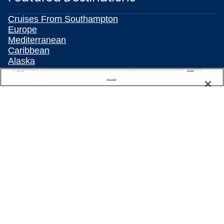
Cruises From Southampton
Europe
Mediterranean
Caribbean
Alaska
Australia & New Zealand
We use cookies, pixel tags and other technologies to collect information you provide as well as information about your interactions with our site to enhance user experience. We also share information about your use of our site with our social media, advertising and analytics partners. By using this site, you consent to our use of these tracking tools in accordance with our
Privacy Notice
and you accept our
Terms of Use.
Asia
Manage Preferences
All Destinations
Popular Cruise Types
Plan Your Cruise
Travelling With Celebrity
Customer Support