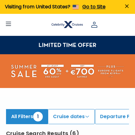
iew All Cruises | Find the Best Cruises for 2026 & 2027
Visiting from United States?
Go to Site
All Filters
1
Cruise dates
Departure Por
Cruise Search Results
(
6
)