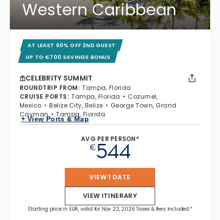
Western Caribbean
AT LEAST 60% OFF 2ND GUEST
UP TO €700 SAVINGS BONUS
CELEBRITY SUMMIT
ROUNDTRIP FROM
:
Tampa, Florida
CRUISE PORTS
:
Tampa, Florida
Cozumel,
Mexico
Belize City, Belize
George Town, Grand
Cayman
Tampa, Florida
+ View Ports & Map
AVG PER PERSON*
544
€
VIEW 1 DATE
VIEW ITINERARY
Starting price in EUR, valid for Nov 22, 2026 Taxes & fees included.*