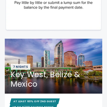
7 NIGHTS
Key West, Belize &
Mexico
AT LEAST 60% OFF 2ND GUEST
UP TO €700 SAVINGS BONUS