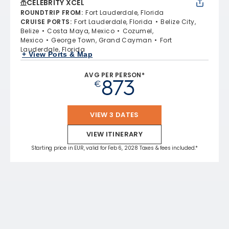
CELEBRITY XCEL
ROUNDTRIP FROM
:
Fort Lauderdale, Florida
CRUISE PORTS
:
Fort Lauderdale, Florida
Belize City,
Belize
Costa Maya, Mexico
Cozumel,
Mexico
George Town, Grand Cayman
Fort
Lauderdale, Florida
+ View Ports & Map
AVG PER PERSON*
873
€
VIEW 3 DATES
VIEW ITINERARY
Starting price in EUR, valid for Feb 6, 2028 Taxes & fees included.*