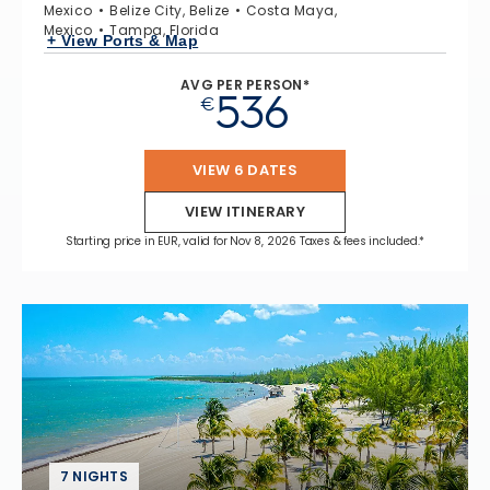
Mexico
Belize City, Belize
Costa Maya,
Mexico
Tampa, Florida
+ View Ports & Map
AVG PER PERSON*
536
€
VIEW 6 DATES
VIEW ITINERARY
Starting price in EUR, valid for Nov 8, 2026 Taxes & fees included.*
7 NIGHTS