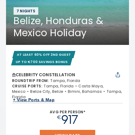
7 NIGHTS
Belize, Honduras &
Mexico Holiday
AT LEAST 60% OFF 2ND GUEST
UP TO €700 SAVINGS BONUS
CELEBRITY CONSTELLATION
ROUNDTRIP FROM
:
Tampa, Florida
CRUISE PORTS
:
Tampa, Florida
Costa Maya,
Mexico
Belize City, Belize
Bimini, Bahamas
Tampa,
Florida
+ View Ports & Map
AVG PER PERSON*
917
€