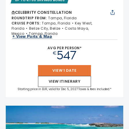
CELEBRITY CONSTELLATION
ROUNDTRIP FROM
:
Tampa, Florida
CRUISE PORTS
:
Tampa, Florida
Key West,
Florida
Belize City, Belize
Costa Maya,
Mexico
Tampa, Florida
+ View Ports & Map
AVG PER PERSON*
547
€
VIEW 1 DATE
VIEW ITINERARY
Starting price in EUR, valid for Dec 5, 2027 Taxes & fees included.*