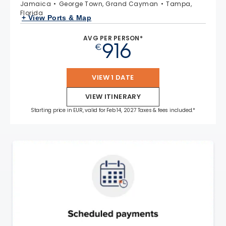
Jamaica
George Town, Grand Cayman
Tampa,
Florida
+ View Ports & Map
AVG PER PERSON*
916
€
VIEW 1 DATE
VIEW ITINERARY
Starting price in EUR, valid for Feb 14, 2027 Taxes & fees included.*