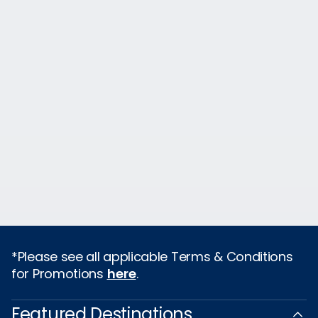
*Please see all applicable Terms & Conditions
for Promotions
here
.
Featured Destinations