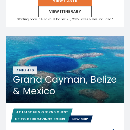
VIEW 1 DATE
VIEW ITINERARY
Starting price in EUR, valid for Dec 26, 2027 Taxes & fees included.*
7 NIGHTS
Grand Cayman, Belize
& Mexico
AT LEAST 60% OFF 2ND GUEST
UP TO €700 SAVINGS BONUS
NEW SHIP