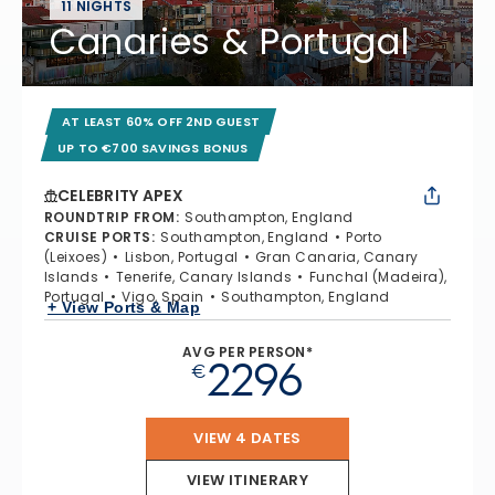
11 NIGHTS
Canaries & Portugal
AT LEAST 60% OFF 2ND GUEST
UP TO €700 SAVINGS BONUS
CELEBRITY APEX
ROUNDTRIP FROM
:
Southampton, England
CRUISE PORTS
:
Southampton, England
Porto
(Leixoes)
Lisbon, Portugal
Gran Canaria, Canary
Islands
Tenerife, Canary Islands
Funchal (Madeira),
Portugal
Vigo, Spain
Southampton, England
+ View Ports & Map
AVG PER PERSON*
2296
€
VIEW 4 DATES
VIEW ITINERARY