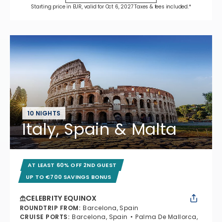
Starting price in EUR, valid for Oct 6, 2027 Taxes & fees included.*
10 NIGHTS
Italy, Spain & Malta
AT LEAST 60% OFF 2ND GUEST
UP TO €700 SAVINGS BONUS
CELEBRITY EQUINOX
ROUNDTRIP FROM
:
Barcelona, Spain
CRUISE PORTS
:
Barcelona, Spain
Palma De Mallorca,