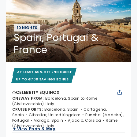
10 NIGHTS
Spain, Portugal &
France
AT LEAST 60% OFF 2ND GUEST
UP TO €700 SAVINGS BONUS
CELEBRITY EQUINOX
ONEWAY FROM
:
Barcelona, Spain to Rome
(Civitavecchia), Italy
CRUISE PORTS
:
Barcelona, Spain
Cartagena,
Spain
Gibraltar, United Kingdom
Funchal (Madeira),
Portugal
Malaga, Spain
Ajaccio, Corsica
Rome
(Civitavecchia), Italy
+ View Ports & Map