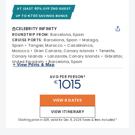
AT LEAST 60% OFF 2ND GUEST
UP TO €700 SAVINGS BONUS
CELEBRITY INFINITY
ROUNDTRIP FROM
:
Barcelona, Spain
CRUISE PORTS
:
Barcelona, Spain
Malaga,
Spain
Tangier, Morocco
Casablanca,
Morocco
Gran Canaria, Canary Islands
Tenerife,
Canary Islands
Lanzarote, Canary Islands
Gibraltar,
United Kingdom
Barcelona, Spain
+ View Ports & Map
AVG PER PERSON*
1015
€
VIEW 8 DATES
VIEW ITINERARY
Starting price in EUR, valid for Dec 8, 2026 Taxes & fees included.*