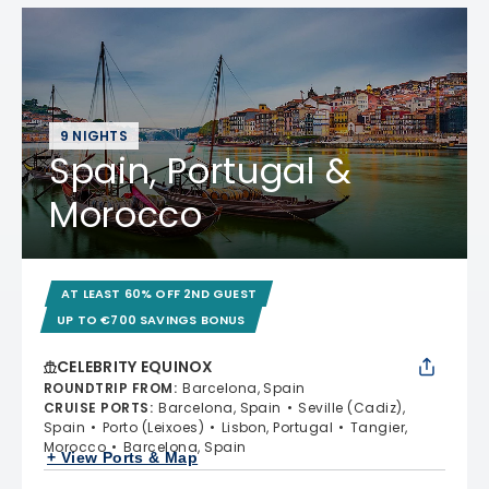
9 NIGHTS
Spain, Portugal &
Morocco
AT LEAST 60% OFF 2ND GUEST
UP TO €700 SAVINGS BONUS
CELEBRITY EQUINOX
ROUNDTRIP FROM
:
Barcelona, Spain
CRUISE PORTS
:
Barcelona, Spain
Seville (Cadiz),
Spain
Porto (Leixoes)
Lisbon, Portugal
Tangier,
Morocco
Barcelona, Spain
+ View Ports & Map