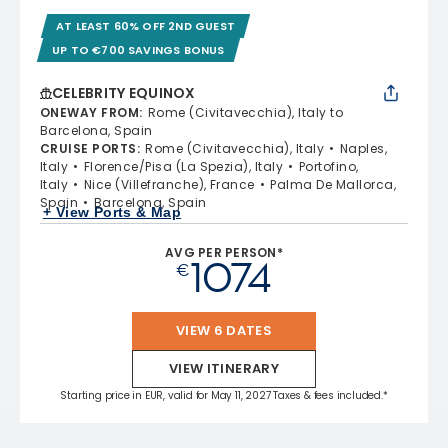
AT LEAST 60% OFF 2ND GUEST
UP TO €700 SAVINGS BONUS
CELEBRITY EQUINOX
ONEWAY FROM
:
Rome (Civitavecchia), Italy to
Barcelona, Spain
CRUISE PORTS
:
Rome (Civitavecchia), Italy
Naples,
Italy
Florence/Pisa (La Spezia), Italy
Portofino,
Italy
Nice (Villefranche), France
Palma De Mallorca,
Spain
Barcelona, Spain
+ View Ports & Map
AVG PER PERSON*
1074
€
VIEW 6 DATES
VIEW ITINERARY
Starting price in EUR, valid for May 11, 2027 Taxes & fees included.*