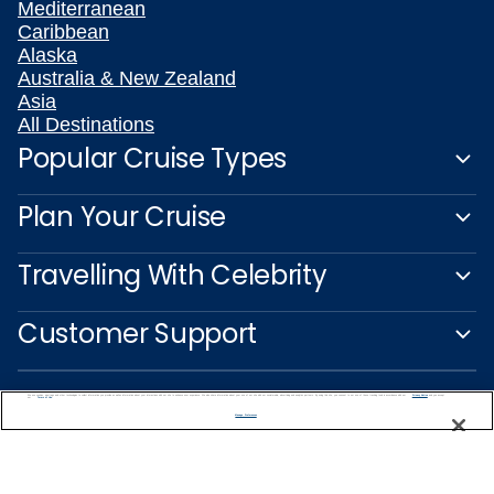
Mediterranean
Caribbean
Alaska
Australia & New Zealand
Asia
All Destinations
Popular Cruise Types
Plan Your Cruise
Travelling With Celebrity
Customer Support
We use cookies, pixel tags and other technologies to collect information you provide as well as information about your interactions with our site to enhance user experience. We also share information about your use of our site with our social media, advertising and analytics partners. By using this site, you consent to our use of these tracking tools in accordance with our
Privacy Notice
and you accept our
Terms of Use.
Manage Preferences