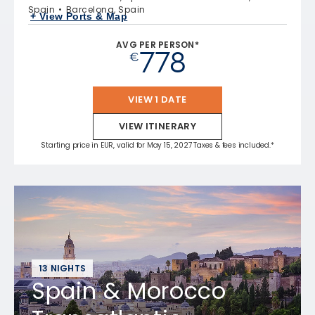
Spain
Barcelona, Spain
+ View Ports & Map
AVG PER PERSON*
778
€
VIEW 1 DATE
VIEW ITINERARY
Starting price in EUR, valid for May 15, 2027 Taxes & fees included.*
13 NIGHTS
Spain & Morocco