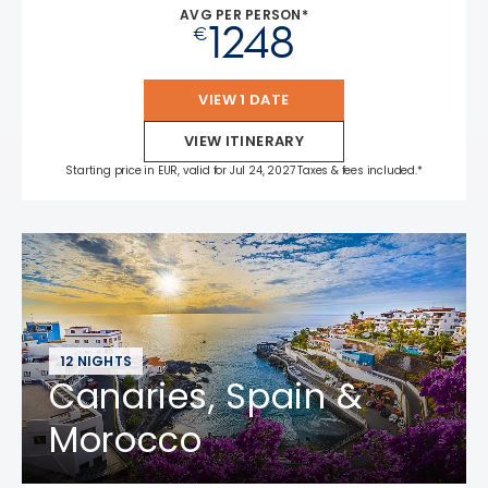
AVG PER PERSON*
1248
€
VIEW 1 DATE
VIEW ITINERARY
Starting price in EUR, valid for Jul 24, 2027 Taxes & fees included.*
12 NIGHTS
Canaries, Spain &
Morocco