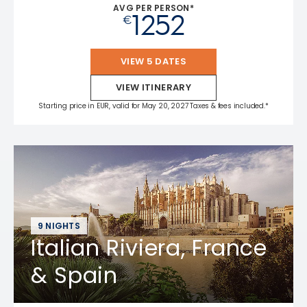
AVG PER PERSON*
1252
€
VIEW 5 DATES
VIEW ITINERARY
Starting price in EUR, valid for May 20, 2027 Taxes & fees included.*
9 NIGHTS
Italian Riviera, France
& Spain