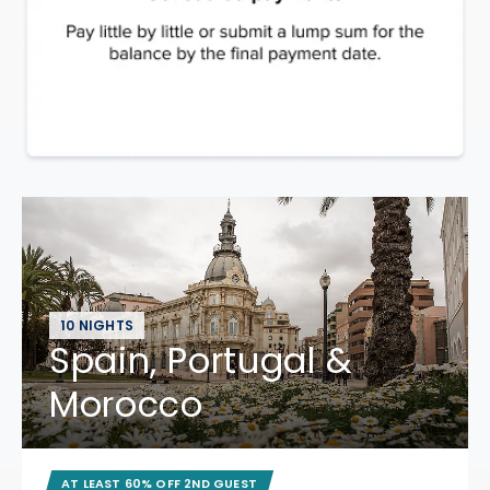
10 NIGHTS
Spain, Portugal &
Morocco
AT LEAST 60% OFF 2ND GUEST