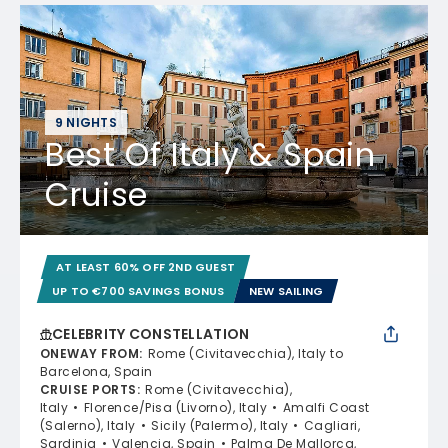
9 NIGHTS
Best Of Italy & Spain
Cruise
AT LEAST 60% OFF 2ND GUEST
UP TO €700 SAVINGS BONUS
NEW SAILING
CELEBRITY CONSTELLATION
ONEWAY FROM
:
Rome (Civitavecchia), Italy to
Barcelona, Spain
CRUISE PORTS
:
Rome (Civitavecchia),
Italy
Florence/Pisa (Livorno), Italy
Amalfi Coast
(Salerno), Italy
Sicily (Palermo), Italy
Cagliari,
Sardinia
Valencia, Spain
Palma De Mallorca,