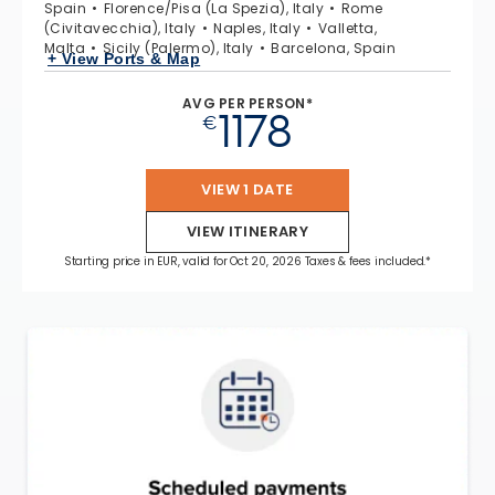
Spain
Florence/Pisa (La Spezia), Italy
Rome
(Civitavecchia), Italy
Naples, Italy
Valletta,
Malta
Sicily (Palermo), Italy
Barcelona, Spain
+ View Ports & Map
AVG PER PERSON*
1178
€
VIEW 1 DATE
VIEW ITINERARY
Starting price in EUR, valid for Oct 20, 2026 Taxes & fees included.*