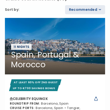
Sort by
:
Recommended
11 NIGHTS
Spain, Portugal &
Morocco
AT LEAST 60% OFF 2ND GUEST
UP TO €700 SAVINGS BONUS
CELEBRITY EQUINOX
ROUNDTRIP FROM
:
Barcelona, Spain
CRUISE PORTS
:
Barcelona, Spain
Tangier,