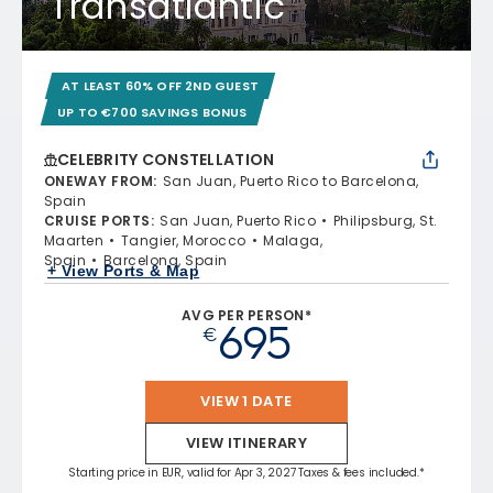
Transatlantic
AT LEAST 60% OFF 2ND GUEST
UP TO €700 SAVINGS BONUS
CELEBRITY CONSTELLATION
ONEWAY FROM
:
San Juan, Puerto Rico to Barcelona,
Spain
CRUISE PORTS
:
San Juan, Puerto Rico
Philipsburg, St.
Maarten
Tangier, Morocco
Malaga,
Spain
Barcelona, Spain
+ View Ports & Map
AVG PER PERSON*
695
€
VIEW 1 DATE
VIEW ITINERARY
Starting price in EUR, valid for Apr 3, 2027 Taxes & fees included.*