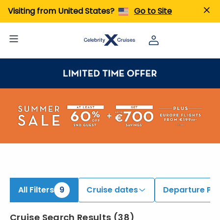
iew All Cruises | Find the Best Cruises for 2026 & 2027
Visiting from United States?
Go to Site
All Filters
9
Cruise dates
Departure Por
Cruise Search Results
(
38
)