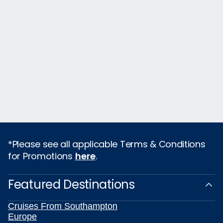
*Please see all applicable Terms & Conditions
for Promotions
here
.
Featured Destinations
Cruises From Southampton
Europe