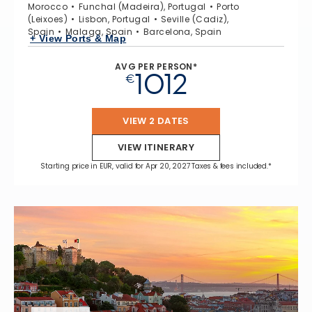
Morocco
Funchal (Madeira), Portugal
Porto
(Leixoes)
Lisbon, Portugal
Seville (Cadiz),
Spain
Malaga, Spain
Barcelona, Spain
+ View Ports & Map
AVG PER PERSON*
1012
€
VIEW 2 DATES
VIEW ITINERARY
Starting price in EUR, valid for Apr 20, 2027 Taxes & fees included.*