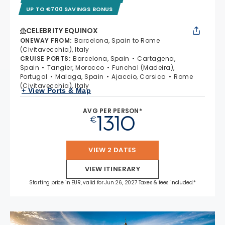
UP TO €700 SAVINGS BONUS
CELEBRITY EQUINOX
ONEWAY FROM
:
Barcelona, Spain to Rome
(Civitavecchia), Italy
CRUISE PORTS
:
Barcelona, Spain
Cartagena,
Spain
Tangier, Morocco
Funchal (Madeira),
Portugal
Malaga, Spain
Ajaccio, Corsica
Rome
(Civitavecchia), Italy
+ View Ports & Map
AVG PER PERSON*
1310
€
VIEW 2 DATES
VIEW ITINERARY
Starting price in EUR, valid for Jun 26, 2027 Taxes & fees included.*