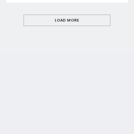
LOAD MORE